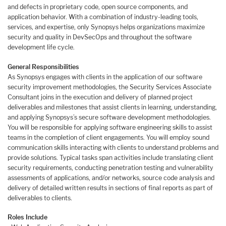
and defects in proprietary code, open source components, and
application behavior. With a combination of industry-leading tools,
services, and expertise, only Synopsys helps organizations maximize
security and quality in DevSecOps and throughout the software
development life cycle.
General Responsibilities
As Synopsys engages with clients in the application of our software
security improvement methodologies, the Security Services Associate
Consultant joins in the execution and delivery of planned project
deliverables and milestones that assist clients in learning, understanding,
and applying Synopsys’s secure software development methodologies.
You will be responsible for applying software engineering skills to assist
teams in the completion of client engagements. You will employ sound
communication skills interacting with clients to understand problems and
provide solutions. Typical tasks span activities include translating client
security requirements, conducting penetration testing and vulnerability
assessments of applications, and/or networks, source code analysis and
delivery of detailed written results in sections of final reports as part of
deliverables to clients.
Roles Include