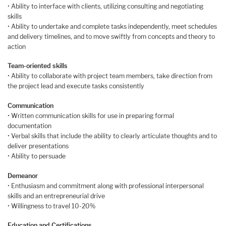
• Ability to interface with clients, utilizing consulting and negotiating
skills
• Ability to undertake and complete tasks independently, meet schedules
and delivery timelines, and to move swiftly from concepts and theory to
action
Team-oriented skills
• Ability to collaborate with project team members, take direction from
the project lead and execute tasks consistently
Communication
• Written communication skills for use in preparing formal
documentation
• Verbal skills that include the ability to clearly articulate thoughts and to
deliver presentations
• Ability to persuade
Demeanor
• Enthusiasm and commitment along with professional interpersonal
skills and an entrepreneurial drive
• Willingness to travel 10-20%
Education and Certifications