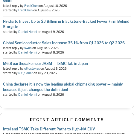
soars
latest reply by
Fred Chen
on
August 10, 2026
started by
Fred Chen
on
August 8, 2026
Nvidia to Invest Up to $3 Billion in Blackstone-Backed Power Firm Behind
Stargate
started by
Daniel Nenni
on
August 9, 2026
Global Semiconductor Sales Increase 35.1% from Q1 2026 to Q2 2026
latest reply by
swka
on
August 8, 2026
started by
Daniel Nenni
on
August 8, 2026
M6.8 earthquake near JASM = TSMC fab in Japan
latest reply by
ottostokes
on
August 8, 2026
started by
NY_Sam2
on
July 28, 2026
China declares it is now the leading global chipmaking power — mainly
because it just changed the definition!
started by
Daniel Nenni
on
August 8, 2026
RECENT ARTICLE COMMENTS
Intel and TSMC Take Different Paths to High-NA EUV