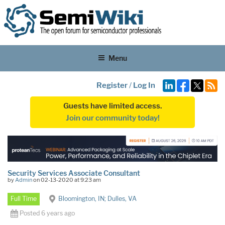
Menu
Register
/
Log In
Guests have limited access.
Join our community today!
Security Services Associate Consultant
by
Admin
on 02-13-2020 at 9:23 am
Full Time
Bloomington, IN; Dulles, VA
Posted 6 years ago