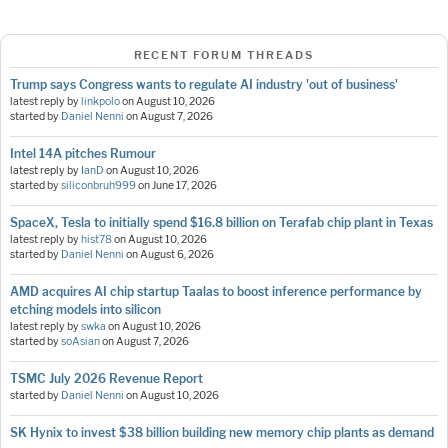
RECENT FORUM THREADS
Trump says Congress wants to regulate AI industry 'out of business'
latest reply by
linkpolo
on
August 10, 2026
started by
Daniel Nenni
on
August 7, 2026
Intel 14A pitches Rumour
latest reply by
IanD
on
August 10, 2026
started by
siliconbruh999
on
June 17, 2026
SpaceX, Tesla to initially spend $16.8 billion on Terafab chip plant in Texas
latest reply by
hist78
on
August 10, 2026
started by
Daniel Nenni
on
August 6, 2026
AMD acquires AI chip startup Taalas to boost inference performance by
etching models into silicon
latest reply by
swka
on
August 10, 2026
started by
soAsian
on
August 7, 2026
TSMC July 2026 Revenue Report
started by
Daniel Nenni
on
August 10, 2026
SK Hynix to invest $38 billion building new memory chip plants as demand