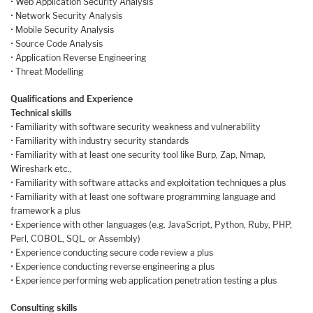
• Web Application Security Analysis
• Network Security Analysis
• Mobile Security Analysis
• Source Code Analysis
• Application Reverse Engineering
• Threat Modelling
Qualifications and Experience
Technical skills
• Familiarity with software security weakness and vulnerability
• Familiarity with industry security standards
• Familiarity with at least one security tool like Burp, Zap, Nmap,
Wireshark etc.,
• Familiarity with software attacks and exploitation techniques a plus
• Familiarity with at least one software programming language and
framework a plus
• Experience with other languages (e.g. JavaScript, Python, Ruby, PHP,
Perl, COBOL, SQL, or Assembly)
• Experience conducting secure code review a plus
• Experience conducting reverse engineering a plus
• Experience performing web application penetration testing a plus
Consulting skills