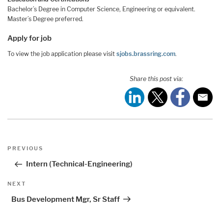
Bachelor’s Degree in Computer Science, Engineering or equivalent.
Master’s Degree preferred.
Apply for job
To view the job application please visit
sjobs.brassring.com
.
Share this post via:
Post
Previous
PREVIOUS
navigation
Post
Intern (Technical-Engineering)
Next
NEXT
Post
Bus Development Mgr, Sr Staff