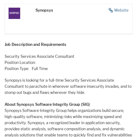
Synopsys
Website
Job Description and Requirements
Security Services Associate Consultant
Position Location:
Position Type: Full Time
Synopsys is looking for a full-time Security Services Associate
Consultant to parachute in wherever software insecurity invades, and to
stomp out bugs and flaws wherever they hide.
About Synopsys Software Integrity Group (SIG)
Synopsys Software Integrity Group helps organizations build secure,
high-quality software, minimizing risks while maximizing speed and
productivity. Synopsys, a recognized leader in application security,
provides static analysis, software composition analysis, and dynamic
analysis solutions that enable teams to quickly find and fix vulnerabilities