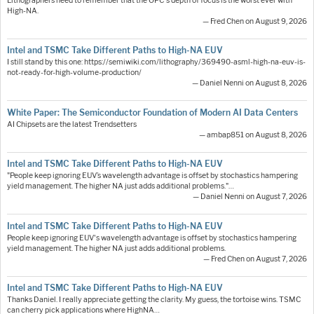
Lithographers need to remember that the OPC's depth of focus is the worst ever with
High-NA.
— Fred Chen on August 9, 2026
Intel and TSMC Take Different Paths to High-NA EUV
I still stand by this one: https://semiwiki.com/lithography/369490-asml-high-na-euv-is-
not-ready-for-high-volume-production/
— Daniel Nenni on August 8, 2026
White Paper: The Semiconductor Foundation of Modern AI Data Centers
AI Chipsets are the latest Trendsetters
— ambap851 on August 8, 2026
Intel and TSMC Take Different Paths to High-NA EUV
"People keep ignoring EUV’s wavelength advantage is offset by stochastics hampering
yield management. The higher NA just adds additional problems."…
— Daniel Nenni on August 7, 2026
Intel and TSMC Take Different Paths to High-NA EUV
People keep ignoring EUV's wavelength advantage is offset by stochastics hampering
yield management. The higher NA just adds additional problems.
— Fred Chen on August 7, 2026
Intel and TSMC Take Different Paths to High-NA EUV
Thanks Daniel. I really appreciate getting the clarity. My guess, the tortoise wins. TSMC
can cherry pick applications where HighNA…