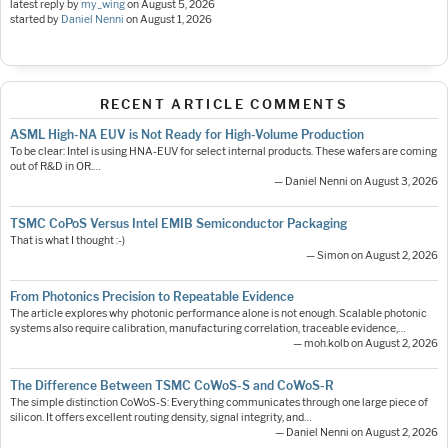
latest reply by
my_wing
on
August 5, 2026
started by
Daniel Nenni
on
August 1, 2026
RECENT ARTICLE COMMENTS
ASML High-NA EUV is Not Ready for High-Volume Production
To be clear: Intel is using HNA-EUV for select internal products. These wafers are coming
out of R&D in OR.…
— Daniel Nenni on August 3, 2026
TSMC CoPoS Versus Intel EMIB Semiconductor Packaging
That is what I thought :-)
— Simon on August 2, 2026
From Photonics Precision to Repeatable Evidence
The article explores why photonic performance alone is not enough. Scalable photonic
systems also require calibration, manufacturing correlation, traceable evidence,…
— moh.kolb on August 2, 2026
The Difference Between TSMC CoWoS-S and CoWoS-R
The simple distinction CoWoS-S: Everything communicates through one large piece of
silicon. It offers excellent routing density, signal integrity, and…
— Daniel Nenni on August 2, 2026