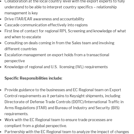
Collaboration at the local country level with the export experts to fully
understand to be able to interpret country specifics – relationship
management is key
Drive ITAR/EAR awareness and accountability
Cascade communication effectively into regions
First line of contact for regional RPL Screening and knowledge of what
and when to escalate
Consulting on deals coming in from the Sales team and involving
different countries
Escalation management on export holds from a transactional
perspective
Knowledge of regional and U.S. licensing (IVL) requirements
Specific Responsibilities include:
Provide guidance to the businesses and EC Regional team on Export
Control requirements as it pertains to Keysight shipments, including
Directorate of Defense Trade Controls (DDTC)/International Traffic in
Arms Regulations (ITAR) and Bureau of Industry and Security (BIS)
requirements.
Work with the EC Regional team to ensure trade processes are
compliant from a global perspective.
Partnership with the EC Regional team to analyze the impact of changes