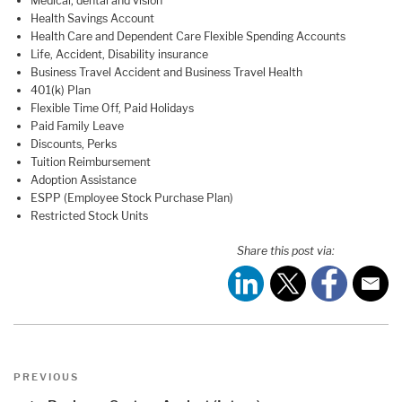
Medical, dental and vision
Health Savings Account
Health Care and Dependent Care Flexible Spending Accounts
Life, Accident, Disability insurance
Business Travel Accident and Business Travel Health
401(k) Plan
Flexible Time Off, Paid Holidays
Paid Family Leave
Discounts, Perks
Tuition Reimbursement
Adoption Assistance
ESPP (Employee Stock Purchase Plan)
Restricted Stock Units
Share this post via:
Post
Previous
PREVIOUS
navigation
Post