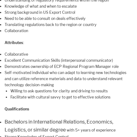
Understanding of regulatory requirements within the region
Knowledge of what and when to escalate
Strong background in US Export Control
Need to be able to consult on deals effectively
Translating regulations back to the region or country
Collaboration
Attributes
:
Collaborative
Excellent Communication Skills (interpersonal communicator)
Demonstrates ownership of ECP Regional Program Manager role
Self-motivated individual who can adapt to learning new technologies
and can utilize reference materials and data to understand relevant
technology decision-making
Willing to ask questions for clarity and driving to results
Facilitate with cultural savvy to get to effective solutions
Qualifications
Bachelors in International Relations, Economics,
Logistics, or similar degree
with 5+ years of experience
Strong Knowledge of Export Control