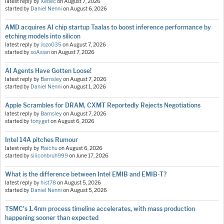
latest reply by
Xebec
on
August 7, 2026
started by
Daniel Nenni
on
August 6, 2026
AMD acquires AI chip startup Taalas to boost inference performance by
etching models into silicon
latest reply by
Jozo035
on
August 7, 2026
started by
soAsian
on
August 7, 2026
AI Agents Have Gotten Loose!
latest reply by
Barnsley
on
August 7, 2026
started by
Daniel Nenni
on
August 1, 2026
Apple Scrambles for DRAM, CXMT Reportedly Rejects Negotiations
latest reply by
Barnsley
on
August 7, 2026
started by
tonyget
on
August 6, 2026
Intel 14A pitches Rumour
latest reply by
Raichu
on
August 6, 2026
started by
siliconbruh999
on
June 17, 2026
What is the difference between Intel EMIB and EMIB-T?
latest reply by
hist78
on
August 5, 2026
started by
Daniel Nenni
on
August 5, 2026
TSMC's 1.4nm process timeline accelerates, with mass production
happening sooner than expected