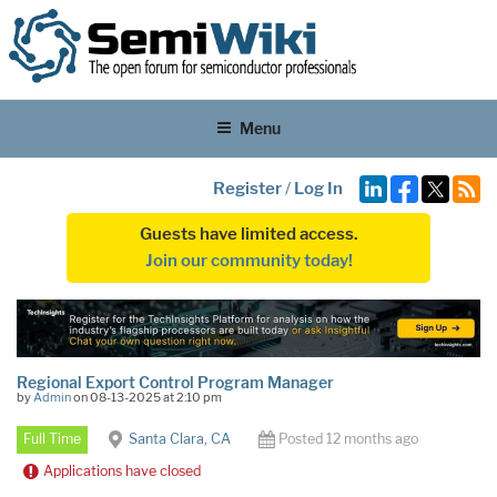
Menu
Register
/
Log In
Guests have limited access.
Join our community today!
Regional Export Control Program Manager
by
Admin
on 08-13-2025 at 2:10 pm
Full Time
Santa Clara, CA
Posted 12 months ago
Applications have closed