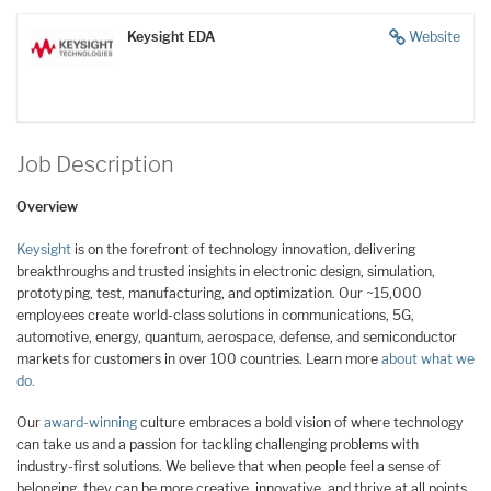
Keysight EDA
Website
Job Description
Overview
Keysight
is on the forefront of technology innovation, delivering
breakthroughs and trusted insights in electronic design, simulation,
prototyping, test, manufacturing, and optimization. Our ~15,000
employees create world-class solutions in communications, 5G,
automotive, energy, quantum, aerospace, defense, and semiconductor
markets for customers in over 100 countries. Learn more
about what we
do.
Our
award-winning
culture embraces a bold vision of where technology
can take us and a passion for tackling challenging problems with
industry-first solutions. We believe that when people feel a sense of
belonging, they can be more creative, innovative, and thrive at all points