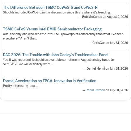
The Difference Between TSMC CoWoS-S and CoWoS-R
Shoulda included CoWoS-L in this discussion since this is where it's trending.
— Rob McCance on August 2, 2026
TSMC CoPoS Versus Intel EMIB Semiconductor Packaging
Am I the only one who sees the Intel EMIB powerpoints differently than what I've seen
elsewhere ? Aren't the…
— ChrisGar on July 31, 2026
DAC 2026: The Trouble with John Cooley’s Troublemaker Panel
Yes, it was recorded. It should be available sometime in August so stay tuned to
SemiWiki. We will definitely write…
— Daniel Nenni on July 31, 2026
Formal Acceleration on FPGA. Innovation in Verification
Pretty interesting idea ....
—
Rahul Razdan
on July 31, 2026