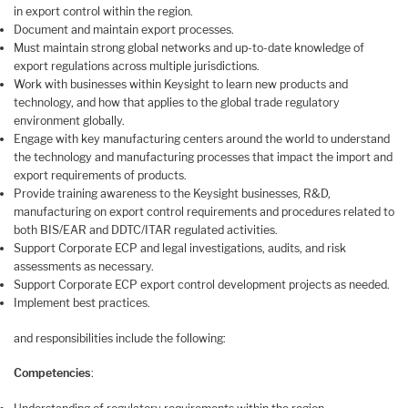
in export control within the region.
Document and maintain export processes.
Must maintain strong global networks and up-to-date knowledge of
export regulations across multiple jurisdictions.
Work with businesses within Keysight to learn new products and
technology, and how that applies to the global trade regulatory
environment globally.
Engage with key manufacturing centers around the world to understand
the technology and manufacturing processes that impact the import and
export requirements of products.
Provide training awareness to the Keysight businesses, R&D,
manufacturing on export control requirements and procedures related to
both BIS/EAR and DDTC/ITAR regulated activities.
Support Corporate ECP and legal investigations, audits, and risk
assessments as necessary.
Support Corporate ECP export control development projects as needed.
Implement best practices.
and responsibilities include the following:
Competencies
: