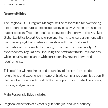
in their careers.
Responsibilities
The Regional ECP Program Manager will be responsible for overseeing
export control activities and collaborating closely with regional subject
matter experts. This role requires strong coordination with the Keysight
Global Logistics Export Control regional teams to ensure alignment with
the company’s global strategy. Operating within a U.S.-based
multinational framework, the manager must interpret and apply U.S.
export control regulations—including their extraterritorial implications—
while ensuring compliance with corresponding regional laws and
requirements.
This position will require an understanding of international trade
regulations and experience in general trade compliance administration. It
also requires a demonstrated ability to support trade control processes,
training, and guidance.
Main Responsibilities include:
Regional ownership of export regulations (US and local country)