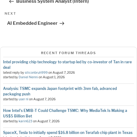
Business System Analyst (Intern)
Next
NEXT
Post
AI Embedded Engineer
RECENT FORUM THREADS
Intel providing chip technology to startup led by co-investor of Tan in rare
deal
latest reply by
siliconbruh999
on
August 7, 2026
started by
Daniel Nenni
on
August 1, 2026
Analysis: TSMC expands Japan footprint with 3nm fab, advanced
packaging push
started by
user nl
on
August 7, 2026
How Intel's EMIB-T Could Challenge TSMC: Why MediaTek Is Making a
US$5 Billion Bet
started by
karin623
on
August 7, 2026
SpaceX, Tesla to initially spend $16.8 billion on Terafab chip plant in Texas