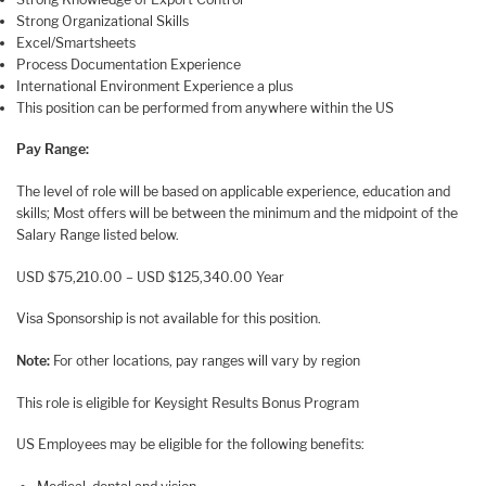
Strong Organizational Skills
Excel/Smartsheets
Process Documentation Experience
International Environment Experience a plus
This position can be performed from anywhere within the US
Pay Range:
The level of role will be based on applicable experience, education and
skills; Most offers will be between the minimum and the midpoint of the
Salary Range listed below.
USD $75,210.00 – USD $125,340.00 Year
Visa Sponsorship is not available for this position.
Note:
For other locations, pay ranges will vary by region
This role is eligible for Keysight Results Bonus Program
US Employees may be eligible for the following benefits: