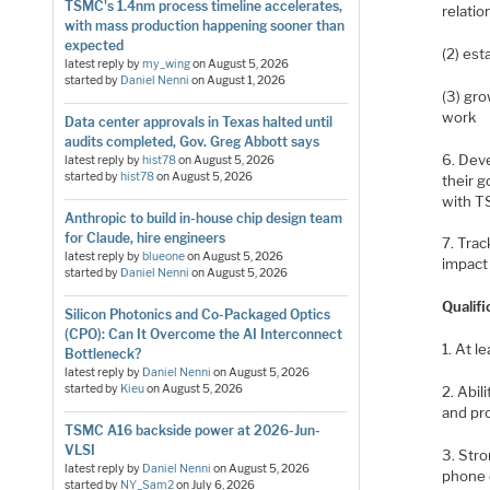
TSMC's 1.4nm process timeline accelerates,
relation
with mass production happening sooner than
expected
(2) es
latest reply by
my_wing
on
August 5, 2026
started by
Daniel Nenni
on
August 1, 2026
(3) gro
work
Data center approvals in Texas halted until
audits completed, Gov. Greg Abbott says
6. Dev
latest reply by
hist78
on
August 5, 2026
started by
hist78
on
August 5, 2026
their g
with 
Anthropic to build in-house chip design team
for Claude, hire engineers
7. Tra
latest reply by
blueone
on
August 5, 2026
impact
started by
Daniel Nenni
on
August 5, 2026
Qualifi
Silicon Photonics and Co-Packaged Optics
(CPO): Can It Overcome the AI Interconnect
1. At l
Bottleneck?
latest reply by
Daniel Nenni
on
August 5, 2026
started by
Kieu
on
August 5, 2026
2. Abil
and pr
TSMC A16 backside power at 2026-Jun-
VLSI
3. Str
latest reply by
Daniel Nenni
on
August 5, 2026
phone e
started by
NY_Sam2
on
July 6, 2026