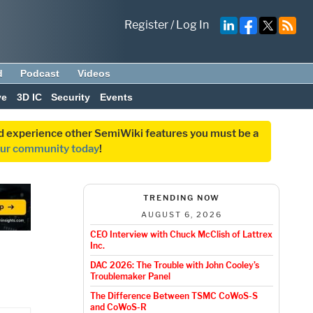
Register
/
Log In
d
Podcast
Videos
ve
3D IC
Security
Events
and experience other SemiWiki features you must be a
our community today
!
TRENDING NOW
AUGUST 6, 2026
CEO Interview with Chuck McClish of Lattrex
Inc.
DAC 2026: The Trouble with John Cooley’s
Troublemaker Panel
The Difference Between TSMC CoWoS-S
and CoWoS-R