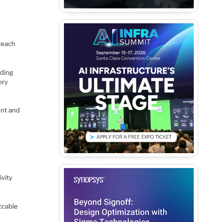
treach
uding
ory
ent and
ivity
ccable