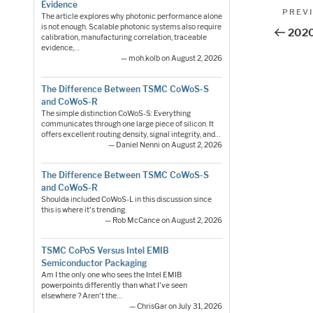
Pos
Evidence
Previo
PREV
The article explores why photonic performance alone
Post
nav
is not enough. Scalable photonic systems also require
2020
calibration, manufacturing correlation, traceable
evidence,…
— moh.kolb on August 2, 2026
The Difference Between TSMC CoWoS-S
and CoWoS-R
The simple distinction CoWoS-S: Everything
communicates through one large piece of silicon. It
offers excellent routing density, signal integrity, and…
— Daniel Nenni on August 2, 2026
The Difference Between TSMC CoWoS-S
and CoWoS-R
Shoulda included CoWoS-L in this discussion since
this is where it's trending.
— Rob McCance on August 2, 2026
TSMC CoPoS Versus Intel EMIB
Semiconductor Packaging
Am I the only one who sees the Intel EMIB
powerpoints differently than what I've seen
elsewhere ? Aren't the…
— ChrisGar on July 31, 2026