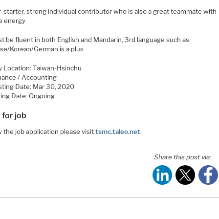
f-starter, strong individual contributor who is also a great teammate with
ve energy
st be fluent in both English and Mandarin, 3rd language such as
se/Korean/German is a plus
y Location: Taiwan-Hsinchu
inance / Accounting
sting Date: Mar 30, 2020
ing Date: Ongoing
 for job
 the job application please visit
tsmc.taleo.net
.
Share this post via: