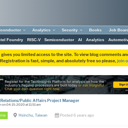
iconductor
Analytics
Security
Books
Job Boar
ntel Foundry
RISC-V
Semiconductor
AI
Analytics
Automoti
 gives you limited access to the site. To view blog comments 
egistration is fast, simple, and absolutely free so please,
join 
 Relations/Public Affairs Project Manager
n
on 04-15-2020 at 11:51 am
Time
Hsinchu, Taiwan
Posted 6 years ago