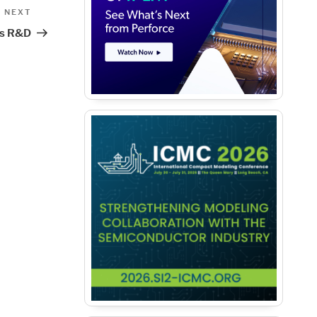
Next
NEXT
Post
ss R&D