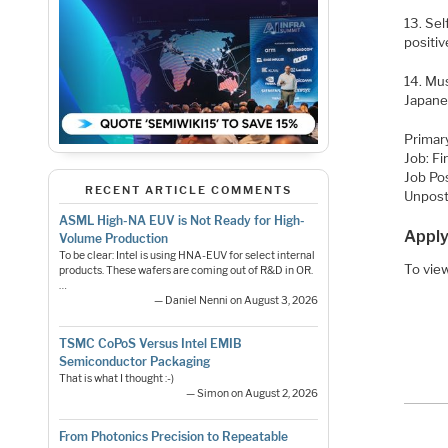
13. Sel
positi
14. Mu
Japane
Primar
Job: F
Job Po
RECENT ARTICLE COMMENTS
Unpost
ASML High-NA EUV is Not Ready for High-
Apply
Volume Production
To be clear: Intel is using HNA-EUV for select internal
To view
products. These wafers are coming out of R&D in OR.
…
— Daniel Nenni on August 3, 2026
TSMC CoPoS Versus Intel EMIB
Semiconductor Packaging
That is what I thought :-)
— Simon on August 2, 2026
From Photonics Precision to Repeatable