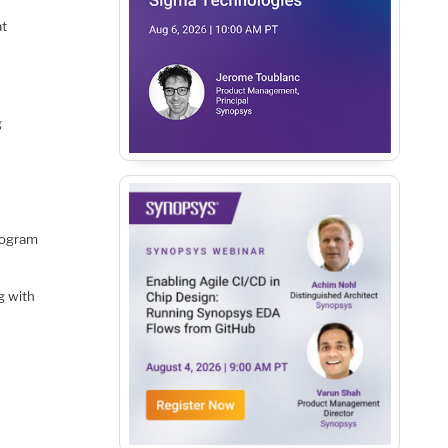
at
g
rogram
g with