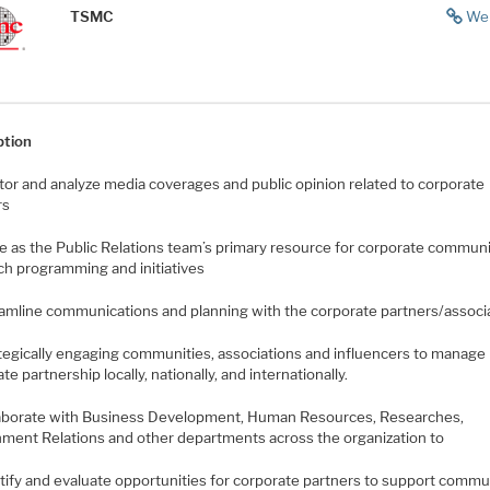
TSMC
We
ption
itor and analyze media coverages and public opinion related to corporate
rs
ve as the Public Relations team’s primary resource for corporate commun
ch programming and initiatives
eamline communications and planning with the corporate partners/associ
ategically engaging communities, associations and influencers to manage
te partnership locally, nationally, and internationally.
laborate with Business Development, Human Resources, Researches,
ment Relations and other departments across the organization to
ntify and evaluate opportunities for corporate partners to support commu