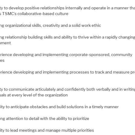
ity to develop positive relationships internally and operate in a manner th
ts TSMC’s collaborative-based culture
ng organizational skills, creativity and a solid work ethic
ng relationship building skills and ability to thrive within a rapidly changin
onment
erience developing and implementing corporate-sponsored, community
ves
erience developing and implementing processes to track and measure p
ity to communicate articulately and confidently both verbally and in writin
uals at every level of the organization
lity to anticipate obstacles and build solutions in a timely manner
ong attention to detail with the ability to prioritize
lity to lead meetings and manage multiple priorities