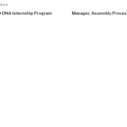
t
us
IOUS
igation
 DNA Internship Program
Manager, Assembly Proce