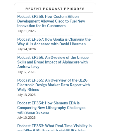
RECENT PODCAST EPISODES
Podcast EP358: How Custom Silicon
Development Allowed Cisco to Fuel New
Innovation for Its Customers
July 31, 2026
Podcast EP357: How Gonka is Changing the
Way AI is Accessed with David Liberman
July 24, 2026
Podcast EP356: An Oveview of the Unique
Skills and Broad Impact of Alphacore with
Andrew Levy
July 17, 2026
Podcast EP355: An Overview of the Q126
Electronic Design Market Data Report with
Wally Rhines
July 13, 2026
Podcast EP354: How Siemens EDA is
Conquering New Lithography Challenges
with Sagar Saxena
July 10, 2026
Podcast EP353: What Real-Time Visibility Is
and Why it Matters with yieldHUB’s John