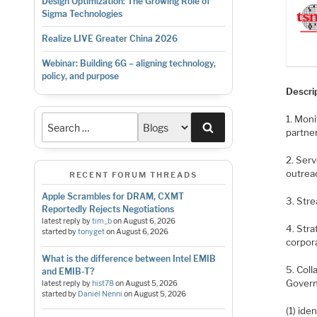
Design Optimization: The Growing Role of
Sigma Technologies
Realize LIVE Greater China 2026
Webinar: Building 6G – aligning technology,
policy, and purpose
Descri
1. Mon
Search
partne
2. Ser
outrea
RECENT FORUM THREADS
Apple Scrambles for DRAM, CXMT
3. Str
Reportedly Rejects Negotiations
latest reply by
tim_b
on
August 6, 2026
4. Str
started by
tonyget
on
August 6, 2026
corpora
What is the difference between Intel EMIB
5. Col
and EMIB-T?
Govern
latest reply by
hist78
on
August 5, 2026
started by
Daniel Nenni
on
August 5, 2026
(1) ide