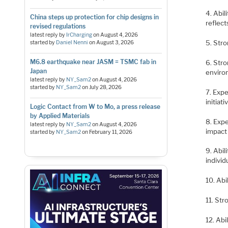
4. Abil
China steps up protection for chip designs in
reflec
revised regulations
latest reply by
IrCharging
on
August 4, 2026
5. Stro
started by
Daniel Nenni
on
August 3, 2026
M6.8 earthquake near JASM = TSMC fab in
6. Stro
Japan
envir
latest reply by
NY_Sam2
on
August 4, 2026
started by
NY_Sam2
on
July 28, 2026
7. Exp
initiati
Logic Contact from W to Mo, a press release
by Applied Materials
8. Exp
latest reply by
NY_Sam2
on
August 4, 2026
impact
started by
NY_Sam2
on
February 11, 2026
9. Abil
individ
10. Abi
11. Str
12. Abi