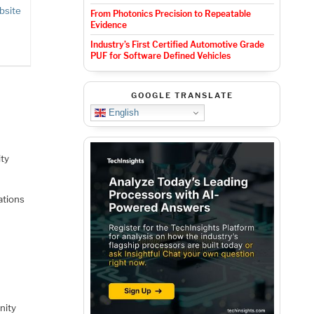
bsite
From Photonics Precision to Repeatable
Evidence
Industry’s First Certified Automotive Grade
PUF for Software Defined Vehicles
GOOGLE TRANSLATE
English
ity
ations
nity