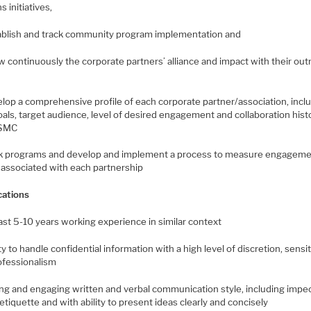
s initiatives,
tablish and track community program implementation and
w continuously the corporate partners’ alliance and impact with their ou
elop a comprehensive profile of each corporate partner/association, incl
oals, target audience, level of desired engagement and collaboration hist
TSMC
ck programs and develop and implement a process to measure engagem
 associated with each partnership
cations
east 5-10 years working experience in similar context
ity to handle confidential information with a high level of discretion, sensit
ofessionalism
ong and engaging written and verbal communication style, including impe
tiquette and with ability to present ideas clearly and concisely