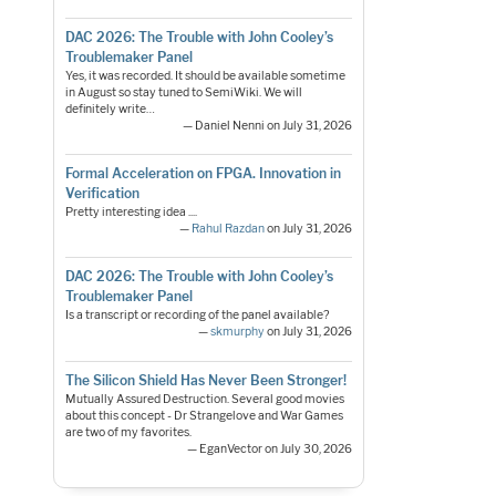
DAC 2026: The Trouble with John Cooley’s
Troublemaker Panel
Yes, it was recorded. It should be available sometime
in August so stay tuned to SemiWiki. We will
definitely write…
— Daniel Nenni on July 31, 2026
Formal Acceleration on FPGA. Innovation in
Verification
Pretty interesting idea ....
—
Rahul Razdan
on July 31, 2026
DAC 2026: The Trouble with John Cooley’s
Troublemaker Panel
Is a transcript or recording of the panel available?
—
skmurphy
on July 31, 2026
The Silicon Shield Has Never Been Stronger!
Mutually Assured Destruction. Several good movies
about this concept - Dr Strangelove and War Games
are two of my favorites.
— EganVector on July 30, 2026