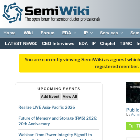
Home
Wiki
Forum
EDA
IP
Services
Sem
LATEST NEWS:
CEO Interviews
EDA
IP
Chiplet
TSMC
I
You are currently viewing SemiWiki as a guest which
registered member. R
UPCOMING EVENTS
Add Event
View All
Realize LIVE Asia-Pacific 2026
Public
by
Admi
Future of Memory and Storage (FMS) 2026:
20th Anniversary
Full 
Webinar: From Power Integrity Signoff to