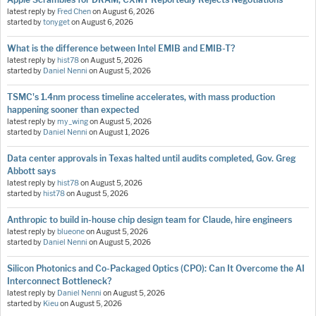
latest reply by
Fred Chen
on
August 6, 2026
started by
tonyget
on
August 6, 2026
What is the difference between Intel EMIB and EMIB-T?
latest reply by
hist78
on
August 5, 2026
started by
Daniel Nenni
on
August 5, 2026
TSMC's 1.4nm process timeline accelerates, with mass production
happening sooner than expected
latest reply by
my_wing
on
August 5, 2026
started by
Daniel Nenni
on
August 1, 2026
Data center approvals in Texas halted until audits completed, Gov. Greg
Abbott says
latest reply by
hist78
on
August 5, 2026
started by
hist78
on
August 5, 2026
Anthropic to build in-house chip design team for Claude, hire engineers
latest reply by
blueone
on
August 5, 2026
started by
Daniel Nenni
on
August 5, 2026
Silicon Photonics and Co-Packaged Optics (CPO): Can It Overcome the AI
Interconnect Bottleneck?
latest reply by
Daniel Nenni
on
August 5, 2026
started by
Kieu
on
August 5, 2026