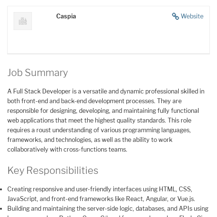
Caspia
Website
Job Summary
A Full Stack Developer is a versatile and dynamic professional skilled in
both front-end and back-end development processes. They are
responsible for designing, developing, and maintaining fully functional
web applications that meet the highest quality standards. This role
requires a roust understanding of various programming languages,
frameworks, and technologies, as well as the ability to work
collaboratively with cross-functions teams.
Key Responsibilities
Creating responsive and user-friendly interfaces using HTML, CSS,
JavaScript, and front-end frameworks like React, Angular, or Vue.js.
Building and maintaining the server-side logic, databases, and APIs using