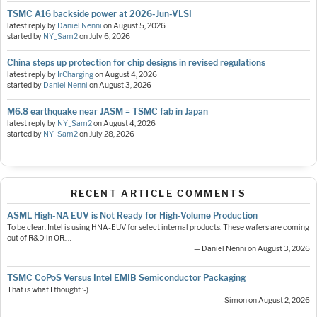
TSMC A16 backside power at 2026-Jun-VLSI
latest reply by
Daniel Nenni
on
August 5, 2026
started by
NY_Sam2
on
July 6, 2026
China steps up protection for chip designs in revised regulations
latest reply by
IrCharging
on
August 4, 2026
started by
Daniel Nenni
on
August 3, 2026
M6.8 earthquake near JASM = TSMC fab in Japan
latest reply by
NY_Sam2
on
August 4, 2026
started by
NY_Sam2
on
July 28, 2026
RECENT ARTICLE COMMENTS
ASML High-NA EUV is Not Ready for High-Volume Production
To be clear: Intel is using HNA-EUV for select internal products. These wafers are coming
out of R&D in OR.…
— Daniel Nenni on August 3, 2026
TSMC CoPoS Versus Intel EMIB Semiconductor Packaging
That is what I thought :-)
— Simon on August 2, 2026