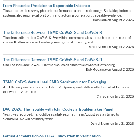
From Photonics Precision to Repeatable Evidence
The article explores why photonic performance alone is not enough. Scalable photonic
systems also require calibration, manufacturing correlation, traceable evidence,…
— moh.kolb on August 2, 2026
The Difference Between TSMC CoWoS-S and CoWoS-R
The simple distinction CoWoS-S: Everything communicates through one large piece of
silicon. It offers excellent routing density, signal integrity, and…
— Daniel Nenni on August 2, 2026
The Difference Between TSMC CoWoS-S and CoWoS-R
Shoulda included CoWoS-L in this discussion since this is where it's trending.
— Rob McCance on August 2, 2026
TSMC CoPoS Versus Intel EMIB Semiconductor Packaging
Am I the only one who sees the Intel EMIB powerpoints differently than what I've seen
elsewhere ? Aren't the…
— ChrisGar on July 31, 2026
DAC 2026: The Trouble with John Cooley’s Troublemaker Panel
Yes, it was recorded. It should be available sometime in August so stay tuned to
SemiWiki. We will definitely write…
— Daniel Nenni on July 31, 2026
Formal Acceleration on FPGA. Innovation in Verification