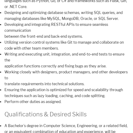
languages such as Python, Go, or C# and frameworks such as Flask, Gin,
or .NET Core.
Designing and optimizing database schemas, writing SQL queries, and
managing databases like MySQL, MongoDB, Oracle, or SQL Server.
Developing and integrating RESTful APIs to ensure seamless
communication
between the front-end and back-end systems.
Utilizing version control systems like Git to manage and collaborate on
code with other team members.
Writing and executing unit, integration, and end-to-end tests to ensure
the
application functions correctly and fixing bugs as they arise.
Working closely with designers, product managers, and other developers
to
translate requirements into technical solutions.
Ensuring the application is optimized for speed and scalability through
techniques such as lazy loading, caching, and code splitting.
Perform other duties as assigned.
Qualifications & Desired Skills
A Bachelor’s degree in Computer Science, Engineering, or a related field,
or an equivalent combination of education and experience, will be