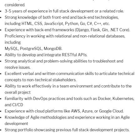
considered.
3-5 years of experience in full stack development or a related role.
Strong knowledge of both front-end and back-end technologies,
including HTML, CSS, JavaScript, Python, Go, C#, C++, etc.
Experience with back-end frameworks (Django, Flask, Gin, .NET Core).
Proficiency in working with relational and non-relational databases,
including
MySQL, PostgreSQL, MongoDB.
Ability to develop and integrate RESTful APIs.
Strong analytical and problem-solving abilities to troubleshoot and
resolve issues.
Excellent verbal and written communication skills to articulate technical
concepts to non-technical stakeholders.
Ability to work effectively in a team environment and contribute to the
overall project
Familiarity with DevOps practices and tools such as Docker, Kubernetes,
and CI/CD
Experience with cloud platforms like AWS, Azure, or Google Cloud.
Knowledge of Agile methodologies and experience working in an Agile
development
Strong portfolio showcasing previous full stack development projects.