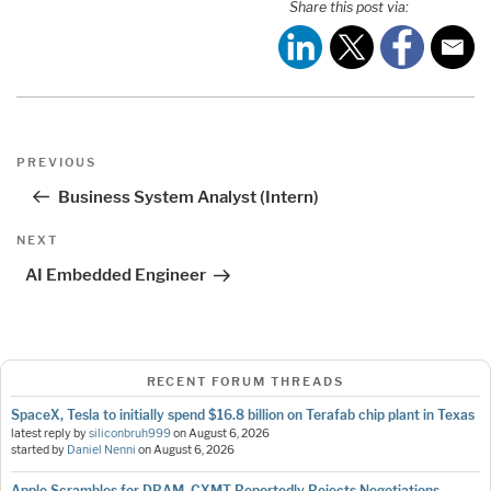
Share this post via:
Post
Previous
PREVIOUS
navigation
Post
Business System Analyst (Intern)
Next
NEXT
Post
AI Embedded Engineer
RECENT FORUM THREADS
SpaceX, Tesla to initially spend $16.8 billion on Terafab chip plant in Texas
latest reply by
siliconbruh999
on
August 6, 2026
started by
Daniel Nenni
on
August 6, 2026
Apple Scrambles for DRAM, CXMT Reportedly Rejects Negotiations