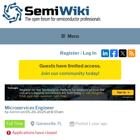
Menu
Register
/
Log In
Guests have limited access.
Join our community today!
Microservices Engineer
by
Admin
on 05-20-2025 at 8:33 am
Full Time
Gainesville, FL
Posted 1 year ago
Applications have closed