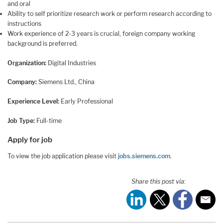
and oral
Ability to self prioritize research work or perform research according to
instructions
Work experience of 2-3 years is crucial, foreign company working
background is preferred.
Organization:
Digital Industries
Company:
Siemens Ltd., China
Experience Level:
Early Professional
Job Type:
Full-time
Apply for job
To view the job application please visit
jobs.siemens.com
.
Share this post via: