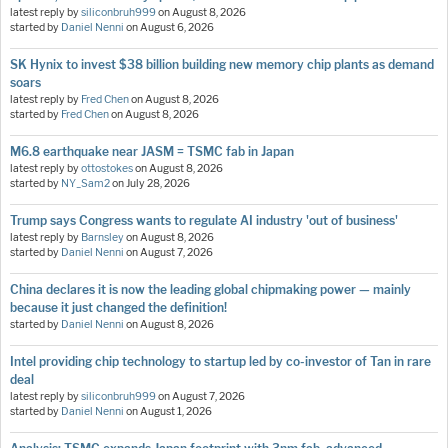
latest reply by
siliconbruh999
on
August 8, 2026
started by
Daniel Nenni
on
August 6, 2026
SK Hynix to invest $38 billion building new memory chip plants as demand
soars
latest reply by
Fred Chen
on
August 8, 2026
started by
Fred Chen
on
August 8, 2026
M6.8 earthquake near JASM = TSMC fab in Japan
latest reply by
ottostokes
on
August 8, 2026
started by
NY_Sam2
on
July 28, 2026
Trump says Congress wants to regulate AI industry 'out of business'
latest reply by
Barnsley
on
August 8, 2026
started by
Daniel Nenni
on
August 7, 2026
China declares it is now the leading global chipmaking power — mainly
because it just changed the definition!
started by
Daniel Nenni
on
August 8, 2026
Intel providing chip technology to startup led by co-investor of Tan in rare
deal
latest reply by
siliconbruh999
on
August 7, 2026
started by
Daniel Nenni
on
August 1, 2026