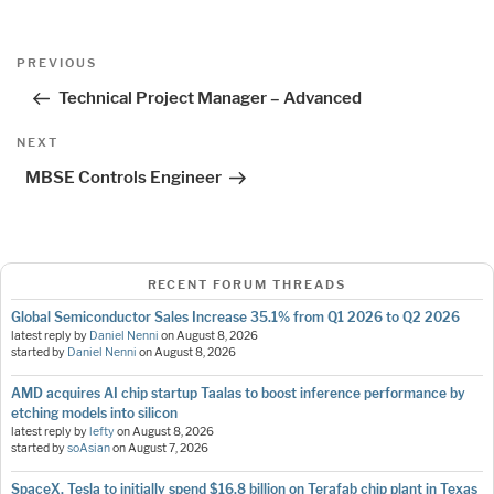
Post
Previous
PREVIOUS
navigation
Post
Technical Project Manager – Advanced
Next
NEXT
Post
MBSE Controls Engineer
RECENT FORUM THREADS
Global Semiconductor Sales Increase 35.1% from Q1 2026 to Q2 2026
latest reply by
Daniel Nenni
on
August 8, 2026
started by
Daniel Nenni
on
August 8, 2026
AMD acquires AI chip startup Taalas to boost inference performance by
etching models into silicon
latest reply by
lefty
on
August 8, 2026
started by
soAsian
on
August 7, 2026
SpaceX, Tesla to initially spend $16.8 billion on Terafab chip plant in Texas