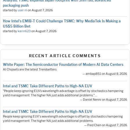
Analysis: TSMC expands Japan footprint with 3nm fab, advanced
packaging push
started by
user nl
on
August 7, 2026
How Intel's EMIB-T Could Challenge TSMC: Why MediaTek Is Making a
US$5 Billion Bet
started by
karin623
on
August 7, 2026
RECENT ARTICLE COMMENTS
White Paper: The Semiconductor Foundation of Modern AI Data Centers
AI Chipsets are the latest Trendsetters
— ambap851 on August 8, 2026
Intel and TSMC Take Different Paths to High-NA EUV
"People keep ignoring EUV’s wavelength advantage is offset by stochastics hampering
yield management. The higher NA just adds additional problems."…
— Daniel Nenni on August 7, 2026
Intel and TSMC Take Different Paths to High-NA EUV
People keep ignoring EUV's wavelength advantage is offset by stochastics hampering
yield management. The higher NA just adds additional problems.
— Fred Chen on August 7, 2026