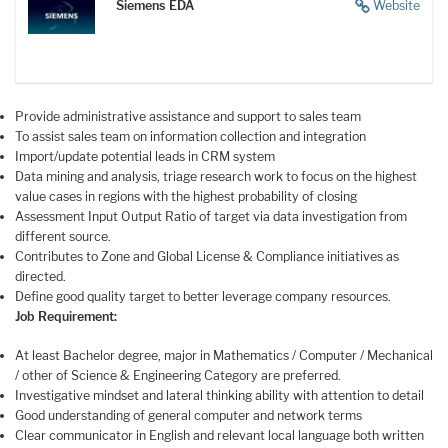
Siemens EDA
Website
Provide administrative assistance and support to sales team
To assist sales team on information collection and integration
Import/update potential leads in CRM system
Data mining and analysis, triage research work to focus on the highest
value cases in regions with the highest probability of closing
Assessment Input Output Ratio of target via data investigation from
different source.
Contributes to Zone and Global License & Compliance initiatives as
directed.
Define good quality target to better leverage company resources.
Job Requirement:
At least Bachelor degree, major in Mathematics / Computer / Mechanical
/ other of Science & Engineering Category are preferred.
Investigative mindset and lateral thinking ability with attention to detail
Good understanding of general computer and network terms
Clear communicator in English and relevant local language both written