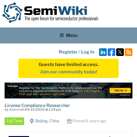
Menu
Register
/
Log In
Guests have limited access.
Join our community today!
License Compliance Researcher
by
Admin
on 04-13-2020 at 1:24 pm
Full Time
Beijing, China
Posted 6 years ago