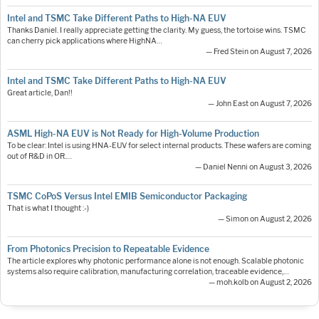
Intel and TSMC Take Different Paths to High-NA EUV
Thanks Daniel. I really appreciate getting the clarity. My guess, the tortoise wins. TSMC
can cherry pick applications where HighNA…
— Fred Stein on August 7, 2026
Intel and TSMC Take Different Paths to High-NA EUV
Great article, Dan!!
— John East on August 7, 2026
ASML High-NA EUV is Not Ready for High-Volume Production
To be clear: Intel is using HNA-EUV for select internal products. These wafers are coming
out of R&D in OR.…
— Daniel Nenni on August 3, 2026
TSMC CoPoS Versus Intel EMIB Semiconductor Packaging
That is what I thought :-)
— Simon on August 2, 2026
From Photonics Precision to Repeatable Evidence
The article explores why photonic performance alone is not enough. Scalable photonic
systems also require calibration, manufacturing correlation, traceable evidence,…
— moh.kolb on August 2, 2026