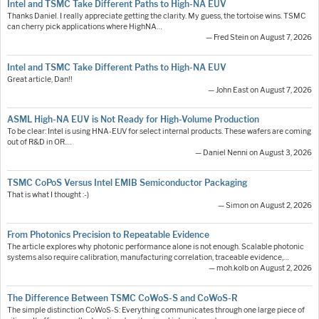
Intel and TSMC Take Different Paths to High-NA EUV
Thanks Daniel. I really appreciate getting the clarity. My guess, the tortoise wins. TSMC
can cherry pick applications where HighNA…
— Fred Stein on August 7, 2026
Intel and TSMC Take Different Paths to High-NA EUV
Great article, Dan!!
— John East on August 7, 2026
ASML High-NA EUV is Not Ready for High-Volume Production
To be clear: Intel is using HNA-EUV for select internal products. These wafers are coming
out of R&D in OR.…
— Daniel Nenni on August 3, 2026
TSMC CoPoS Versus Intel EMIB Semiconductor Packaging
That is what I thought :-)
— Simon on August 2, 2026
From Photonics Precision to Repeatable Evidence
The article explores why photonic performance alone is not enough. Scalable photonic
systems also require calibration, manufacturing correlation, traceable evidence,…
— moh.kolb on August 2, 2026
The Difference Between TSMC CoWoS-S and CoWoS-R
The simple distinction CoWoS-S: Everything communicates through one large piece of