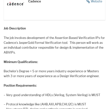
Cadence
Website
Job Description
The job involves development of the Assertion Based Verification IPs for
Cadence’s JasperGold Formal Verification tool. This person will work as
an individual contributor responsible for design & implementation of the
ABVIPs.
Minimum Qualifications:
Bachelor’s Degree + 5 or more years industry experience or Masters
with 3 or more years of experience as a Design Verification engineer.
Position Requirements:
– Very good understanding of HDLs (Verilog, System Verilog) is MUST
– Protocol knowledge like
(AHB,AXI,APB,CHI,I2C)
is MUST