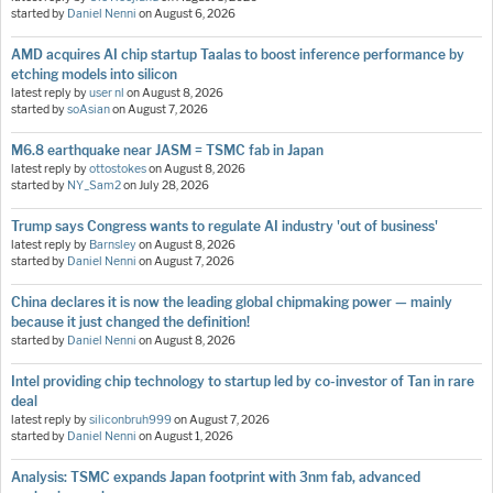
started by
Daniel Nenni
on
August 6, 2026
AMD acquires AI chip startup Taalas to boost inference performance by
etching models into silicon
latest reply by
user nl
on
August 8, 2026
started by
soAsian
on
August 7, 2026
M6.8 earthquake near JASM = TSMC fab in Japan
latest reply by
ottostokes
on
August 8, 2026
started by
NY_Sam2
on
July 28, 2026
Trump says Congress wants to regulate AI industry 'out of business'
latest reply by
Barnsley
on
August 8, 2026
started by
Daniel Nenni
on
August 7, 2026
China declares it is now the leading global chipmaking power — mainly
because it just changed the definition!
started by
Daniel Nenni
on
August 8, 2026
Intel providing chip technology to startup led by co-investor of Tan in rare
deal
latest reply by
siliconbruh999
on
August 7, 2026
started by
Daniel Nenni
on
August 1, 2026
Analysis: TSMC expands Japan footprint with 3nm fab, advanced