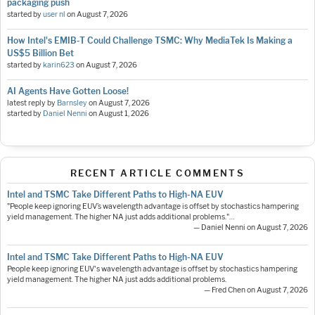
packaging push
started by
user nl
on
August 7, 2026
How Intel's EMIB-T Could Challenge TSMC: Why MediaTek Is Making a
US$5 Billion Bet
started by
karin623
on
August 7, 2026
AI Agents Have Gotten Loose!
latest reply by
Barnsley
on
August 7, 2026
started by
Daniel Nenni
on
August 1, 2026
RECENT ARTICLE COMMENTS
Intel and TSMC Take Different Paths to High-NA EUV
"People keep ignoring EUV’s wavelength advantage is offset by stochastics hampering
yield management. The higher NA just adds additional problems."…
— Daniel Nenni on August 7, 2026
Intel and TSMC Take Different Paths to High-NA EUV
People keep ignoring EUV's wavelength advantage is offset by stochastics hampering
yield management. The higher NA just adds additional problems.
— Fred Chen on August 7, 2026