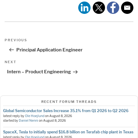
Post
Previous
PREVIOUS
navigation
Post
Principal Application Engineer
Next
NEXT
Post
Intern – Product Engineering
RECENT FORUM THREADS
Global Semiconductor Sales Increase 35.1% from Q1 2026 to Q2 2026
latest reply by
Ole Hoejlund
on
August 8, 2026
started by
Daniel Nenni
on
August 8, 2026
SpaceX, Tesla to initially spend $16.8 billion on Terafab chip plant in Texas
latest reply by
Ole Hoejlund
on
August 8, 2026