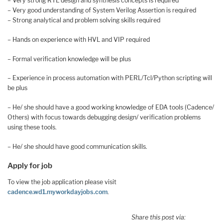
– Very strong RTL design and synthesis concepts is required
– Very good understanding of System Verilog Assertion is required
– Strong analytical and problem solving skills required
– Hands on experience with HVL and VIP required
– Formal verification knowledge will be plus
– Experience in process automation with PERL/Tcl/Python scripting will
be plus
– He/ she should have a good working knowledge of EDA tools (Cadence/
Others) with focus towards debugging design/ verification problems
using these tools.
– He/ she should have good communication skills.
Apply for job
To view the job application please visit
cadence.wd1.myworkdayjobs.com
.
Share this post via: