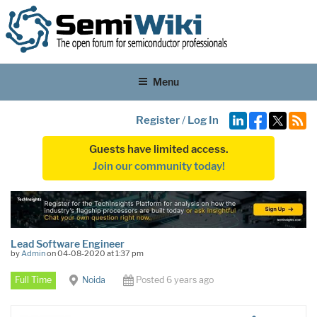
Menu
Register
/
Log In
Guests have limited access.
Join our community today!
Lead Software Engineer
by
Admin
on 04-08-2020 at 1:37 pm
Full Time
Noida
Posted 6 years ago