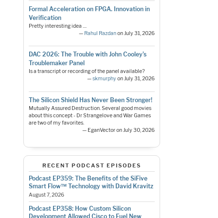
Formal Acceleration on FPGA. Innovation in
Verification
Pretty interesting idea ....
—
Rahul Razdan
on July 31, 2026
DAC 2026: The Trouble with John Cooley’s
Troublemaker Panel
Is a transcript or recording of the panel available?
—
skmurphy
on July 31, 2026
The Silicon Shield Has Never Been Stronger!
Mutually Assured Destruction. Several good movies
about this concept - Dr Strangelove and War Games
are two of my favorites.
— EganVector on July 30, 2026
RECENT PODCAST EPISODES
Podcast EP359: The Benefits of the SiFive
Smart Flow™ Technology with David Kravitz
August 7, 2026
Podcast EP358: How Custom Silicon
Development Allowed Cisco to Fuel New