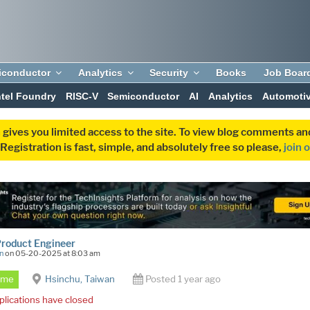
iconductor
Analytics
Security
Books
Job Boar
ntel Foundry
RISC-V
Semiconductor
AI
Analytics
Automoti
 gives you limited access to the site. To view blog comments 
egistration is fast, simple, and absolutely free so please,
join 
Product Engineer
n
on 05-20-2025 at 8:03 am
Time
Hsinchu, Taiwan
Posted 1 year ago
plications have closed