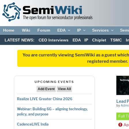
Home
Wiki
Forum
EDA
IP
Services
Sem
LATEST NEWS:
CEO Interviews
EDA
IP
Chiplet
TSMC
I
You are currently viewing SemiWiki as a guest which
registered member. R
UPCOMING EVENTS
Add Event
View All
Realize LIVE Greater China 2026
Lead 
by
Admi
Webinar: Building 6G – aligning technology,
policy, and purpose
Full 
CadenceLIVE India
Ap