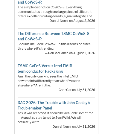
and CoWoS-R
The simple distinction CoWoS-S: Everything
communicates through one large piece of silicon. It
offers excellent routing density, signal integrity, and…
— Daniel Nenni on August 2, 2026
The Difference Between TSMC CoWoS-S
and CoWoS-R
Shoulda included CoWoS-L in this discussion since
this is where it's trending.
— Rob McCance on August 2, 2026
TSMC CoPoS Versus Intel EMIB
Semiconductor Packaging
Am I the only one who sees the Intel EMIB
powerpoints differently than what I've seen
elsewhere ? Aren't the…
— ChrisGar on July 31, 2026
DAC 2026: The Trouble with John Cooley’s
Troublemaker Panel
Yes, it was recorded. It should be available sometime
in August so stay tuned to SemiWiki. We will
definitely write…
— Daniel Nenni on July 31, 2026