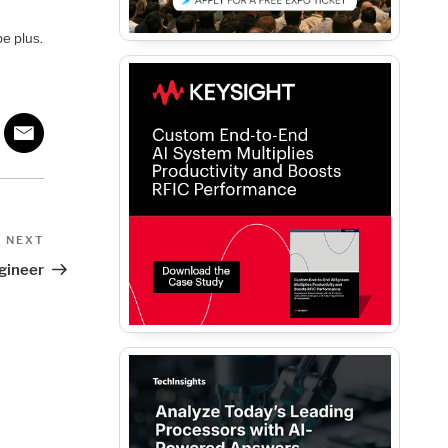
be plus.
Next
NEXT
Post
gineer