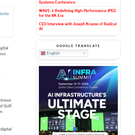
Systems Conference
WAVE-J: Redefining High-Performance JPEG
bsite
for the 8K Era
CEO Interview with Joseph Krause of Radical
AI
GOOGLE TRANSLATE
gital
English
your
.
ectness
nd QoR
in
digital