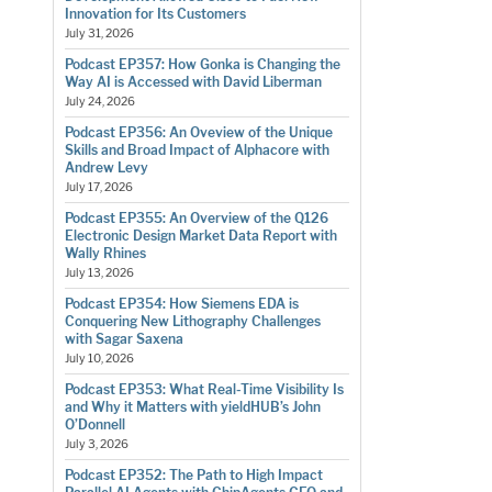
Innovation for Its Customers
July 31, 2026
Podcast EP357: How Gonka is Changing the
Way AI is Accessed with David Liberman
July 24, 2026
Podcast EP356: An Oveview of the Unique
Skills and Broad Impact of Alphacore with
Andrew Levy
July 17, 2026
Podcast EP355: An Overview of the Q126
Electronic Design Market Data Report with
Wally Rhines
July 13, 2026
Podcast EP354: How Siemens EDA is
Conquering New Lithography Challenges
with Sagar Saxena
July 10, 2026
Podcast EP353: What Real-Time Visibility Is
and Why it Matters with yieldHUB’s John
O’Donnell
July 3, 2026
Podcast EP352: The Path to High Impact