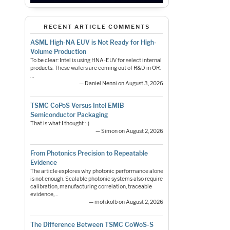
RECENT ARTICLE COMMENTS
ASML High-NA EUV is Not Ready for High-
Volume Production
To be clear: Intel is using HNA-EUV for select internal
products. These wafers are coming out of R&D in OR.
…
— Daniel Nenni on August 3, 2026
TSMC CoPoS Versus Intel EMIB
Semiconductor Packaging
That is what I thought :-)
— Simon on August 2, 2026
From Photonics Precision to Repeatable
Evidence
The article explores why photonic performance alone
is not enough. Scalable photonic systems also require
calibration, manufacturing correlation, traceable
evidence,…
— moh.kolb on August 2, 2026
The Difference Between TSMC CoWoS-S