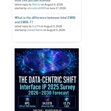
Intel 14A pitches Rumour
latest reply by
Raichu
on
August 6, 2026
started by
siliconbruh999
on
June 17, 2026
What is the difference between Intel EMIB
and EMIB-T?
latest reply by
hist78
on
August 5, 2026
started by
Daniel Nenni
on
August 5, 2026