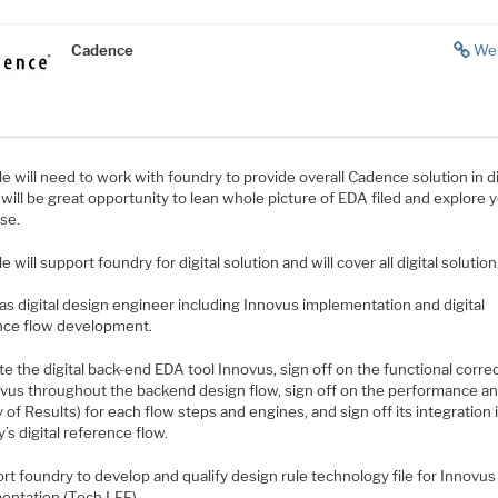
Cadence
We
le will need to work with foundry to provide overall Cadence solution in di
It will be great opportunity to lean whole picture of EDA filed and explore 
se.
le will support foundry for digital solution and will cover all digital solution
as digital design engineer including Innovus implementation and digital
nce flow development.
ate the digital back-end EDA tool Innovus, sign off on the functional corr
ovus throughout the backend design flow, sign off on the performance a
y of Results) for each flow steps and engines, and sign off its integration 
’s digital reference flow.
rt foundry to develop and qualify design rule technology file for Innovus 
entation (Tech LEF).