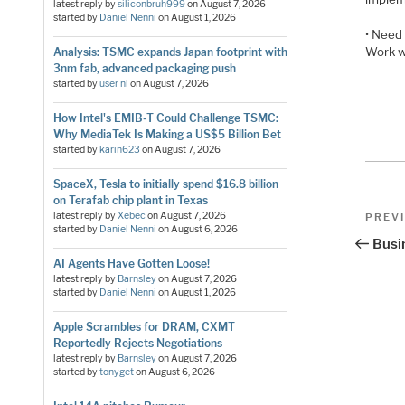
latest reply by
siliconbruh999
on
August 7, 2026
started by
Daniel Nenni
on
August 1, 2026
• Need 
Work w
Analysis: TSMC expands Japan footprint with
3nm fab, advanced packaging push
started by
user nl
on
August 7, 2026
How Intel's EMIB-T Could Challenge TSMC:
Why MediaTek Is Making a US$5 Billion Bet
started by
karin623
on
August 7, 2026
SpaceX, Tesla to initially spend $16.8 billion
on Terafab chip plant in Texas
Pos
Previo
latest reply by
Xebec
on
August 7, 2026
PREV
started by
Daniel Nenni
on
August 6, 2026
Post
nav
Busi
AI Agents Have Gotten Loose!
latest reply by
Barnsley
on
August 7, 2026
started by
Daniel Nenni
on
August 1, 2026
Apple Scrambles for DRAM, CXMT
Reportedly Rejects Negotiations
latest reply by
Barnsley
on
August 7, 2026
started by
tonyget
on
August 6, 2026