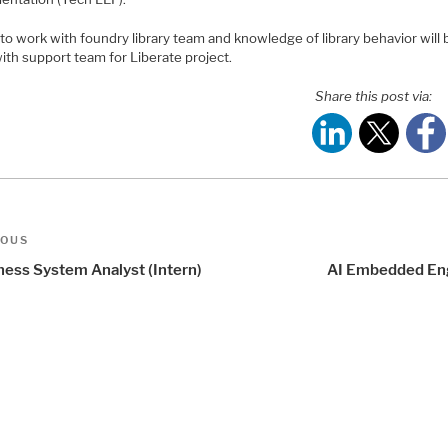
to work with foundry library team and knowledge of library behavior will 
ith support team for Liberate project.
Share this post via:
t
us
IOUS
igation
ness System Analyst (Intern)
AI Embedded En