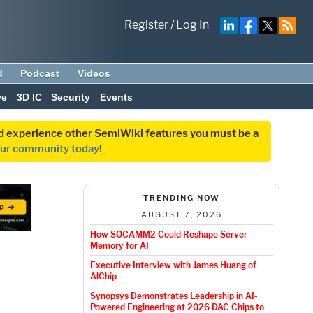
Register
/
Log In
d
Podcast
Videos
ve
3D IC
Security
Events
and experience other SemiWiki features you must be a
our community today
!
TRENDING NOW
AUGUST 7, 2026
How SOCAMM2 Could Reshape Server
Memory for AI
Executive Interview with James Huang of
AlChip
Synopsys Demonstrates Leadership in AI-
Powered Engineering at 2026 DAC Chips to