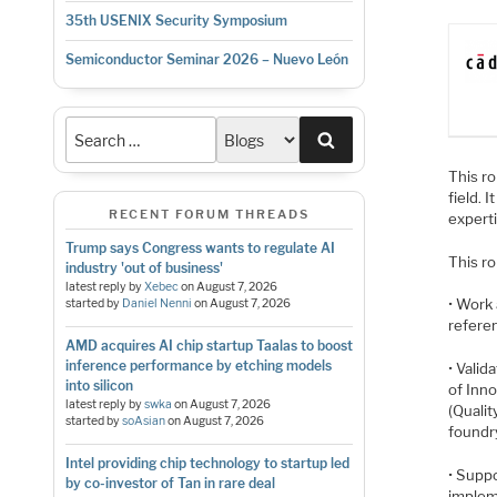
35th USENIX Security Symposium
Semiconductor Seminar 2026 – Nuevo León
Search
This ro
field. 
RECENT FORUM THREADS
experti
Trump says Congress wants to regulate AI
This ro
industry 'out of business'
latest reply by
Xebec
on
August 7, 2026
• Work 
started by
Daniel Nenni
on
August 7, 2026
refere
AMD acquires AI chip startup Taalas to boost
inference performance by etching models
• Valid
into silicon
of Inn
latest reply by
swka
on
August 7, 2026
(Qualit
started by
soAsian
on
August 7, 2026
foundry
Intel providing chip technology to startup led
• Suppo
by co-investor of Tan in rare deal
implem