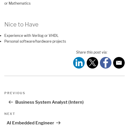
or Mathematics
Nice to Have
Experience with Verilog or VHDL
Personal software/hardware projects
Share this post via:
Post
Previous
PREVIOUS
navigation
Post
Business System Analyst (Intern)
Next
NEXT
Post
AI Embedded Engineer