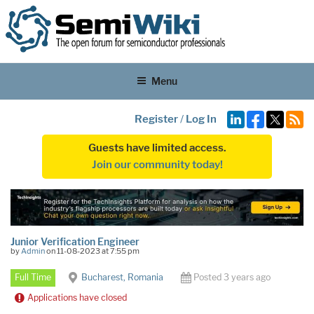
Menu
Register
/
Log In
Guests have limited access.
Join our community today!
Junior Verification Engineer
by
Admin
on 11-08-2023 at 7:55 pm
Full Time
Bucharest, Romania
Posted 3 years ago
Applications have closed