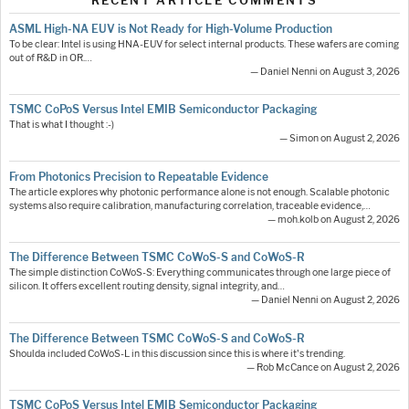
RECENT ARTICLE COMMENTS
ASML High-NA EUV is Not Ready for High-Volume Production
To be clear: Intel is using HNA-EUV for select internal products. These wafers are coming
out of R&D in OR.…
— Daniel Nenni on August 3, 2026
TSMC CoPoS Versus Intel EMIB Semiconductor Packaging
That is what I thought :-)
— Simon on August 2, 2026
From Photonics Precision to Repeatable Evidence
The article explores why photonic performance alone is not enough. Scalable photonic
systems also require calibration, manufacturing correlation, traceable evidence,…
— moh.kolb on August 2, 2026
The Difference Between TSMC CoWoS-S and CoWoS-R
The simple distinction CoWoS-S: Everything communicates through one large piece of
silicon. It offers excellent routing density, signal integrity, and…
— Daniel Nenni on August 2, 2026
The Difference Between TSMC CoWoS-S and CoWoS-R
Shoulda included CoWoS-L in this discussion since this is where it's trending.
— Rob McCance on August 2, 2026
TSMC CoPoS Versus Intel EMIB Semiconductor Packaging