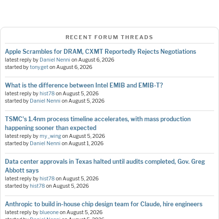
RECENT FORUM THREADS
Apple Scrambles for DRAM, CXMT Reportedly Rejects Negotiations
latest reply by
Daniel Nenni
on
August 6, 2026
started by
tonyget
on
August 6, 2026
What is the difference between Intel EMIB and EMIB-T?
latest reply by
hist78
on
August 5, 2026
started by
Daniel Nenni
on
August 5, 2026
TSMC's 1.4nm process timeline accelerates, with mass production
happening sooner than expected
latest reply by
my_wing
on
August 5, 2026
started by
Daniel Nenni
on
August 1, 2026
Data center approvals in Texas halted until audits completed, Gov. Greg
Abbott says
latest reply by
hist78
on
August 5, 2026
started by
hist78
on
August 5, 2026
Anthropic to build in-house chip design team for Claude, hire engineers
latest reply by
blueone
on
August 5, 2026