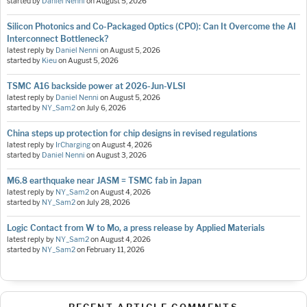
started by
Daniel Nenni
on
August 5, 2026
Silicon Photonics and Co-Packaged Optics (CPO): Can It Overcome the AI
Interconnect Bottleneck?
latest reply by
Daniel Nenni
on
August 5, 2026
started by
Kieu
on
August 5, 2026
TSMC A16 backside power at 2026-Jun-VLSI
latest reply by
Daniel Nenni
on
August 5, 2026
started by
NY_Sam2
on
July 6, 2026
China steps up protection for chip designs in revised regulations
latest reply by
IrCharging
on
August 4, 2026
started by
Daniel Nenni
on
August 3, 2026
M6.8 earthquake near JASM = TSMC fab in Japan
latest reply by
NY_Sam2
on
August 4, 2026
started by
NY_Sam2
on
July 28, 2026
Logic Contact from W to Mo, a press release by Applied Materials
latest reply by
NY_Sam2
on
August 4, 2026
started by
NY_Sam2
on
February 11, 2026