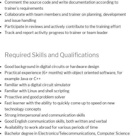
Comment the source code and write documentation according to
trainer’s requirements
Collaborate with team members and trainer on planning, development
and issue handling
Participate in reviews and actively contribute to the training effort
Track and report activity progress to trainer or team leader
Required Skills and Qualifications
Good background in digital circuits or hardware design
Practical experience (6+ months) with object oriented software, for
example Java or C++
Familiar with a digital circuit simulator
Familiar with Linux and shell scripting
Proactive and good problem solver
Fast learner with the ability to quickly come up to speed on new
technology concepts
Strong interpersonal and communication skills
Good English communication skills, both written and verbal
Availability to work abroad for various periods of time
Bachelor degree in Electronics/Telecommunications, Computer Science