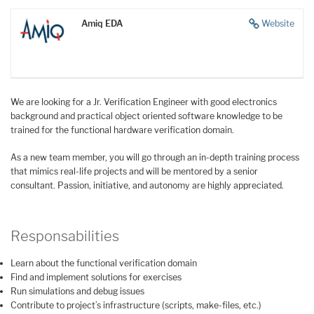
Amiq EDA
Website
We are looking for a Jr. Verification Engineer with good electronics
background and practical object oriented software knowledge to be
trained for the functional hardware verification domain.
As a new team member, you will go through an in-depth training process
that mimics real-life projects and will be mentored by a senior
consultant. Passion, initiative, and autonomy are highly appreciated.
Responsabilities
Learn about the functional verification domain
Find and implement solutions for exercises
Run simulations and debug issues
Contribute to project’s infrastructure (scripts, make-files, etc.)