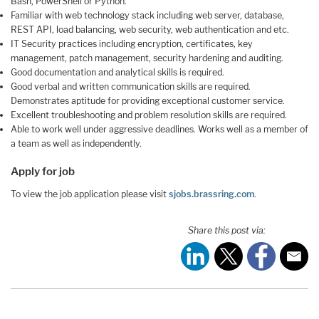
Bash, PowerShell or Python.
Familiar with web technology stack including web server, database,
REST API, load balancing, web security, web authentication and etc.
IT Security practices including encryption, certificates, key
management, patch management, security hardening and auditing.
Good documentation and analytical skills is required.
Good verbal and written communication skills are required.
Demonstrates aptitude for providing exceptional customer service.
Excellent troubleshooting and problem resolution skills are required.
Able to work well under aggressive deadlines. Works well as a member of
a team as well as independently.
Apply for job
To view the job application please visit
sjobs.brassring.com
.
Share this post via: