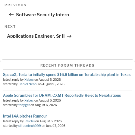
Post
Previous
PREVIOUS
navigation
Post
Software Security Intern
Next
NEXT
Post
Applications Engineer, Sr II
RECENT FORUM THREADS
SpaceX, Tesla to initially spend $16.8 billion on Terafab chip plant in Texas
latest reply by
Xebec
on
August 6, 2026
started by
Daniel Nenni
on
August 6, 2026
Apple Scrambles for DRAM, CXMT Reportedly Rejects Negotiations
latest reply by
Xebec
on
August 6, 2026
started by
tonyget
on
August 6, 2026
Intel 14A pitches Rumour
latest reply by
Raichu
on
August 6, 2026
started by
siliconbruh999
on
June 17, 2026