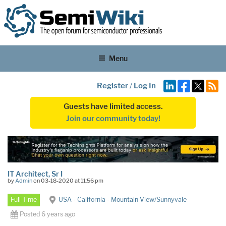
Menu
Register
/
Log In
Guests have limited access.
Join our community today!
IT Architect, Sr I
by
Admin
on 03-18-2020 at 11:56 pm
Full Time
USA - California - Mountain View/Sunnyvale
Posted 6 years ago