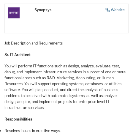
Synopsys
Website
Job Description and Requirements
Sr. IT Architect
You will perform IT functions such as design, analyze, evaluate, test,
debug, and implement infrastructure services in support of one or more
functional areas such as R&D, Marketing, Accounting, or Human
Resources. You will support operating systems, databases, or utilities
software. You will plan, conduct, and direct the analysis of business
problems to be solved with automated systems, as well as analyze,
design, acquire, and implement projects for enterprise level IT
infrastructure services.
Responsibilities
Resolves issues in creative ways.