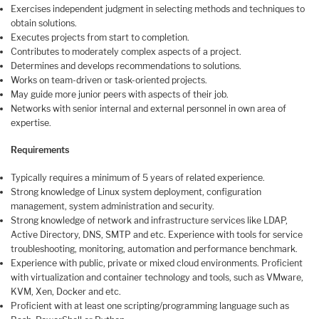
Exercises independent judgment in selecting methods and techniques to
obtain solutions.
Executes projects from start to completion.
Contributes to moderately complex aspects of a project.
Determines and develops recommendations to solutions.
Works on team-driven or task-oriented projects.
May guide more junior peers with aspects of their job.
Networks with senior internal and external personnel in own area of
expertise.
Requirements
Typically requires a minimum of 5 years of related experience.
Strong knowledge of Linux system deployment, configuration
management, system administration and security.
Strong knowledge of network and infrastructure services like LDAP,
Active Directory, DNS, SMTP and etc. Experience with tools for service
troubleshooting, monitoring, automation and performance benchmark.
Experience with public, private or mixed cloud environments. Proficient
with virtualization and container technology and tools, such as VMware,
KVM, Xen, Docker and etc.
Proficient with at least one scripting/programming language such as