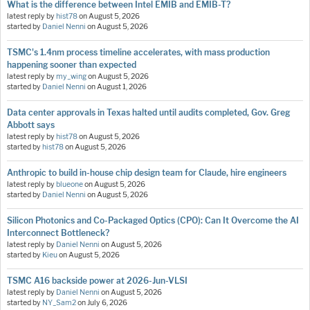
What is the difference between Intel EMIB and EMIB-T?
latest reply by
hist78
on
August 5, 2026
started by
Daniel Nenni
on
August 5, 2026
TSMC's 1.4nm process timeline accelerates, with mass production
happening sooner than expected
latest reply by
my_wing
on
August 5, 2026
started by
Daniel Nenni
on
August 1, 2026
Data center approvals in Texas halted until audits completed, Gov. Greg
Abbott says
latest reply by
hist78
on
August 5, 2026
started by
hist78
on
August 5, 2026
Anthropic to build in-house chip design team for Claude, hire engineers
latest reply by
blueone
on
August 5, 2026
started by
Daniel Nenni
on
August 5, 2026
Silicon Photonics and Co-Packaged Optics (CPO): Can It Overcome the AI
Interconnect Bottleneck?
latest reply by
Daniel Nenni
on
August 5, 2026
started by
Kieu
on
August 5, 2026
TSMC A16 backside power at 2026-Jun-VLSI
latest reply by
Daniel Nenni
on
August 5, 2026
started by
NY_Sam2
on
July 6, 2026