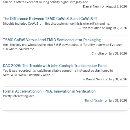
silicon. It offers excellent routing density, signal integrity, and…
— Daniel Nenni on August 2, 2026
The Difference Between TSMC CoWoS-S and CoWoS-R
Shoulda included CoWoS-L in this discussion since this is where it's trending.
— Rob McCance on August 2, 2026
TSMC CoPoS Versus Intel EMIB Semiconductor Packaging
Am I the only one who sees the Intel EMIB powerpoints differently than what I've seen
elsewhere ? Aren't the…
— ChrisGar on July 31, 2026
DAC 2026: The Trouble with John Cooley’s Troublemaker Panel
Yes, it was recorded. It should be available sometime in August so stay tuned to
SemiWiki. We will definitely write…
— Daniel Nenni on July 31, 2026
Formal Acceleration on FPGA. Innovation in Verification
Pretty interesting idea ....
—
Rahul Razdan
on July 31, 2026