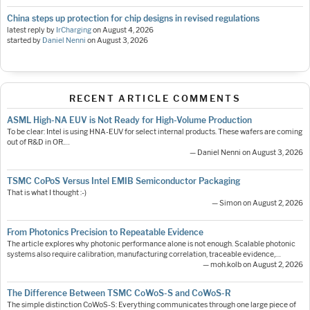
China steps up protection for chip designs in revised regulations
latest reply by
IrCharging
on
August 4, 2026
started by
Daniel Nenni
on
August 3, 2026
RECENT ARTICLE COMMENTS
ASML High-NA EUV is Not Ready for High-Volume Production
To be clear: Intel is using HNA-EUV for select internal products. These wafers are coming
out of R&D in OR.…
— Daniel Nenni on August 3, 2026
TSMC CoPoS Versus Intel EMIB Semiconductor Packaging
That is what I thought :-)
— Simon on August 2, 2026
From Photonics Precision to Repeatable Evidence
The article explores why photonic performance alone is not enough. Scalable photonic
systems also require calibration, manufacturing correlation, traceable evidence,…
— moh.kolb on August 2, 2026
The Difference Between TSMC CoWoS-S and CoWoS-R
The simple distinction CoWoS-S: Everything communicates through one large piece of