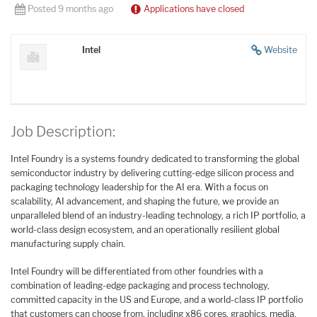
Posted 9 months ago
Applications have closed
Intel
Website
Job Description:
Intel Foundry is a systems foundry dedicated to transforming the global
semiconductor industry by delivering cutting-edge silicon process and
packaging technology leadership for the AI era. With a focus on
scalability, AI advancement, and shaping the future, we provide an
unparalleled blend of an industry-leading technology, a rich IP portfolio, a
world-class design ecosystem, and an operationally resilient global
manufacturing supply chain.
Intel Foundry will be differentiated from other foundries with a
combination of leading-edge packaging and process technology,
committed capacity in the US and Europe, and a world-class IP portfolio
that customers can choose from, including x86 cores, graphics, media,