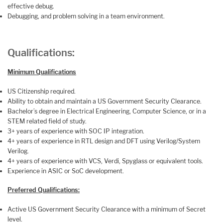
effective debug.
Debugging, and problem solving in a team environment.
Qualifications:
Minimum Qualifications
US Citizenship required.
Ability to obtain and maintain a US Government Security Clearance.
Bachelor’s degree in Electrical Engineering, Computer Science, or in a
STEM related field of study.
3+ years of experience with SOC IP integration.
4+ years of experience in RTL design and DFT using Verilog/System
Verilog.
4+ years of experience with VCS, Verdi, Spyglass or equivalent tools.
Experience in ASIC or SoC development.
Preferred Qualifications:
Active US Government Security Clearance with a minimum of Secret
level.