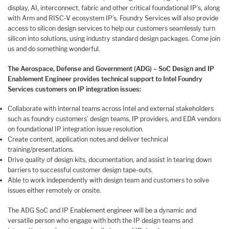
display, AI, interconnect, fabric and other critical foundational IP’s, along
with Arm and RISC-V ecosystem IP’s. Foundry Services will also provide
access to silicon design services to help our customers seamlessly turn
silicon into solutions, using industry standard design packages. Come join
us and do something wonderful.
The Aerospace, Defense and Government (ADG) – SoC Design and IP
Enablement Engineer provides technical support to Intel Foundry
Services customers on IP integration issues:
Collaborate with internal teams across Intel and external stakeholders
such as foundry customers’ design teams, IP providers, and EDA vendors
on foundational IP integration issue resolution.
Create content, application notes and deliver technical
training/presentations.
Drive quality of design kits, documentation, and assist in tearing down
barriers to successful customer design tape-outs.
Able to work independently with design team and customers to solve
issues either remotely or onsite.
The ADG SoC and IP Enablement engineer will be a dynamic and
versatile person who engage with both the IP design teams and