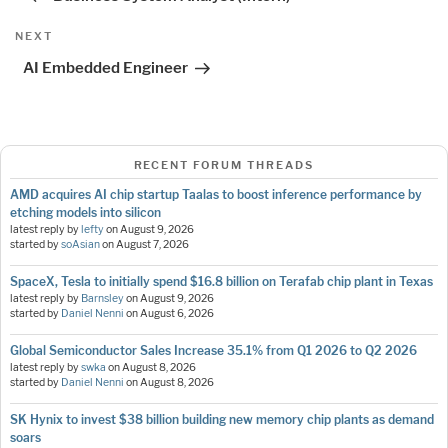
Next
NEXT
Post
AI Embedded Engineer
RECENT FORUM THREADS
AMD acquires AI chip startup Taalas to boost inference performance by
etching models into silicon
latest reply by
lefty
on
August 9, 2026
started by
soAsian
on
August 7, 2026
SpaceX, Tesla to initially spend $16.8 billion on Terafab chip plant in Texas
latest reply by
Barnsley
on
August 9, 2026
started by
Daniel Nenni
on
August 6, 2026
Global Semiconductor Sales Increase 35.1% from Q1 2026 to Q2 2026
latest reply by
swka
on
August 8, 2026
started by
Daniel Nenni
on
August 8, 2026
SK Hynix to invest $38 billion building new memory chip plants as demand
soars