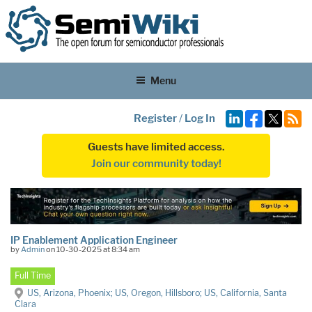
Menu
Register
/
Log In
Guests have limited access.
Join our community today!
IP Enablement Application Engineer
by
Admin
on 10-30-2025 at 8:34 am
Full Time
US, Arizona, Phoenix; US, Oregon, Hillsboro; US, California, Santa
Clara