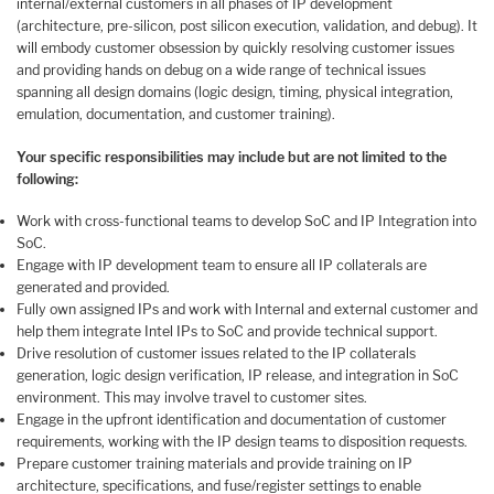
internal/external customers in all phases of IP development
(architecture, pre-silicon, post silicon execution, validation, and debug). It
will embody customer obsession by quickly resolving customer issues
and providing hands on debug on a wide range of technical issues
spanning all design domains (logic design, timing, physical integration,
emulation, documentation, and customer training).
Your specific responsibilities may include but are not limited to the
following:
Work with cross-functional teams to develop SoC and IP Integration into
SoC.
Engage with IP development team to ensure all IP collaterals are
generated and provided.
Fully own assigned IPs and work with Internal and external customer and
help them integrate Intel IPs to SoC and provide technical support.
Drive resolution of customer issues related to the IP collaterals
generation, logic design verification, IP release, and integration in SoC
environment. This may involve travel to customer sites.
Engage in the upfront identification and documentation of customer
requirements, working with the IP design teams to disposition requests.
Prepare customer training materials and provide training on IP
architecture, specifications, and fuse/register settings to enable