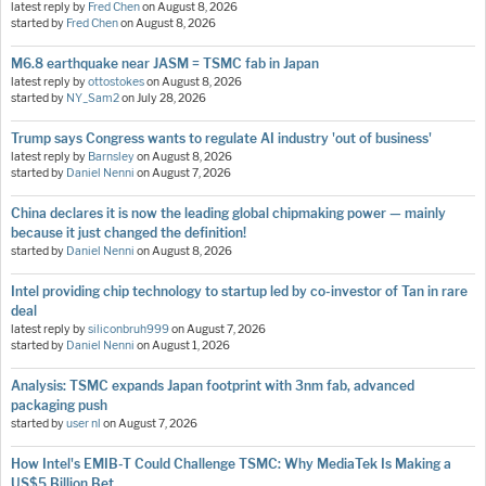
latest reply by
Fred Chen
on
August 8, 2026
started by
Fred Chen
on
August 8, 2026
M6.8 earthquake near JASM = TSMC fab in Japan
latest reply by
ottostokes
on
August 8, 2026
started by
NY_Sam2
on
July 28, 2026
Trump says Congress wants to regulate AI industry 'out of business'
latest reply by
Barnsley
on
August 8, 2026
started by
Daniel Nenni
on
August 7, 2026
China declares it is now the leading global chipmaking power — mainly
because it just changed the definition!
started by
Daniel Nenni
on
August 8, 2026
Intel providing chip technology to startup led by co-investor of Tan in rare
deal
latest reply by
siliconbruh999
on
August 7, 2026
started by
Daniel Nenni
on
August 1, 2026
Analysis: TSMC expands Japan footprint with 3nm fab, advanced
packaging push
started by
user nl
on
August 7, 2026
How Intel's EMIB-T Could Challenge TSMC: Why MediaTek Is Making a
US$5 Billion Bet