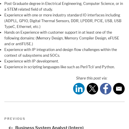
Post Graduate degree in Electrical Engineering, Computer Science, or in
a STEM related field of study.
Experience with one or more industry standard IO interfaces including
(ADPLL, GPIO, Digital Thermal Sensors, DDR, LPDDR, PCIE, USB, USB
TypeC, Ethernet, etc.)
Hands on Experience with customer support in at least one of the
following domains: (Memory Design, Memory Compiler Design, eFUSE
and or antiFUSE.)
Experience with IP integration and design flow challenges within the
context of subsystems and SOCs.
Experience with IP development.
Experience in scripting languages like such as Perl/Tcl/ and Python.
Share this post via:
Post
Previous
PREVIOUS
navigation
Post
Business System Analyst (Intern)