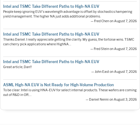
Intel and TSMC Take Different Paths to High-NA EUV
People keep ignoring EUV's wavelength advantage is offset by stochastics hampering
yield management. The higher NA just adds additional problems.
— Fred Chen on August 7, 2026
Intel and TSMC Take Different Paths to High-NA EUV
Thanks Daniel. I really appreciate getting the clarity. My guess, the tortoise wins. TSMC
can cherry pick applications where HighNA…
— Fred Stein on August 7, 2026
Intel and TSMC Take Different Paths to High-NA EUV
Great article, Dan!!
— John East on August 7, 2026
ASML High-NA EUV is Not Ready for High-Volume Production
To be clear: Intel is using HNA-EUV for select internal products. These wafers are coming
out of R&D in OR.…
— Daniel Nenni on August 3, 2026