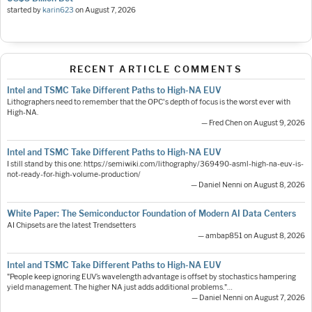
started by
karin623
on
August 7, 2026
RECENT ARTICLE COMMENTS
Intel and TSMC Take Different Paths to High-NA EUV
Lithographers need to remember that the OPC's depth of focus is the worst ever with
High-NA.
— Fred Chen on August 9, 2026
Intel and TSMC Take Different Paths to High-NA EUV
I still stand by this one: https://semiwiki.com/lithography/369490-asml-high-na-euv-is-
not-ready-for-high-volume-production/
— Daniel Nenni on August 8, 2026
White Paper: The Semiconductor Foundation of Modern AI Data Centers
AI Chipsets are the latest Trendsetters
— ambap851 on August 8, 2026
Intel and TSMC Take Different Paths to High-NA EUV
"People keep ignoring EUV’s wavelength advantage is offset by stochastics hampering
yield management. The higher NA just adds additional problems."…
— Daniel Nenni on August 7, 2026