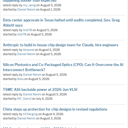
happening sooner than expected
latest reply by
my_wing
on
August 5, 2026
started by
Daniel Nenni
on
August 1, 2026
Data center approvals in Texas halted until audits completed, Gov. Greg
Abbott says
latest reply by
hist78
on
August 5, 2026
started by
hist78
on
August 5, 2026
Anthropic to build in-house chip design team for Claude, hire engineers
latest reply by
blueone
on
August 5, 2026
started by
Daniel Nenni
on
August 5, 2026
Silicon Photonics and Co-Packaged Optics (CPO): Can It Overcome the AI
Interconnect Bottleneck?
latest reply by
Daniel Nenni
on
August 5, 2026
started by
Kieu
on
August 5, 2026
TSMC A16 backside power at 2026-Jun-VLSI
latest reply by
Daniel Nenni
on
August 5, 2026
started by
NY_Sam2
on
July 6, 2026
China steps up protection for chip designs in revised regulations
latest reply by
IrCharging
on
August 4, 2026
started by
Daniel Nenni
on
August 3, 2026