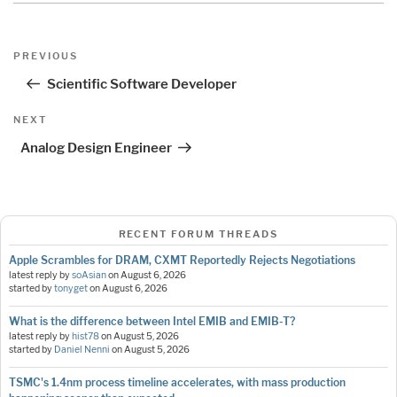
Post
Previous
PREVIOUS
navigation
Post
Scientific Software Developer
Next
NEXT
Post
Analog Design Engineer
RECENT FORUM THREADS
Apple Scrambles for DRAM, CXMT Reportedly Rejects Negotiations
latest reply by
soAsian
on
August 6, 2026
started by
tonyget
on
August 6, 2026
What is the difference between Intel EMIB and EMIB-T?
latest reply by
hist78
on
August 5, 2026
started by
Daniel Nenni
on
August 5, 2026
TSMC's 1.4nm process timeline accelerates, with mass production