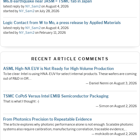
M6.8 earthquake near JASM = TSMC fab in Japan
latest reply by
NY_Sam2
on
August 4, 2026
started by
NY_Sam2
on
July 28, 2026
Logic Contact from W to Mo, a press release by Applied Materials
latest reply by
NY_Sam2
on
August 4, 2026
started by
NY_Sam2
on
February 11, 2026
RECENT ARTICLE COMMENTS
ASML High-NA EUV is Not Ready for High-Volume Production
To be clear: Intel is using HNA-EUV for select internal products. These wafers are coming
out of R&D in OR.…
— Daniel Nenni on August 3, 2026
TSMC CoPoS Versus Intel EMIB Semiconductor Packaging
That is what I thought :-)
— Simon on August 2, 2026
From Photonics Precision to Repeatable Evidence
The article explores why photonic performance alone is not enough. Scalable photonic
systems also require calibration, manufacturing correlation, traceable evidence,…
— moh.kolb on August 2, 2026