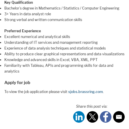
Key Qualification
Bachelor’s degree in Mathematics / Statistics / Computer Engineering
3+ Years in data analyst role
Strong verbal and written communication skills
Preferred Experience
Excellent numerical and analytical skills
Understanding of IT services and management reporting
Experience of data analysis techniques and statistical models
Ability to produce clear graphical representations and data visualizations
Knowledge and advanced skills in Excel, VBA, XML, PPT
Familiarity with Tableau, APIs and programming skills for data and
analytics
Apply for job
To view the job application please visit
sjobs.brassring.com
.
Share this post via: