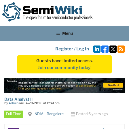
Menu
Register
/
Log In
Guests have limited access.
Join our community today!
Data Analyst II
by
Admin
on 04-28-2020 at 12:41 pm
Full Time
INDIA - Bangalore
Posted 6 years ago