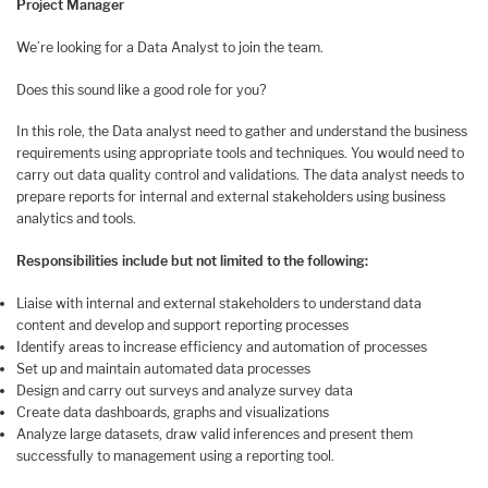
Project Manager
We’re looking for a Data Analyst to join the team.
Does this sound like a good role for you?
In this role, the Data analyst need to gather and understand the business
requirements using appropriate tools and techniques. You would need to
carry out data quality control and validations. The data analyst needs to
prepare reports for internal and external stakeholders using business
analytics and tools.
Responsibilities include but not limited to the following:
Liaise with internal and external stakeholders to understand data
content and develop and support reporting processes
Identify areas to increase efficiency and automation of processes
Set up and maintain automated data processes
Design and carry out surveys and analyze survey data
Create data dashboards, graphs and visualizations
Analyze large datasets, draw valid inferences and present them
successfully to management using a reporting tool.