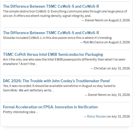
The Difference Between TSMC CoWoS-S and CoWoS-R
The simple distinction CoWoS-S: Everything communicates through one large piece of
silicon. It offers excellent routing density, signal integrity, and…
— Daniel Nenni on August 2, 2026
The Difference Between TSMC CoWoS-S and CoWoS-R
Shoulda included CoWoS-L in this discussion since this is where it's trending.
— Rob McCance on August 2, 2026
TSMC CoPoS Versus Intel EMIB Semiconductor Packaging
Am I the only one who sees the Intel EMIB powerpoints differently than what I've seen
elsewhere ? Aren't the…
— ChrisGar on July 31, 2026
DAC 2026: The Trouble with John Cooley’s Troublemaker Panel
Yes, it was recorded. It should be available sometime in August so stay tuned to
SemiWiki. We will definitely write…
— Daniel Nenni on July 31, 2026
Formal Acceleration on FPGA. Innovation in Verification
Pretty interesting idea ....
—
Rahul Razdan
on July 31, 2026