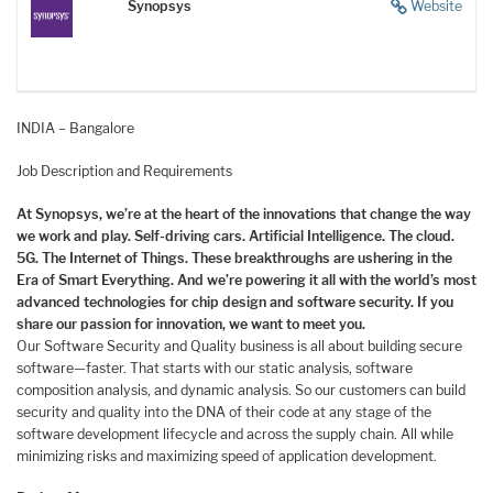
Synopsys
Website
INDIA – Bangalore
Job Description and Requirements
At Synopsys, we’re at the heart of the innovations that change the way
we work and play. Self-driving cars. Artificial Intelligence. The cloud.
5G. The Internet of Things. These breakthroughs are ushering in the
Era of Smart Everything. And we’re powering it all with the world’s most
advanced technologies for chip design and software security. If you
share our passion for innovation, we want to meet you.
Our Software Security and Quality business is all about building secure
software—faster. That starts with our static analysis, software
composition analysis, and dynamic analysis. So our customers can build
security and quality into the DNA of their code at any stage of the
software development lifecycle and across the supply chain. All while
minimizing risks and maximizing speed of application development.