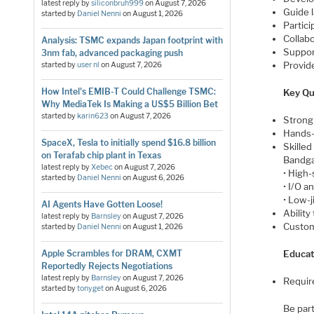
latest reply by
siliconbruh999
on
August 7, 2026
Guide 
started by
Daniel Nenni
on
August 1, 2026
Partic
Collab
Analysis: TSMC expands Japan footprint with
Support
3nm fab, advanced packaging push
Provid
started by
user nl
on
August 7, 2026
How Intel's EMIB-T Could Challenge TSMC:
Key Qua
Why MediaTek Is Making a US$5 Billion Bet
started by
karin623
on
August 7, 2026
Strong 
Hands-
SpaceX, Tesla to initially spend $16.8 billion
Skilled 
on Terafab chip plant in Texas
Bandga
latest reply by
Xebec
on
August 7, 2026
• High-
started by
Daniel Nenni
on
August 6, 2026
• I/O a
• Low-
AI Agents Have Gotten Loose!
Ability
latest reply by
Barnsley
on
August 7, 2026
Custom
started by
Daniel Nenni
on
August 1, 2026
Apple Scrambles for DRAM, CXMT
Educat
Reportedly Rejects Negotiations
latest reply by
Barnsley
on
August 7, 2026
Require
started by
tonyget
on
August 6, 2026
Be part