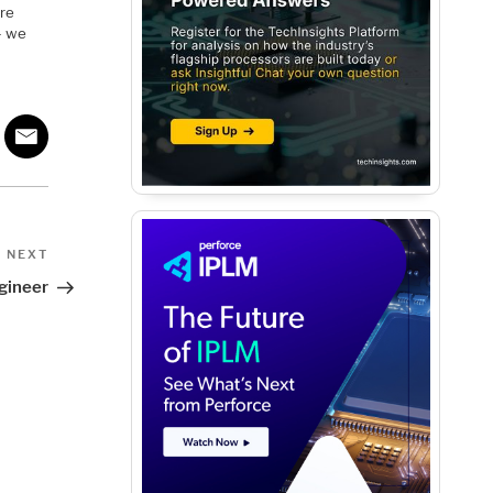
’re
— we
Next
NEXT
Post
gineer