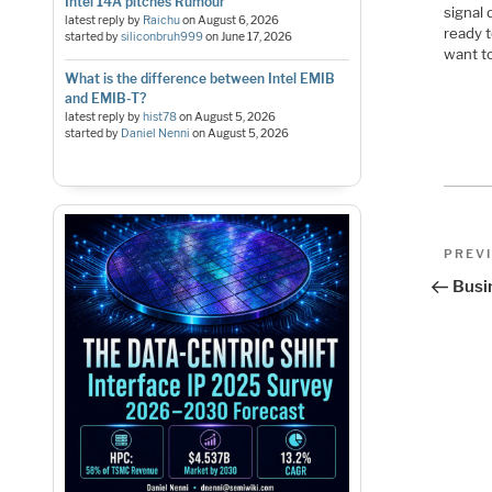
Intel 14A pitches Rumour
signal 
latest reply by
Raichu
on
August 6, 2026
ready 
started by
siliconbruh999
on
June 17, 2026
want t
What is the difference between Intel EMIB
and EMIB-T?
latest reply by
hist78
on
August 5, 2026
started by
Daniel Nenni
on
August 5, 2026
Pos
Previo
PREV
Post
nav
Busi