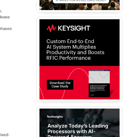
n
elease
 phases
mixed-