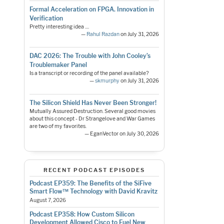
Formal Acceleration on FPGA. Innovation in
Verification
Pretty interesting idea ....
—
Rahul Razdan
on July 31, 2026
DAC 2026: The Trouble with John Cooley’s
Troublemaker Panel
Is a transcript or recording of the panel available?
—
skmurphy
on July 31, 2026
The Silicon Shield Has Never Been Stronger!
Mutually Assured Destruction. Several good movies
about this concept - Dr Strangelove and War Games
are two of my favorites.
— EganVector on July 30, 2026
RECENT PODCAST EPISODES
Podcast EP359: The Benefits of the SiFive
Smart Flow™ Technology with David Kravitz
August 7, 2026
Podcast EP358: How Custom Silicon
Development Allowed Cisco to Fuel New