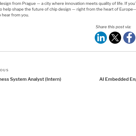
design from Prague — a city where innovation meets quality of life. If you
to help shape the future of chip design — right from the heart of Europe
o hear from you.
Share this post via:
t
us
IOUS
igation
ness System Analyst (Intern)
AI Embedded En