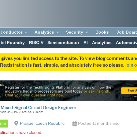
iconductor
Analytics
Security
Books
Job Boar
ntel Foundry
RISC-V
Semiconductor
AI
Analytics
Automoti
 gives you limited access to the site. To view blog comments 
egistration is fast, simple, and absolutely free so please,
join 
ixed-Signal Circuit Design Engineer
n
on 09-09-2025 at 8:14 am
Time
Prague, Czech Republic
Posted 11 months ago
plications have closed