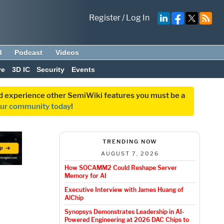
Register
/
Log In
d
Podcast
Videos
ve
3D IC
Security
Events
and experience other SemiWiki features you must be a
our community today
!
TRENDING NOW
AUGUST 7, 2026
How SOCAMM2 Could Reshape Server
Memory for AI
Executive Interview with James Huang of
AlChip
Synopsys Demonstrates Leadership in AI-
Powered Engineering at 2026 DAC Chips to