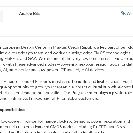
Analog Bits
We
r European Design Center in Prague, Czech Republic a key part of our glo
ized circuit design team, and work on cutting-edge CMOS technologies
ing FinFETs and GAA. We are one of the very few companies in Europe ac
ing with these advanced nodes—powering next-generation SoCs for dat
s, AI, automotive and low-power IOT and edge AI devices.
n Prague — one of Europe’s most safe, beautiful and livable cities—you’ll
que opportunity to grow your career in a vibrant cultural hub while contr
d-class semiconductor innovation. Our Prague center plays a pivotal role 
ping high-impact mixed-signal IP for global customers.
ponsibilities:
 low-power, high-performance clocking, Sensors, power regulation and
onnect circuits on advanced CMOS nodes including FinFETs and GAA
 and verify mixed-signal, analog, and digital circuit blocks