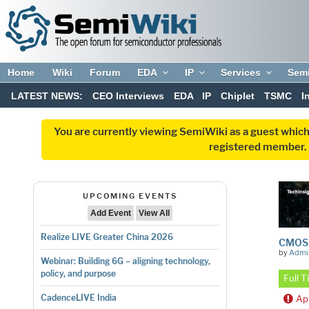
Home
Wiki
Forum
EDA
IP
Services
Sem
LATEST NEWS:
CEO Interviews
EDA
IP
Chiplet
TSMC
I
You are currently viewing SemiWiki as a guest which
registered member. R
UPCOMING EVENTS
Add Event
View All
Realize LIVE Greater China 2026
CMOS M
by
Admi
Webinar: Building 6G – aligning technology,
policy, and purpose
Full 
CadenceLIVE India
Ap