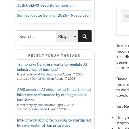
35th USENIX Security Symposium
Semiconductor Seminar 2026 – Nuevo León
Search
Join ou
recogn
RECENT FORUM THREADS
includ
design
Trump says Congress wants to regulate AI
center
industry 'out of business'
latest reply by
MKWVentures
on
August 7, 2026
Based i
started by
Daniel Nenni
on
August 7, 2026
the uni
to worl
AMD acquires AI chip startup Taalas to boost
inference performance by etching models
develo
into silicon
latest reply by
blueone
on
August 7, 2026
Key Res
started by
soAsian
on
August 7, 2026
Design
Intel providing chip technology to startup led
interc
by co-investor of Tan in rare deal
Develop