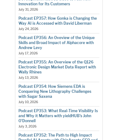
Innovation for Its Customers
July 31, 2026
Podcast EP357: How Gonka is Changing the
Way AI is Accessed with David Liberman
July 24, 2026
Podcast EP356: An Oveview of the Unique
Skills and Broad Impact of Alphacore with
Andrew Levy
July 17, 2026
Podcast EP355: An Overview of the Q126
Electronic Design Market Data Report with
Wally Rhines
July 13, 2026
Podcast EP354: How Siemens EDA is
Conquering New Lithography Challenges
with Sagar Saxena
July 10, 2026
Podcast EP353: What Real-Time Visibility Is
and Why it Matters with yieldHUB’s John
O’Donnell
July 3, 2026
Podcast EP352: The Path to High Impact