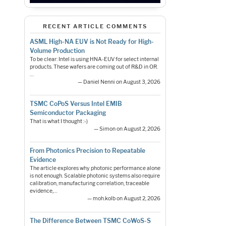
RECENT ARTICLE COMMENTS
ASML High-NA EUV is Not Ready for High-
Volume Production
To be clear: Intel is using HNA-EUV for select internal
products. These wafers are coming out of R&D in OR.
…
— Daniel Nenni on August 3, 2026
TSMC CoPoS Versus Intel EMIB
Semiconductor Packaging
That is what I thought :-)
— Simon on August 2, 2026
From Photonics Precision to Repeatable
Evidence
The article explores why photonic performance alone
is not enough. Scalable photonic systems also require
calibration, manufacturing correlation, traceable
evidence,…
— moh.kolb on August 2, 2026
The Difference Between TSMC CoWoS-S