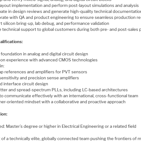
layout implementation and perform post-layout simulations and analysis
ipate in design reviews and generate high-quality technical documentatio
orate with QA and product engineering to ensure seamless production r
 silicon bring-up, lab debug, and performance validation
e technical support to global customers during both pre- and post-sales
lifications:
foundation in analog and digital circuit design
on experience with advanced CMOS technologies
in:
p references and amplifiers for PVT sensors
sensitivity and precision sense amplifiers
nd interface circuit design
jitter and spread-spectrum PLLs, including LC-based architectures
 to communicate effectively with an international, cross-functional team
er-oriented mindset with a collaborative and proactive approach
ion:
d: Master’s degree or higher in Electrical Engineering or a related field
 of a technically elite, globally connected team pushing the frontiers of 