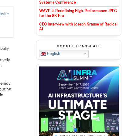
Systems Conference
WAVE-J: Redefining High-Performance JPEG
bsite
for the 8K Era
CEO Interview with Joseph Krause of Radical
AI
GOOGLE TRANSLATE
bally
English
tively
a
 enjoy
ibuting
in