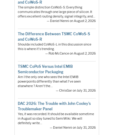
and CoWoS-R
The simple distinction CoWoS-S: Everything
communicates through one large piece of silicon. It
offers excellent routing density, signal integrity, and…
— Daniel Nenni on August 2, 2026
The Difference Between TSMC CoWoS-S
and CoWoS-R
Shoulda included CoWoS-L in this discussion since
this is where it's trending.
— Rob McCance on August 2, 2026
TSMC CoPoS Versus Intel EMIB
Semiconductor Packaging
Am I the only one who sees the Intel EMIB
powerpoints differently than what I've seen
elsewhere ? Aren't the…
— ChrisGar on July 31, 2026
DAC 2026: The Trouble with John Cooley’s
Troublemaker Panel
Yes, it was recorded. It should be available sometime
in August so stay tuned to SemiWiki. We will
definitely write…
— Daniel Nenni on July 31, 2026