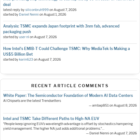
deal
latest reply by
siliconbruh999
on
August 7, 2026
started by
Daniel Nenni
on
August 1, 2026
Analysis: TSMC expands Japan footprint with 3nm fab, advanced
packaging push
started by
user nl
on
August 7, 2026
How Intel's EMIB-T Could Challenge TSMC: Why MediaTek Is Making a
US$5 Billion Bet
started by
karin623
on
August 7, 2026
RECENT ARTICLE COMMENTS
White Paper: The Semiconductor Foundation of Modern AI Data Centers
AI Chipsets are the latest Trendsetters
— ambap851 on August 8, 2026
Intel and TSMC Take Different Paths to High-NA EUV
"People keep ignoring EUV’s wavelength advantage is offset by stochastics hampering
yield management. The higher NA just adds additional problems."…
— Daniel Nenni on August 7, 2026