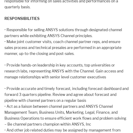
responsible for informing on sales activities and performances on a
quarterly basis.
RESPONSIBILITIES
• Responsible for selling ANSYS solutions through designated channel
partners while exhibiting ANSYS Channel principles.
• Make joint customer visits, coach channel partner reps, and ensure
sales process and technical presales are performed in an appropriate
manner, up-to-the closing and post-sales.
• Provide hands-on leadership in key accounts, top universities or
research labs, representing ANSYS with the Channel. Gain access and
manage relationships with senior level customer executives
• Provide accurate and timely forecast, including forecast dashboard and
forward 3 quarters pipeline. Review and agree about forecast and
pipeline with channel partners on a regular basis
• Act as a liaison between channel partners and ANSYS Channel
Management Team, Business Units, Marketing, Legal, Finance, and
Business Operations to ensure efficient work flows and problem solving
– Be channel partners champion within ANSYS, Inc
• And other job related duties may be assigned by management from