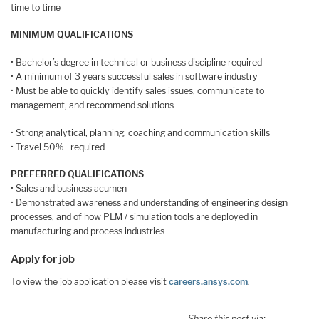
time to time
MINIMUM QUALIFICATIONS
• Bachelor’s degree in technical or business discipline required
• A minimum of 3 years successful sales in software industry
• Must be able to quickly identify sales issues, communicate to
management, and recommend solutions
• Strong analytical, planning, coaching and communication skills
• Travel 50%+ required
PREFERRED QUALIFICATIONS
• Sales and business acumen
• Demonstrated awareness and understanding of engineering design
processes, and of how PLM / simulation tools are deployed in
manufacturing and process industries
Apply for job
To view the job application please visit
careers.ansys.com
.
Share this post via: