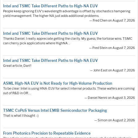
Intel and TSMC Take Different Paths to High-NA EUV
People keep ignoring EUV's wavelength advantage is offset by stochastics hampering
yield management. The higher NA just adds additional problems.
— Fred Chen on August 7, 2026
Intel and TSMC Take Different Paths to High-NA EUV
Thanks Daniel. I really appreciate getting the clarity. My guess, the tortoise wins. TSMC
can cherry pick applications where HighNA…
— Fred Stein on August 7, 2026
Intel and TSMC Take Different Paths to High-NA EUV
Great article, Dan!!
— John East on August 7, 2026
ASML High-NA EUV is Not Ready for High-Volume Production
To be clear: Intel is using HNA-EUV for select internal products. These wafers are coming
out of R&D in OR.…
— Daniel Nenni on August 3, 2026
TSMC CoPoS Versus Intel EMIB Semiconductor Packaging
That is what I thought :-)
— Simon on August 2, 2026
From Photonics Precision to Repeatable Evidence