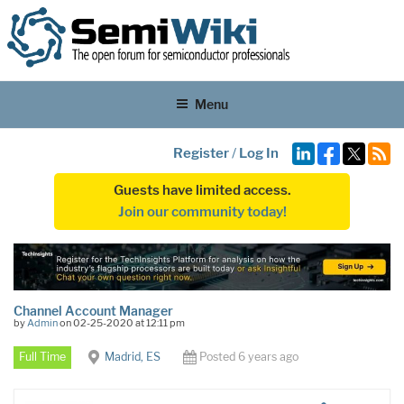
Menu
Register
/
Log In
Guests have limited access.
Join our community today!
Channel Account Manager
by
Admin
on 02-25-2020 at 12:11 pm
Full Time
Madrid, ES
Posted 6 years ago