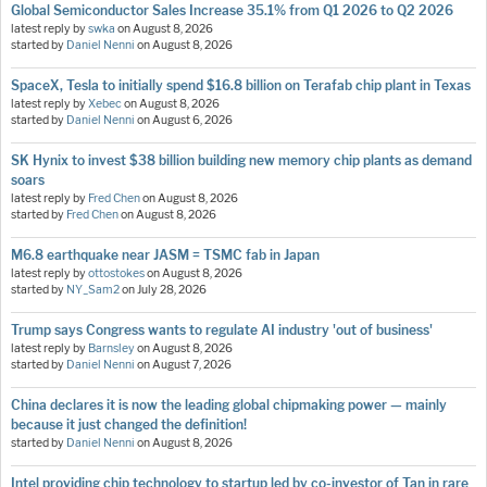
Global Semiconductor Sales Increase 35.1% from Q1 2026 to Q2 2026
latest reply by
swka
on
August 8, 2026
started by
Daniel Nenni
on
August 8, 2026
SpaceX, Tesla to initially spend $16.8 billion on Terafab chip plant in Texas
latest reply by
Xebec
on
August 8, 2026
started by
Daniel Nenni
on
August 6, 2026
SK Hynix to invest $38 billion building new memory chip plants as demand
soars
latest reply by
Fred Chen
on
August 8, 2026
started by
Fred Chen
on
August 8, 2026
M6.8 earthquake near JASM = TSMC fab in Japan
latest reply by
ottostokes
on
August 8, 2026
started by
NY_Sam2
on
July 28, 2026
Trump says Congress wants to regulate AI industry 'out of business'
latest reply by
Barnsley
on
August 8, 2026
started by
Daniel Nenni
on
August 7, 2026
China declares it is now the leading global chipmaking power — mainly
because it just changed the definition!
started by
Daniel Nenni
on
August 8, 2026
Intel providing chip technology to startup led by co-investor of Tan in rare