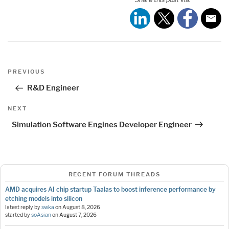
Post
Previous
PREVIOUS
navigation
Post
R&D Engineer
Next
NEXT
Post
Simulation Software Engines Developer Engineer
RECENT FORUM THREADS
AMD acquires AI chip startup Taalas to boost inference performance by
etching models into silicon
latest reply by
swka
on
August 8, 2026
started by
soAsian
on
August 7, 2026