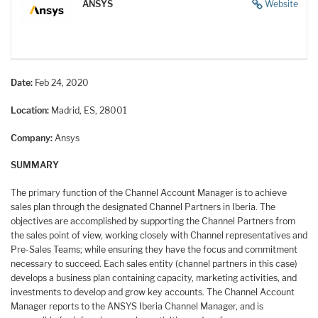
ANSYS
Website
Date:
Feb 24, 2020
Location:
Madrid, ES, 28001
Company:
Ansys
SUMMARY
The primary function of the Channel Account Manager is to achieve
sales plan through the designated Channel Partners in Iberia. The
objectives are accomplished by supporting the Channel Partners from
the sales point of view, working closely with Channel representatives and
Pre-Sales Teams; while ensuring they have the focus and commitment
necessary to succeed. Each sales entity (channel partners in this case)
develops a business plan containing capacity, marketing activities, and
investments to develop and grow key accounts. The Channel Account
Manager reports to the ANSYS Iberia Channel Manager, and is