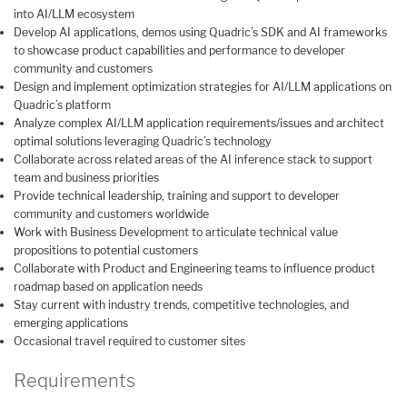
into AI/LLM ecosystem
Develop AI applications, demos using Quadric’s SDK and AI frameworks
to showcase product capabilities and performance to developer
community and customers
Design and implement optimization strategies for AI/LLM applications on
Quadric’s platform
Analyze complex AI/LLM application requirements/issues and architect
optimal solutions leveraging Quadric’s technology
Collaborate across related areas of the AI inference stack to support
team and business priorities
Provide technical leadership, training and support to developer
community and customers worldwide
Work with Business Development to articulate technical value
propositions to potential customers
Collaborate with Product and Engineering teams to influence product
roadmap based on application needs
Stay current with industry trends, competitive technologies, and
emerging applications
Occasional travel required to customer sites
Requirements