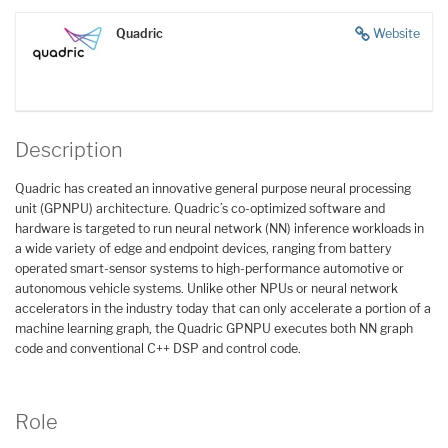
Quadric
Website
Description
Quadric has created an innovative general purpose neural processing
unit (GPNPU) architecture. Quadric’s co-optimized software and
hardware is targeted to run neural network (NN) inference workloads in
a wide variety of edge and endpoint devices, ranging from battery
operated smart-sensor systems to high-performance automotive or
autonomous vehicle systems. Unlike other NPUs or neural network
accelerators in the industry today that can only accelerate a portion of a
machine learning graph, the Quadric GPNPU executes both NN graph
code and conventional C++ DSP and control code.
Role