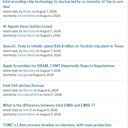
Intel providing chip technology to startup led by co-investor of Tan in rare
deal
latest reply by
Brady
on
August 7, 2026
started by
Daniel Nenni
on
August 1, 2026
AI Agents Have Gotten Loose!
latest reply by
Barnsley
on
August 7, 2026
started by
Daniel Nenni
on
August 1, 2026
SpaceX, Tesla to initially spend $16.8 billion on Terafab chip plant in Texas
latest reply by
Barnsley
on
August 7, 2026
started by
Daniel Nenni
on
August 6, 2026
Apple Scrambles for DRAM, CXMT Reportedly Rejects Negotiations
latest reply by
Barnsley
on
August 7, 2026
started by
tonyget
on
August 6, 2026
Intel 14A pitches Rumour
latest reply by
Raichu
on
August 6, 2026
started by
siliconbruh999
on
June 17, 2026
What is the difference between Intel EMIB and EMIB-T?
latest reply by
hist78
on
August 5, 2026
started by
Daniel Nenni
on
August 5, 2026
TSMC's 1.4nm process timeline accelerates, with mass production