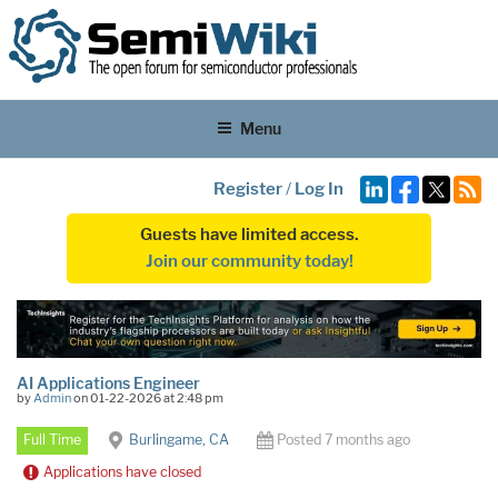
Menu
Register
/
Log In
Guests have limited access.
Join our community today!
AI Applications Engineer
by
Admin
on 01-22-2026 at 2:48 pm
Full Time
Burlingame, CA
Posted 7 months ago
Applications have closed