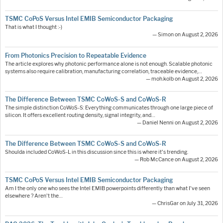
TSMC CoPoS Versus Intel EMIB Semiconductor Packaging
That is what I thought :-)
— Simon on August 2, 2026
From Photonics Precision to Repeatable Evidence
The article explores why photonic performance alone is not enough. Scalable photonic
systems also require calibration, manufacturing correlation, traceable evidence,…
— moh.kolb on August 2, 2026
The Difference Between TSMC CoWoS-S and CoWoS-R
The simple distinction CoWoS-S: Everything communicates through one large piece of
silicon. It offers excellent routing density, signal integrity, and…
— Daniel Nenni on August 2, 2026
The Difference Between TSMC CoWoS-S and CoWoS-R
Shoulda included CoWoS-L in this discussion since this is where it's trending.
— Rob McCance on August 2, 2026
TSMC CoPoS Versus Intel EMIB Semiconductor Packaging
Am I the only one who sees the Intel EMIB powerpoints differently than what I've seen
elsewhere ? Aren't the…
— ChrisGar on July 31, 2026