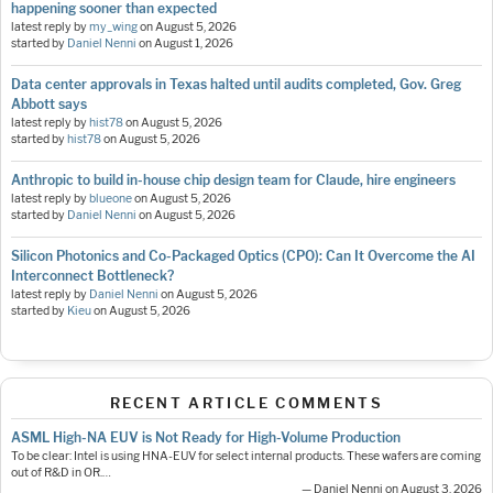
happening sooner than expected
latest reply by
my_wing
on
August 5, 2026
started by
Daniel Nenni
on
August 1, 2026
Data center approvals in Texas halted until audits completed, Gov. Greg
Abbott says
latest reply by
hist78
on
August 5, 2026
started by
hist78
on
August 5, 2026
Anthropic to build in-house chip design team for Claude, hire engineers
latest reply by
blueone
on
August 5, 2026
started by
Daniel Nenni
on
August 5, 2026
Silicon Photonics and Co-Packaged Optics (CPO): Can It Overcome the AI
Interconnect Bottleneck?
latest reply by
Daniel Nenni
on
August 5, 2026
started by
Kieu
on
August 5, 2026
RECENT ARTICLE COMMENTS
ASML High-NA EUV is Not Ready for High-Volume Production
To be clear: Intel is using HNA-EUV for select internal products. These wafers are coming
out of R&D in OR.…
— Daniel Nenni on August 3, 2026