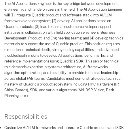
The AI Applications Engineer is the key bridge between development
engineering and hands-on users in the field. The AI Application Engineer
will [1] integrate Quadric product and software stack into AI/LLM
frameworks and ecosystem; [2] develop AI applications based on
Quadric products; [3] lead technical customer/developer support
initiatives in collaboration with field application engineers, Business
Development, Product, and Engineering teams; and [4] develop technical
materials to support the use of Quadric product. This position requires
exceptional technical depth, strong coding capabilities, and advanced
troubleshooting skills to develop AI applications, benchmarks, and
reference implementations using Quadric’s SDK. This senior technical
role demands expertise in system architecture, AI frameworks,
algorithm optimization, and the ability to provide technical leadership
across global FAE teams. Candidates must demonstrate deep technical
mastery of Quadric’s product ecosystem including HPC Hardware (IP,
Chips, Boards), SDK, and various algorithms (NN, DSP, Vision, Path
Planning, etc.).
Responsibilities
Customize AI/LLM frameworks and integrate Quadric products and SDK