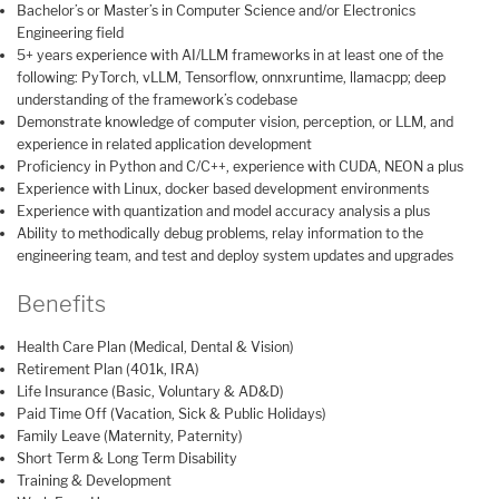
Bachelor’s or Master’s in Computer Science and/or Electronics
Engineering field
5+ years experience with AI/LLM frameworks in at least one of the
following: PyTorch, vLLM, Tensorflow, onnxruntime, llamacpp; deep
understanding of the framework’s codebase
Demonstrate knowledge of computer vision, perception, or LLM, and
experience in related application development
Proficiency in Python and C/C++, experience with CUDA, NEON a plus
Experience with Linux, docker based development environments
Experience with quantization and model accuracy analysis a plus
Ability to methodically debug problems, relay information to the
engineering team, and test and deploy system updates and upgrades
Benefits
Health Care Plan (Medical, Dental & Vision)
Retirement Plan (401k, IRA)
Life Insurance (Basic, Voluntary & AD&D)
Paid Time Off (Vacation, Sick & Public Holidays)
Family Leave (Maternity, Paternity)
Short Term & Long Term Disability
Training & Development