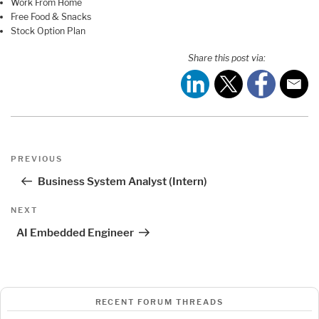
Work From Home
Free Food & Snacks
Stock Option Plan
Share this post via:
Post
Previous
PREVIOUS
navigation
Post
Business System Analyst (Intern)
Next
NEXT
Post
AI Embedded Engineer
RECENT FORUM THREADS