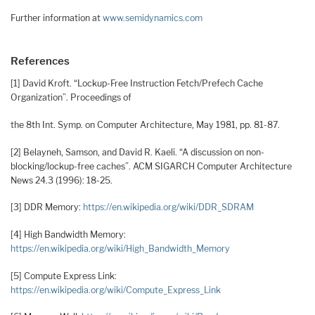
Further information at
www.semidynamics.com
References
[1] David Kroft. “Lockup-Free Instruction Fetch/Prefech Cache
Organization”. Proceedings of
the 8th Int. Symp. on Computer Architecture, May 1981, pp. 81-87.
[2] Belayneh, Samson, and David R. Kaeli. “A discussion on non-
blocking/lockup-free caches”. ACM SIGARCH Computer Architecture
News 24.3 (1996): 18-25.
[3] DDR Memory:
https://en.wikipedia.org/wiki/DDR_SDRAM
[4] High Bandwidth Memory:
https://en.wikipedia.org/wiki/High_Bandwidth_Memory
[5] Compute Express Link:
https://en.wikipedia.org/wiki/Compute_Express_Link