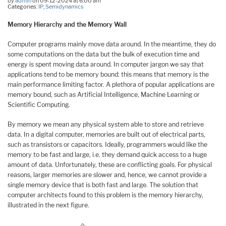
by
admin
on 09-12-2024 at 6:00 am
Categories:
IP
,
Semidynamics
Memory Hierarchy and the Memory Wall
Computer programs mainly move data around. In the meantime, they do
some computations on the data but the bulk of execution time and
energy is spent moving data around. In computer jargon we say that
applications tend to be memory bound: this means that memory is the
main performance limiting factor. A plethora of popular applications are
memory bound, such as Artificial Intelligence, Machine Learning or
Scientific Computing.
By memory we mean any physical system able to store and retrieve
data. In a digital computer, memories are built out of electrical parts,
such as transistors or capacitors. Ideally, programmers would like the
memory to be fast and large, i.e. they demand quick access to a huge
amount of data. Unfortunately, these are conflicting goals. For physical
reasons, larger memories are slower and, hence, we cannot provide a
single memory device that is both fast and large. The solution that
computer architects found to this problem is the memory hierarchy,
illustrated in the next figure.