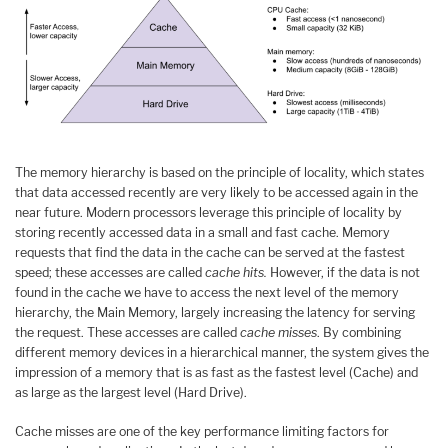
The memory hierarchy is based on the principle of locality, which states
that data accessed recently are very likely to be accessed again in the
near future. Modern processors leverage this principle of locality by
storing recently accessed data in a small and fast cache. Memory
requests that find the data in the cache can be served at the fastest
speed; these accesses are called
cache hits.
However, if the data is not
found in the cache we have to access the next level of the memory
hierarchy, the Main Memory, largely increasing the latency for serving
the request. These accesses are called
cache misses
. By combining
different memory devices in a hierarchical manner, the system gives the
impression of a memory that is as fast as the fastest level (Cache) and
as large as the largest level (Hard Drive).
Cache misses are one of the key performance limiting factors for