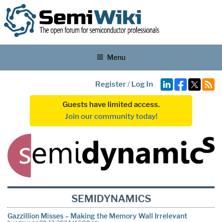
Menu
Register
/
Log In
Guests have limited access.
Join our community today!
SEMIDYNAMICS
Gazzillion Misses – Making the Memory Wall Irrelevant