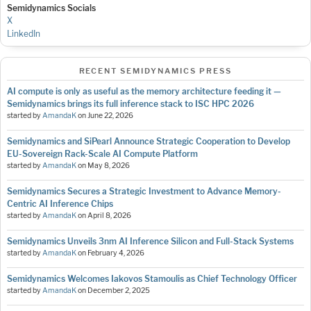
Semidynamics Socials
X
LinkedIn
RECENT SEMIDYNAMICS PRESS
AI compute is only as useful as the memory architecture feeding it —
Semidynamics brings its full inference stack to ISC HPC 2026
started by
AmandaK
on
June 22, 2026
Semidynamics and SiPearl Announce Strategic Cooperation to Develop
EU-Sovereign Rack-Scale AI Compute Platform
started by
AmandaK
on
May 8, 2026
Semidynamics Secures a Strategic Investment to Advance Memory-
Centric AI Inference Chips
started by
AmandaK
on
April 8, 2026
Semidynamics Unveils 3nm AI Inference Silicon and Full-Stack Systems
started by
AmandaK
on
February 4, 2026
Semidynamics Welcomes Iakovos Stamoulis as Chief Technology Officer
started by
AmandaK
on
December 2, 2025