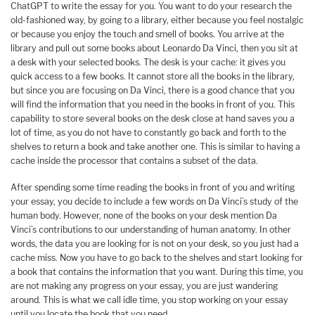
ChatGPT to write the essay for you. You want to do your research the
old-fashioned way, by going to a library, either because you feel nostalgic
or because you enjoy the touch and smell of books. You arrive at the
library and pull out some books about Leonardo Da Vinci, then you sit at
a desk with your selected books. The desk is your cache: it gives you
quick access to a few books. It cannot store all the books in the library,
but since you are focusing on Da Vinci, there is a good chance that you
will find the information that you need in the books in front of you. This
capability to store several books on the desk close at hand saves you a
lot of time, as you do not have to constantly go back and forth to the
shelves to return a book and take another one. This is similar to having a
cache inside the processor that contains a subset of the data.
After spending some time reading the books in front of you and writing
your essay, you decide to include a few words on Da Vinci’s study of the
human body. However, none of the books on your desk mention Da
Vinci’s contributions to our understanding of human anatomy. In other
words, the data you are looking for is not on your desk, so you just had a
cache miss. Now you have to go back to the shelves and start looking for
a book that contains the information that you want. During this time, you
are not making any progress on your essay, you are just wandering
around. This is what we call idle time, you stop working on your essay
until you locate the book that you need.