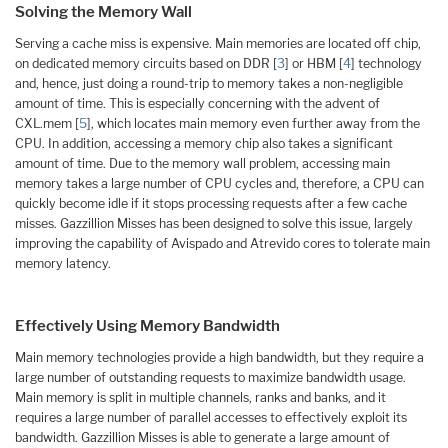
Solving the Memory Wall
Serving a cache miss is expensive. Main memories are located off chip,
on dedicated memory circuits based on DDR [
3
] or HBM [
4
] technology
and, hence, just doing a round-trip to memory takes a non-negligible
amount of time. This is especially concerning with the advent of
CXL.mem [
5
], which locates main memory even further away from the
CPU. In addition, accessing a memory chip also takes a significant
amount of time. Due to the memory wall problem, accessing main
memory takes a large number of CPU cycles and, therefore, a CPU can
quickly become idle if it stops processing requests after a few cache
misses. Gazzillion Misses has been designed to solve this issue, largely
improving the capability of Avispado and Atrevido cores to tolerate main
memory latency.
Effectively Using Memory Bandwidth
Main memory technologies provide a high bandwidth, but they require a
large number of outstanding requests to maximize bandwidth usage.
Main memory is split in multiple channels, ranks and banks, and it
requires a large number of parallel accesses to effectively exploit its
bandwidth. Gazzillion Misses is able to generate a large amount of