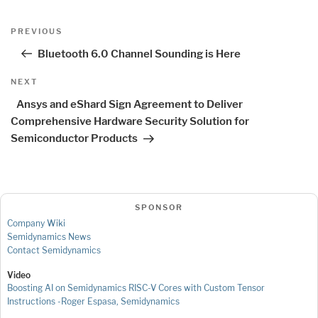
Post
Previous
PREVIOUS
navigation
Post
Bluetooth 6.0 Channel Sounding is Here
Next
NEXT
Post
Ansys and eShard Sign Agreement to Deliver
Comprehensive Hardware Security Solution for
Semiconductor Products
SPONSOR
Company Wiki
Semidynamics News
Contact Semidynamics
Video
Boosting AI on Semidynamics RISC-V Cores with Custom Tensor
Instructions -Roger Espasa, Semidynamics