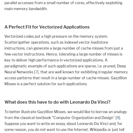
parallel accesses from a small number of cores, effectively exploiting
main memory bandwidth.
A Perfect Fit for Vectorized Applications
Vectorized codes put a high pressure on the memory system.
Scatter/gather operations, such as indexed vector load/store
instructions, can generate a large number of cache misses from just a
few vector instructions. Hence, tolerating a large number of misses is
key to deliver high performance in vectorized applications. A
paradigmatic example of such applications are sparse, i.e. pruned, Deep
Neural Networks [
7
], that are well known for exhibiting irregular memory
access patterns that result in a large number of cache misses. Gazzillion
Misses is a perfect solution for such applications.
What does this have to do with Leonardo Da Vinci?
To better illustrate Gazzillion Misses, we would like to borrow an analogy
from the classical textbook “Computer Organization and Design” [
8
].
Suppose you want to write an essay about Leonardo Da Vinci and, for
some reason, you do not want to use the Internet, Wikipedia or just tell