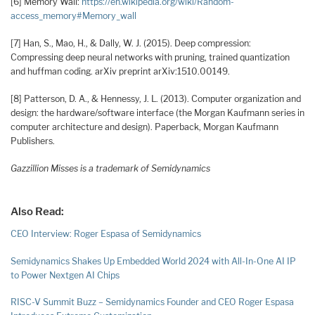
[6] Memory Wall:
https://en.wikipedia.org/wiki/Random-
access_memory#Memory_wall
[7] Han, S., Mao, H., & Dally, W. J. (2015). Deep compression:
Compressing deep neural networks with pruning, trained quantization
and huffman coding. arXiv preprint arXiv:1510.00149.
[8] Patterson, D. A., & Hennessy, J. L. (2013). Computer organization and
design: the hardware/software interface (the Morgan Kaufmann series in
computer architecture and design). Paperback, Morgan Kaufmann
Publishers.
Gazzillion Misses is a trademark of Semidynamics
Also Read:
CEO Interview: Roger Espasa of Semidynamics
Semidynamics Shakes Up Embedded World 2024 with All-In-One AI IP
to Power Nextgen AI Chips
RISC-V Summit Buzz – Semidynamics Founder and CEO Roger Espasa