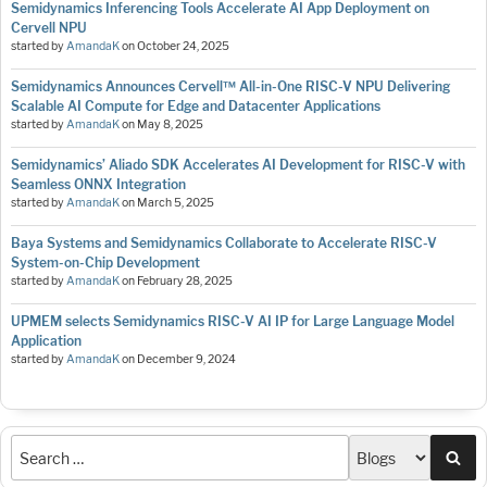
Semidynamics Inferencing Tools Accelerate AI App Deployment on
Cervell NPU
started by
AmandaK
on
October 24, 2025
Semidynamics Announces Cervell™ All-in-One RISC-V NPU Delivering
Scalable AI Compute for Edge and Datacenter Applications
started by
AmandaK
on
May 8, 2025
Semidynamics’ Aliado SDK Accelerates AI Development for RISC-V with
Seamless ONNX Integration
started by
AmandaK
on
March 5, 2025
Baya Systems and Semidynamics Collaborate to Accelerate RISC-V
System-on-Chip Development
started by
AmandaK
on
February 28, 2025
UPMEM selects Semidynamics RISC-V AI IP for Large Language Model
Application
started by
AmandaK
on
December 9, 2024
Sea