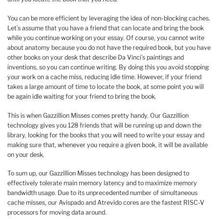
You can be more efficient by leveraging the idea of non-blocking caches.
Let’s assume that you have a friend that can locate and bring the book
while you continue working on your essay. Of course, you cannot write
about anatomy because you do not have the required book, but you have
other books on your desk that describe Da Vinci’s paintings and
inventions, so you can continue writing. By doing this you avoid stopping
your work on a cache miss, reducing idle time. However, if your friend
takes a large amount of time to locate the book, at some point you will
be again idle waiting for your friend to bring the book.
This is when Gazzillion Misses comes pretty handy. Our Gazzillion
technology gives you 128 friends that will be running up and down the
library, looking for the books that you will need to write your essay and
making sure that, whenever you require a given book, it will be available
on your desk.
To sum up, our Gazzillion Misses technology has been designed to
effectively tolerate main memory latency and to maximize memory
bandwidth usage. Due to its unprecedented number of simultaneous
cache misses, our Avispado and Atrevido cores are the fastest RISC-V
processors for moving data around.