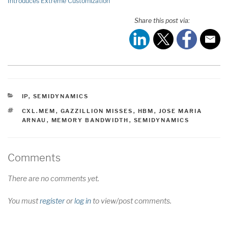
Introduces Extreme Customization
Share this post via:
CATEGORIES
IP
,
SEMIDYNAMICS
TAGS
CXL.MEM
,
GAZZILLION MISSES
,
HBM
,
JOSE MARIA
ARNAU
,
MEMORY BANDWIDTH
,
SEMIDYNAMICS
Comments
There are no comments yet.
You must
register
or
log in
to view/post comments.