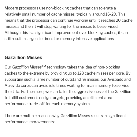
Modern processors use non-blocking caches that can tolerate a
relatively small number of cache misses, typically around 16-20. This
means that the processor can continue working until it reaches 20 cache
misses and then it will stop, waiting for the misses to be serviced.
Although this is a significant improvement over blocking caches, it can
still result in large idle times for memory intensive applications.
Gazzillion Misses
TM
Our
Gazzillion Misses
technology takes the idea of non-blocking
caches to the extreme by providing up to 128 cache misses per core. By
supporting such a large number of outstanding misses, our Avispado and
Atrevido cores can avoid idle times waiting for main memory to service
the data. Furthermore, we can tailor the aggressiveness of the Gazzillion
to fulfill customer’s design targets, providing an efficient area-
performance trade-off for each memory system.
There are multiple reasons why Gazzillion Misses results in significant
performance improvements: