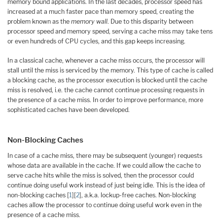
memory bound applications. In the last decades, processor speed has
increased at a much faster pace than memory speed, creating the
problem known as the
memory wall
. Due to this disparity between
processor speed and memory speed, serving a cache miss may take tens
or even hundreds of CPU cycles, and this gap keeps increasing.
In a classical cache, whenever a cache miss occurs, the processor will
stall until the miss is serviced by the memory. This type of cache is called
a blocking cache, as the processor execution is blocked until the cache
miss is resolved, i.e. the cache cannot continue processing requests in
the presence of a cache miss. In order to improve performance, more
sophisticated caches have been developed.
Non-Blocking Caches
In case of a cache miss, there may be subsequent (younger) requests
whose data are available in the cache. If we could allow the cache to
serve cache hits while the miss is solved, then the processor could
continue doing useful work instead of just being idle. This is the idea of
non-blocking caches [
1
][
2
], a.k.a. lockup-free caches. Non-blocking
caches allow the processor to continue doing useful work even in the
presence of a cache miss.