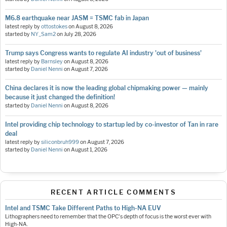
M6.8 earthquake near JASM = TSMC fab in Japan
latest reply by
ottostokes
on
August 8, 2026
started by
NY_Sam2
on
July 28, 2026
Trump says Congress wants to regulate AI industry 'out of business'
latest reply by
Barnsley
on
August 8, 2026
started by
Daniel Nenni
on
August 7, 2026
China declares it is now the leading global chipmaking power — mainly
because it just changed the definition!
started by
Daniel Nenni
on
August 8, 2026
Intel providing chip technology to startup led by co-investor of Tan in rare
deal
latest reply by
siliconbruh999
on
August 7, 2026
started by
Daniel Nenni
on
August 1, 2026
RECENT ARTICLE COMMENTS
Intel and TSMC Take Different Paths to High-NA EUV
Lithographers need to remember that the OPC's depth of focus is the worst ever with
High-NA.