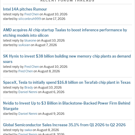
RECENT FORUM THREADS
Intel 14A pitches Rumour
latest reply by
Fred Chen
on
August 10, 2026
started by
siliconbruh999
on
June 17, 2026
AMD acquires AI chip startup Taalas to boost inference performance by
etching models into silicon
latest reply by
blueone
on
August 10, 2026
started by
soAsian
on
August 7, 2026
SK Hynix to invest $38 billion building new memory chip plants as demand
soars
latest reply by
Fred Chen
on
August 10, 2026
started by
Fred Chen
on
August 8, 2026
SpaceX, Tesla to initially spend $16.8 billion on Terafab chip plant in Texas
latest reply by
Brady
on
August 10, 2026
started by
Daniel Nenni
on
August 6, 2026
Nvidia to Invest Up to $3 Billion in Blackstone-Backed Power Firm Behind
Stargate
started by
Daniel Nenni
on
August 9, 2026
Global Semiconductor Sales Increase 35.1% from Q1 2026 to Q2 2026
latest reply by
swka
on
August 8, 2026
started by
Daniel Nenni
on
August 8, 2026