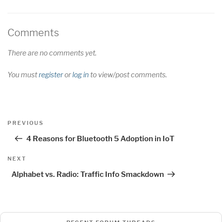
Comments
There are no comments yet.
You must
register
or
log in
to view/post comments.
Post
Previous
PREVIOUS
navigation
Post
4 Reasons for Bluetooth 5 Adoption in IoT
Next
NEXT
Post
Alphabet vs. Radio: Traffic Info Smackdown