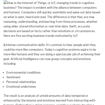
How is the Internet of Things, or IoT, changing trends in cognitive
business? The impact is evident with the alliance between computers
and humans. Computers still quickly assimilate and spew out data based
on what is seen, heard and read. The difference is that they are now
reasoning, understanding, and learning from those processes, whether
using older, stored information or real-time data. Swift, accurate
decisions are based on facts rather than emotions or circumstances.
Here are five exciting business trends motivated by IoT.
1.
Intense communication skills: It’s common to hear people wish they
could be more like computers. Today’s cognitive systems aspire to be
more like humans and they are doing a spectacular job of achieving their
goal. Artificial Intelligence can now grasp concepts and emotions
including:
Environmental conditions
Sentiment
Personal relationships
Emotional undertones
The result is an analysis of untold amounts of data tempered or
enhanced by the lessons and emotions learned from interacting with