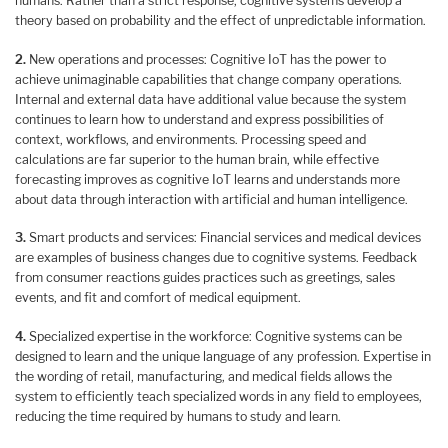
humans. Rather than a strict response, cognitive systems develop a
theory based on probability and the effect of unpredictable information.
2.
New operations and processes: Cognitive IoT has the power to
achieve unimaginable capabilities that change company operations.
Internal and external data have additional value because the system
continues to learn how to understand and express possibilities of
context, workflows, and environments. Processing speed and
calculations are far superior to the human brain, while effective
forecasting improves as cognitive IoT learns and understands more
about data through interaction with artificial and human intelligence.
3.
Smart products and services: Financial services and medical devices
are examples of business changes due to cognitive systems. Feedback
from consumer reactions guides practices such as greetings, sales
events, and fit and comfort of medical equipment.
4.
Specialized expertise in the workforce: Cognitive systems can be
designed to learn and the unique language of any profession. Expertise in
the wording of retail, manufacturing, and medical fields allows the
system to efficiently teach specialized words in any field to employees,
reducing the time required by humans to study and learn.