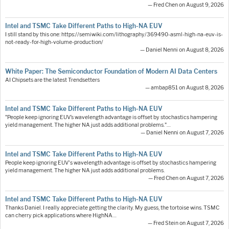
— Fred Chen on August 9, 2026
Intel and TSMC Take Different Paths to High-NA EUV
I still stand by this one: https://semiwiki.com/lithography/369490-asml-high-na-euv-is-
not-ready-for-high-volume-production/
— Daniel Nenni on August 8, 2026
White Paper: The Semiconductor Foundation of Modern AI Data Centers
AI Chipsets are the latest Trendsetters
— ambap851 on August 8, 2026
Intel and TSMC Take Different Paths to High-NA EUV
"People keep ignoring EUV’s wavelength advantage is offset by stochastics hampering
yield management. The higher NA just adds additional problems."…
— Daniel Nenni on August 7, 2026
Intel and TSMC Take Different Paths to High-NA EUV
People keep ignoring EUV's wavelength advantage is offset by stochastics hampering
yield management. The higher NA just adds additional problems.
— Fred Chen on August 7, 2026
Intel and TSMC Take Different Paths to High-NA EUV
Thanks Daniel. I really appreciate getting the clarity. My guess, the tortoise wins. TSMC
can cherry pick applications where HighNA…
— Fred Stein on August 7, 2026