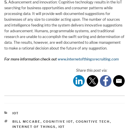
5.
Advancement and innovation: Cognitive technology results in the IoT
searching for business opportunities and consumer patterns while
processing data. It will provide well-documented suggestions for
businesses of any size to consider acting upon. The number of sources
and intelligence feeding into the system delivers innovative suggestions
for advancement. Humans, programmable systems, and traditional
research are unable to accomplish the swift sorting and determination of
data. The results, however, are well documented to allow management
to make a rational decision about the future of any suggestion.
For more information check out
www.internetofthingsrecruiting.com
Share this post via:
CATEGORIES
IOT
TAGS
BILL MCCABE
,
COGNITIVE IOT
,
COGNITIVE TECH
,
INTERNET OF THINGS
,
IOT