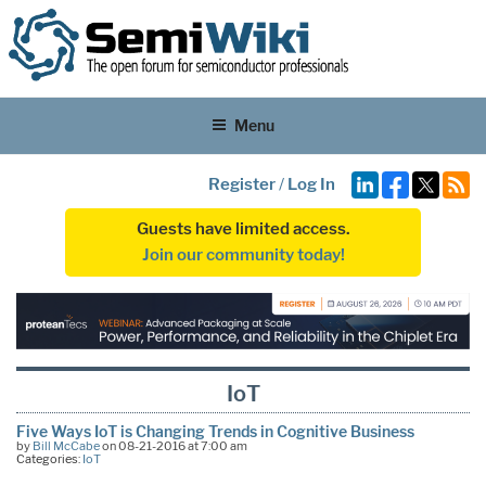
Menu
Register
/
Log In
Guests have limited access.
Join our community today!
IoT
Five Ways IoT is Changing Trends in Cognitive Business
by
Bill McCabe
on 08-21-2016 at 7:00 am
Categories:
IoT