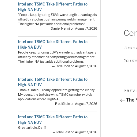
Intel and TSMC Take Different Paths to
High-NA EUV
"People keep ignoring EUV’s wavelength advantage is
offset by stochastics hampering yield management.
The higher NA just adds additional problems."…
— Daniel Nenni on August 7, 2026
Co
Intel and TSMC Take Different Paths to
High-NA EUV
There 
People keep ignoring EUV's wavelength advantage is
offset by stochastics hampering yield management.
You m
The higher NA just adds additional problems.
— Fred Chen on August 7, 2026
Intel and TSMC Take Different Paths to
High-NA EUV
Pos
Thanks Daniel. I really appreciate getting the clarity.
Previo
PREV
My guess, the tortoise wins. TSMC can cherry pick
Post
nav
applications where HighNA…
The 
— Fred Stein on August 7, 2026
Intel and TSMC Take Different Paths to
High-NA EUV
Great article, Dan!!
— John East on August 7, 2026