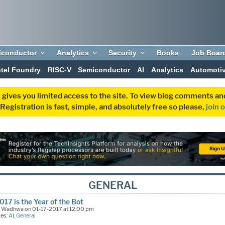
iconductor
Analytics
Security
Books
Job Boar
ntel Foundry
RISC-V
Semiconductor
AI
Analytics
Automoti
 gives you limited access to the site. To view blog comments 
egistration is fast, simple, and absolutely free so please,
join 
GENERAL
17 is the Year of the Bot
k Wadhwa on 01-17-2017 at 12:00 pm
ies:
AI
,
General