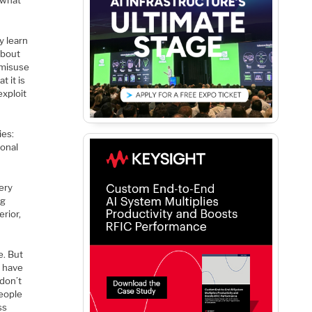
 what
y learn
about
e misuse
 it is
exploit
ies:
onal
ery
ng
rior,
e. But
e have
don’t
eople
ss