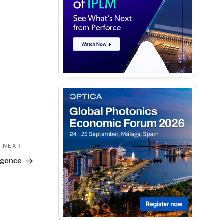
Next
NEXT
Post
rgence