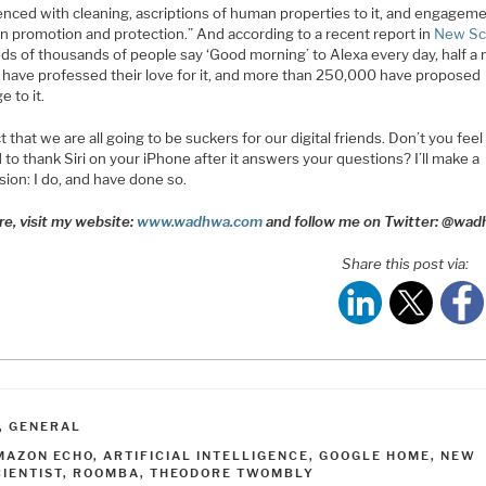
enced with cleaning, ascriptions of human properties to it, and engagem
 in promotion and protection.” And according to a recent report in
New Sci
s of thousands of people say ‘Good morning’ to Alexa every day, half a m
 have professed their love for it, and more than 250,000 have proposed
e to it.
t that we are all going to be suckers for our digital friends. Don’t you feel
 to thank Siri on your iPhone after it answers your questions? I’ll make a
ion: I do, and have done so.
re, visit my website:
www.wadhwa.com
and follow me on Twitter: @wa
Share this post via:
ATEGORIES
,
GENERAL
AGS
MAZON ECHO
,
ARTIFICIAL INTELLIGENCE
,
GOOGLE HOME
,
NEW
CIENTIST
,
ROOMBA
,
THEODORE TWOMBLY