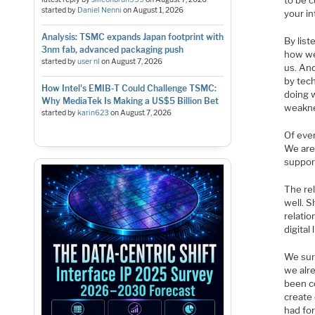
to be c
started by
Daniel Nenni
on
August 1, 2026
your i
Analysis: TSMC expands Japan footprint with
By list
3nm fab, advanced packaging push
how we
started by
user nl
on
August 7, 2026
us. And
by tec
How Intel's EMIB-T Could Challenge TSMC:
doing w
Why MediaTek Is Making a US$5 Billion Bet
weaknes
started by
karin623
on
August 7, 2026
Of eve
We are
suppor
The re
well. 
relati
digital 
We sur
we alr
been c
create 
had fo