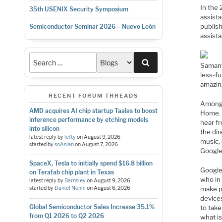
In the 
35th USENIX Security Symposium
assist
publish
Semiconductor Seminar 2026 – Nuevo León
assista
Search
Samanth
less-fu
amazin
RECENT FORUM THREADS
Among 
AMD acquires AI chip startup Taalas to boost
Home. 
inference performance by etching models
hear f
into silicon
the dir
latest reply by
lefty
on
August 9, 2026
music,
started by
soAsian
on
August 7, 2026
Google
SpaceX, Tesla to initially spend $16.8 billion
Google
on Terafab chip plant in Texas
who in 
latest reply by
Barnsley
on
August 9, 2026
make p
started by
Daniel Nenni
on
August 6, 2026
device
Global Semiconductor Sales Increase 35.1%
to take
from Q1 2026 to Q2 2026
what is