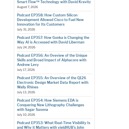
Smart Flow™ Technology with David Kravitz
August 7, 2026
Podcast EP358: How Custom Silicon
Development Allowed Cisco to Fuel New
Innovation for Its Customers
July 31, 2026
Podcast EP357: How Gonka is Changing the
Way AI is Accessed with David Liberman
July 24, 2026
Podcast EP356: An Oveview of the Unique
Skills and Broad Impact of Alphacore with
Andrew Levy
July 17, 2026
Podcast EP355: An Overview of the Q126
Electronic Design Market Data Report with
Wally Rhines
July 13, 2026
Podcast EP354: How Siemens EDA is
Conquering New Lithography Challenges
with Sagar Saxena
July 10, 2026
Podcast EP353: What Real-Time Visibility Is
and Why it Matters with yieldHUB’s John