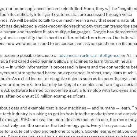
o, our home appliances became electrified. Soon, they will be “cognified
ted into artificially intelligent systems that are accessed through voice
s. We will be able to talk to our machines in a way that seems natural.
oft has developed a voice-recognition technology that can transcribe sp
s a human and translate it into multiple languages. Google has demonstra
ynthesis capability that is hard to differentiate from human. Our bots will 
ens how we want our food to be cooked and ask us questions on its behal
as become possible because of
advances in artificial intelligence
, or A.I. I
lar, a field called deep learning allows machines to learn through neural
ks — in which information is processed in layers and the connections b
ayers are strengthened based on experience. In short, they learn much li
rain. As a child learns to recognize objects such as its parents, toys and
s, neural networks too learn by looking at examples and forming associat
s A.I. software learned to recognize a cat, a furry blob with two eyes and
s, after looking at 10 million examples of cats.
ll about data and example; that is how machines — and humans — learn. Thi
 tech industry is rushing to get its bots into the marketplace and are pri
 a meager $150 or less: The more devices that are in use, the more they 
ollectively, and the smarter the technology gets. Every time you search
e for a cute cat video and pick one to watch, Google learns what you co