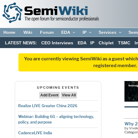
Home
Wiki
Forum
EDA
IP
Services
Sem
LATEST NEWS:
CEO Interviews
EDA
IP
Chiplet
TSMC
I
You are currently viewing SemiWiki as a guest which
registered member. R
UPCOMING EVENTS
Add Event
View All
Realize LIVE Greater China 2026
Webinar: Building 6G – aligning technology,
policy, and purpose
Why 20
by Vive
Categor
CadenceLIVE India