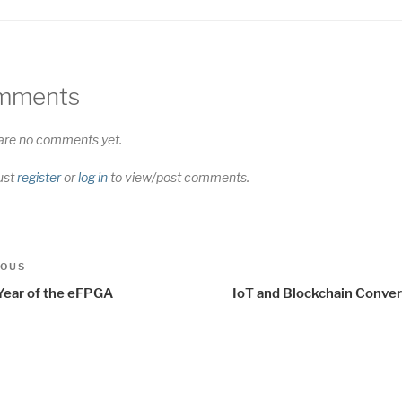
mments
are no comments yet.
ust
register
or
log in
to view/post comments.
t
us
IOUS
igation
Year of the eFPGA
IoT and Blockchain Conve