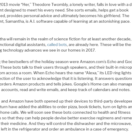
2013 movie “Her,” Theodore Twombly, a lonely writer, falls in love with a di
ant designed to meet his every need. She sorts emails, helps get a book
ed, provides personal advice and ultimately becomes his girlfriend. The
nt, Samantha, is A.I. software capable of learning at an astonishing pace.
a will remain in the realm of science fiction for at least another decade,
nctional digital assistants,
called bots
, are already here. These will be th
g technology advances we see in our homes in 2017.
the bestsellers of the holiday season were Amazon.com’s Echo and Go
These bots talk to their users through speakers, and their built-in micr
rom across a room. When Echo hears the name “Alexa,” its LED ring lights
ection of the user to acknowledge that it is listening. It answers question
 orders Amazon products and tells jokes. Google’s Home can also manag
 accounts, read and write emails, and keep track of calendars and notes.
 and Amazon have both opened up their devices to third-party develope
turn have added the abilities to order pizza, book tickets, turn on lights a
hone calls. We will soon see these bots connected to health and fitness
s so that they can help people devise better exercise regimens and re
 their medicine. And they will control the dishwasher and the microwave,
 left in the refrigerator and order an ambulance in a case of emergency.