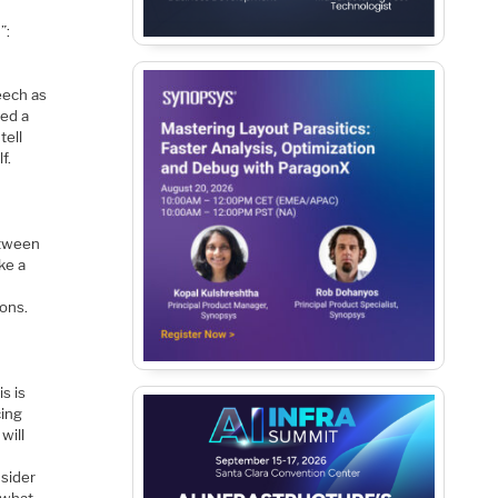
”:
eech as
ted a
tell
f.
n
etween
ke a
ions.
s is
cing
will
nsider