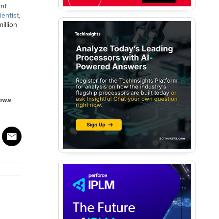
ent
entist
,
illion
dhwa