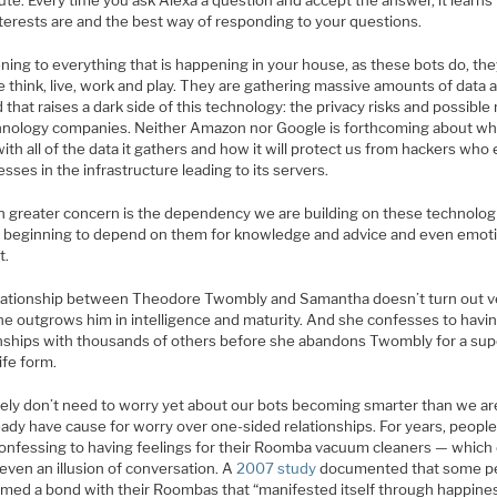
ute. Every time you ask Alexa a question and accept the answer, it learns
nterests are and the best way of responding to your questions.
ening to everything that is happening in your house, as these bots do, the
 think, live, work and play. They are gathering massive amounts of data 
 that raises a dark side of this technology: the privacy risks and possibl
hnology companies. Neither Amazon nor Google is forthcoming about what
ith all of the data it gathers and how it will protect us from hackers who 
ses in the infrastructure leading to its servers.
n greater concern is the dependency we are building on these technolog
 beginning to depend on them for knowledge and advice and even emoti
t.
lationship between Theodore Twombly and Samantha doesn’t turn out v
She outgrows him in intelligence and maturity. And she confesses to havi
onships with thousands of others before she abandons Twombly for a supe
life form.
ely don’t need to worry yet about our bots becoming smarter than we ar
eady have cause for worry over one-sided relationships. For years, peopl
onfessing to having feelings for their Roomba vacuum cleaners — which 
even an illusion of conversation. A
2007 study
documented that some p
rmed a bond with their Roombas that “manifested itself through happine