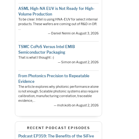
ASML High-NA EUV is Not Ready for High-
Volume Production
To be clear: Intel is using HNA-EUV for select internal
products. These wafers are coming out of R&D in OR.
…
— Daniel Nenni on August 3, 2026
TSMC CoPoS Versus Intel EMIB
Semiconductor Packaging
That is what I thought :-)
— Simon on August 2, 2026
From Photonics Precision to Repeatable
Evidence
The article explores why photonic performance alone
is not enough. Scalable photonic systems also require
calibration, manufacturing correlation, traceable
evidence,…
— moh.kolb on August 2, 2026
RECENT PODCAST EPISODES
Podcast EP359: The Benefits of the SiFive