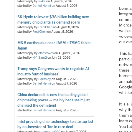
latest reply by
swka
on
August 8, 2026
started by
Daniel Nenni
on
August 8, 2026
Long ag
integra
SK Hynix to invest $38 billion building new
command
memory chip plants as demand soars
Micros
latest reply by
Fred Chen
on
August 8, 2026
well a
started by
Fred Chen
on
August 8, 2026
voice-s
our ov
M6.8 earthquake near JASM = TSMC fab in
Japan
This h
latest reply by
ottostokes
on
August 8, 2026
started by
NY_Sam2
on
July 28, 2026
particu
networ
Trump says Congress wants to regulate AI
these l
industry 'out of business'
human b
latest reply by
Barnsley
on
August 8, 2026
animal
started by
Daniel Nenni
on
August 7, 2026
Google’
whisker
China declares it is now the leading global
chipmaking power — mainly because it just
It is a
changed the definition!
why the
started by
Daniel Nenni
on
August 8, 2026
them at
learn c
Intel providing chip technology to startup led
YouTub
by co-investor of Tan in rare deal
latest reply by
siliconbruh999
on
August 7, 2026