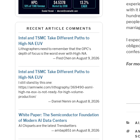
experi
with it
hundred
people
marriag
RECENT ARTICLE COMMENTS
Intel and TSMC Take Different Paths to
I expec
High-NA EUV
obliged
Lithographers need to remember that the OPC's
confess
depth of focus is the worst ever with High-NA.
— Fred Chen on August 9, 2026
For mo
Intel and TSMC Take Different Paths to
High-NA EUV
I still stand by this one:
https://semiwiki.com/lithography/369490-asml-
high-na-euv-is-not-ready-for-high-volume-
production/
— Daniel Nenni on August 8, 2026
White Paper: The Semiconductor Foundation
of Modern AI Data Centers
C
AI
AI Chipsets are the latest Trendsetters
— ambap851 on August 8, 2026
T
A
S