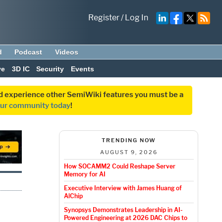
Register
/
Log In
d
Podcast
Videos
ve
3D IC
Security
Events
and experience other SemiWiki features you must be a
our community today
!
TRENDING NOW
AUGUST 9, 2026
How SOCAMM2 Could Reshape Server
Memory for AI
Executive Interview with James Huang of
AlChip
Synopsys Demonstrates Leadership in AI-
Powered Engineering at 2026 DAC Chips to