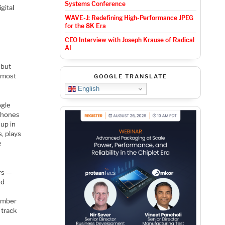
Systems Conference
gital
WAVE-J: Redefining High-Performance JPEG
for the 8K Era
CEO Interview with Joseph Krause of Radical
AI
 but
e most
GOOGLE TRANSLATE
English
ogle
ophones
 up in
s, plays
e
rs —
nd
member
 track