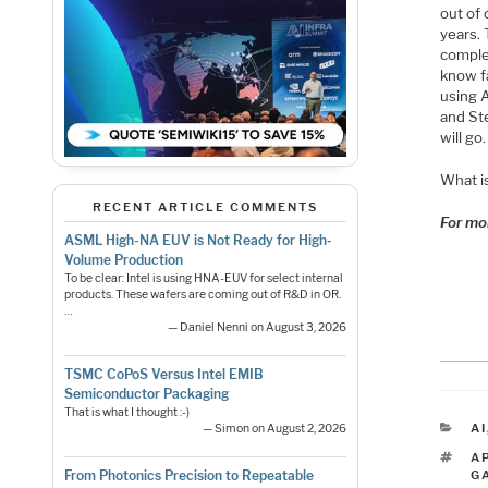
out of
years. 
complem
know f
using A
and Ste
will go.
What is
RECENT ARTICLE COMMENTS
For mo
ASML High-NA EUV is Not Ready for High-
Volume Production
To be clear: Intel is using HNA-EUV for select internal
products. These wafers are coming out of R&D in OR.
…
— Daniel Nenni on August 3, 2026
TSMC CoPoS Versus Intel EMIB
Semiconductor Packaging
That is what I thought :-)
C
AI
— Simon on August 2, 2026
T
A
G
From Photonics Precision to Repeatable