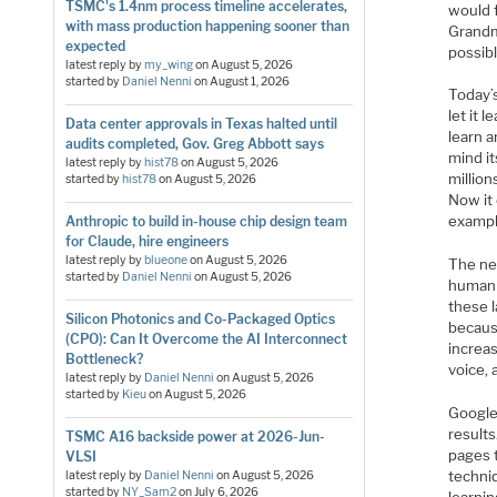
TSMC's 1.4nm process timeline accelerates,
would 
with mass production happening sooner than
Grandm
expected
possib
latest reply by
my_wing
on
August 5, 2026
started by
Daniel Nenni
on
August 1, 2026
Today’
let it
Data center approvals in Texas halted until
learn 
audits completed, Gov. Greg Abbott says
mind it
latest reply by
hist78
on
August 5, 2026
million
started by
hist78
on
August 5, 2026
Now it
exampl
Anthropic to build in-house chip design team
for Claude, hire engineers
latest reply by
blueone
on
August 5, 2026
The ne
started by
Daniel Nenni
on
August 5, 2026
human 
these l
Silicon Photonics and Co-Packaged Optics
becaus
(CPO): Can It Overcome the AI Interconnect
increa
Bottleneck?
voice, 
latest reply by
Daniel Nenni
on
August 5, 2026
started by
Kieu
on
August 5, 2026
Google
results
TSMC A16 backside power at 2026-Jun-
pages 
VLSI
techni
latest reply by
Daniel Nenni
on
August 5, 2026
started by
NY_Sam2
on
July 6, 2026