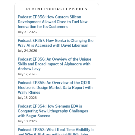
RECENT PODCAST EPISODES
Podcast EP358: How Custom Silicon
Development Allowed Cisco to Fuel New
Innovation for Its Customers
July 31, 2026
Podcast EP357: How Gonka is Changing the
Way AI is Accessed with David Liberman
July 24, 2026
Podcast EP356: An Oveview of the Unique
Skills and Broad Impact of Alphacore with
Andrew Levy
July 17, 2026
Podcast EP355: An Overview of the Q126
Electronic Design Market Data Report with
Wally Rhines
July 13, 2026
Podcast EP354: How Siemens EDA is
Conquering New Lithography Challenges
with Sagar Saxena
July 10, 2026
Podcast EP353: What Real-Time Visibility Is
and Why it Matters with yieldHUB’s John