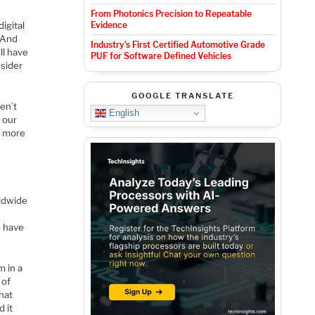
From Photonics Precision to Repeatable
digital
Evidence
 And
Industry’s First Certified Automotive Grade
ll have
PUF for Software Defined Vehicles
nsider
GOOGLE TRANSLATE
ren’t
English
e our
en more
d
rldwide
n have
m in a
 of
that
d it