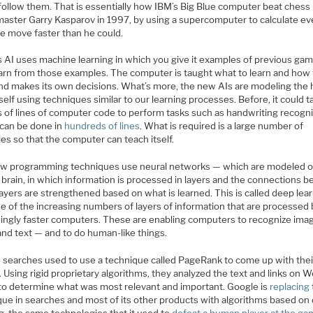
follow them. That is essentially how IBM’s Big Blue computer beat chess
aster Garry Kasparov in 1997, by using a supercomputer to calculate ev
le move faster than he could.
s AI uses machine learning in which you give it examples of previous ga
 learn from those examples. The computer is taught what to learn and how
and makes its own decisions. What’s more, the new AIs are modeling th
self using techniques similar to our learning processes. Before, it could t
s of lines of computer code to perform tasks such as handwriting recogni
 can be done in
hundreds of lines
. What is required is a large number of
es so that the computer can teach itself.
w programming techniques use neural networks — which are modeled o
brain, in which information is processed in layers and the connections 
ayers are strengthened based on what is learned. This is called deep lea
e of the increasing numbers of layers of information that are processed 
singly faster computers. These are enabling computers to recognize ima
and text — and to do human-like things.
 searches used to use a technique called PageRank to come up with thei
. Using rigid proprietary algorithms, they analyzed the text and links on 
to determine what was most relevant and important. Google is
replacing
que in searches and most of its other products with algorithms based on