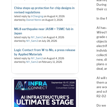
learnin
During
China steps up protection for chip designs in
their 
revised regulations
latest reply by
IrCharging
on
August 4, 2026
In the 
started by
Daniel Nenni
on
August 3, 2026
AI has 
M6.8 earthquake near JASM = TSMC fab in
Wired
Japan
grade d
latest reply by
NY_Sam2
on
August 4, 2026
started by
NY_Sam2
on
July 28, 2026
objects
electri
Logic Contact from W to Mo, a press release
indivi
by Applied Materials
collect
latest reply by
NY_Sam2
on
August 4, 2026
new, di
started by
NY_Sam2
on
February 11, 2026
plans o
deal, a
AI will
them a
are wor
and sc
R2-D2
Do we n