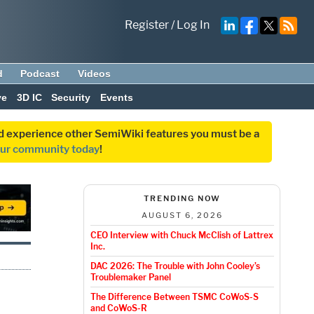
Register
/
Log In
d
Podcast
Videos
ve
3D IC
Security
Events
and experience other SemiWiki features you must be a
our community today
!
TRENDING NOW
AUGUST 6, 2026
CEO Interview with Chuck McClish of Lattrex
Inc.
DAC 2026: The Trouble with John Cooley’s
Troublemaker Panel
The Difference Between TSMC CoWoS-S
and CoWoS-R