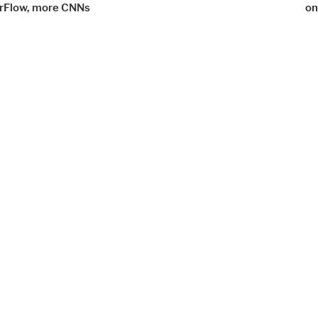
rFlow, more CNNs
on