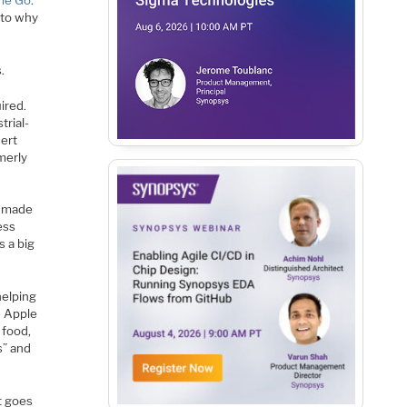
ame Go
.
 to why
.
ired.
trial-
nert
merly
e made
ess
s a big
helping
d Apple
 food,
s” and
t goes