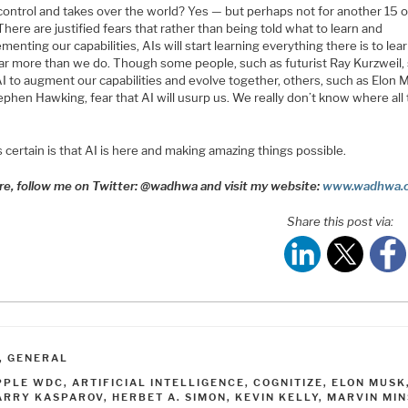
 control and takes over the world? Yes — but perhaps not for another 15 
There are justified fears that rather than being told what to learn and
enting our capabilities, AIs will start learning everything there is to lea
ar more than we do. Though some people, such as futurist Ray Kurzweil,
I to augment our capabilities and evolve together, others, such as Elon 
phen Hawking, fear that AI will usurp us. We really don’t know where all 
 certain is that AI is here and making amazing things possible.
re, follow me on Twitter: @wadhwa and visit my website:
www.wadhwa.
Share this post via:
ATEGORIES
,
GENERAL
AGS
PPLE WDC
,
ARTIFICIAL INTELLIGENCE
,
COGNITIZE
,
ELON MUSK
ARRY KASPAROV
,
HERBET A. SIMON
,
KEVIN KELLY
,
MARVIN MIN