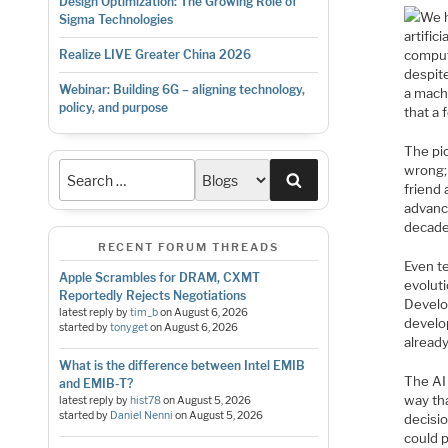
Design Optimization: The Growing Role of
We h
Sigma Technologies
artific
comput
Realize LIVE Greater China 2026
despit
Webinar: Building 6G – aligning technology,
a machi
policy, and purpose
that a 
The pio
wrong; 
Search
friend 
advance
decade
RECENT FORUM THREADS
Even t
Apple Scrambles for DRAM, CXMT
evolut
Reportedly Rejects Negotiations
Develo
latest reply by
tim_b
on
August 6, 2026
develo
started by
tonyget
on
August 6, 2026
already
What is the difference between Intel EMIB
The AI
and EMIB-T?
way th
latest reply by
hist78
on
August 5, 2026
started by
Daniel Nenni
on
August 5, 2026
decisio
could p