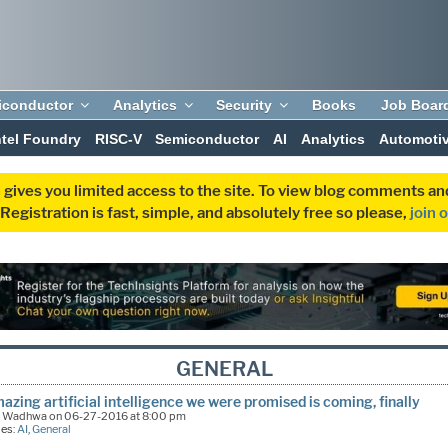
iconductor
Analytics
Security
Books
Job Boar
ntel Foundry
RISC-V
Semiconductor
AI
Analytics
Automoti
 gives you limited access to the site. To view blog comments 
egistration is fast, simple, and absolutely free so please,
join 
GENERAL
azing artificial intelligence we were promised is coming, finally
k Wadhwa on 06-27-2016 at 8:00 pm
ies:
AI
,
General