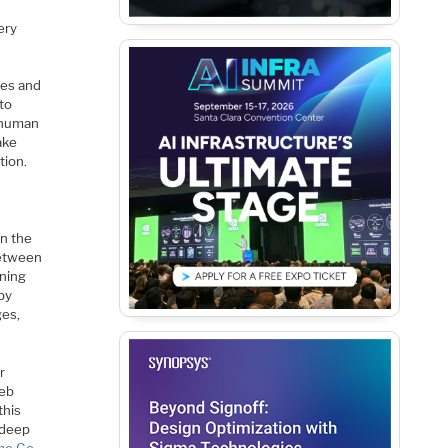
ery
mes and
 to
e human
ake
tion.
n the
between
rning
by
ges,
r
Web
this
 deep