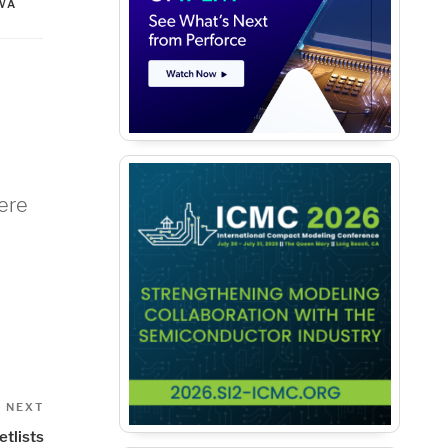
WA
were
Next
NEXT
Post
etlists