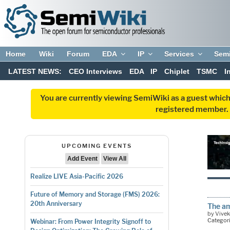
Home
Wiki
Forum
EDA
IP
Services
Sem
LATEST NEWS:
CEO Interviews
EDA
IP
Chiplet
TSMC
I
You are currently viewing SemiWiki as a guest which
registered member. R
UPCOMING EVENTS
Add Event
View All
Realize LIVE Asia-Pacific 2026
Future of Memory and Storage (FMS) 2026:
20th Anniversary
The am
by Vive
Categor
Webinar: From Power Integrity Signoff to