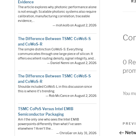
R
Evidence
The article explores why photonic performance alone
is not enough. Scalable photonic systems also require
calibration, manufacturing correlation, traceable
evidence,…
— moh.kolb on August 2, 2026
Co
The Difference Between TSMC CoWoS-S
and CoWoS-R
The simple distinction CoWoS-S: Everything
communicates through one large piece of silicon. It
offers excellent routing density, signal integrity, and…
0 Re
— Daniel Nenni on August 2, 2026
prom
The Difference Between TSMC CoWoS-S
and CoWoS-R
Shoulda included CoWoS-L in this discussion since
this is where it's trending.
You m
— Rob McCance on August 2, 2026
TSMC CoPoS Versus Intel EMIB
Semiconductor Packaging
Pos
Am I the only one who sees the Intel EMIB
Previo
PREV
powerpoints differently than what I've seen
elsewhere ? Aren't the…
Post
nav
Netw
— ChrisGar on July 31, 2026