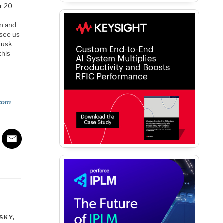
or 20
rn and
 see us
Musk
this
com
,
SKY
,