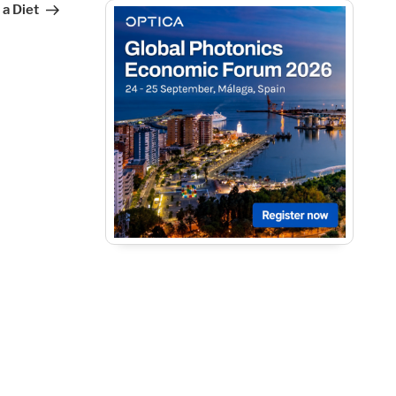
 a Diet