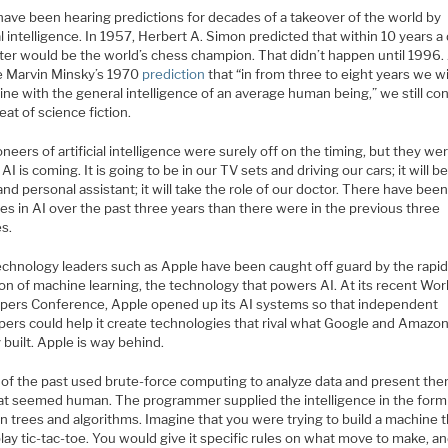
ave been hearing predictions for decades of a takeover of the world by
ial intelligence. In 1957, Herbert A. Simon predicted that within 10 years a 
er would be the world’s chess champion. That didn’t happen until 1996.
e Marvin Minsky’s 1970
prediction
that “in from three to eight years we wi
ne with the general intelligence of an average human being,” we still co
feat of science fiction.
neers of artificial intelligence were surely off on the timing, but they we
AI is coming. It is going to be in our TV sets and driving our cars; it will b
and personal assistant; it will take the role of our doctor. There have be
s in AI over the past three years than there were in the previous three
s.
echnology leaders such as Apple have been caught off guard by the rapi
ion of machine learning, the technology that powers AI. At its recent Wo
pers Conference, Apple opened up its AI systems so that independent
pers could help it create technologies that rival what Google and Amazo
 built. Apple is way behind.
 of the past used brute-force computing to analyze data and present the
at seemed human. The programmer supplied the intelligence in the form
n trees and algorithms. Imagine that you were trying to build a machine 
lay tic-tac-toe. You would give it specific rules on what move to make, an