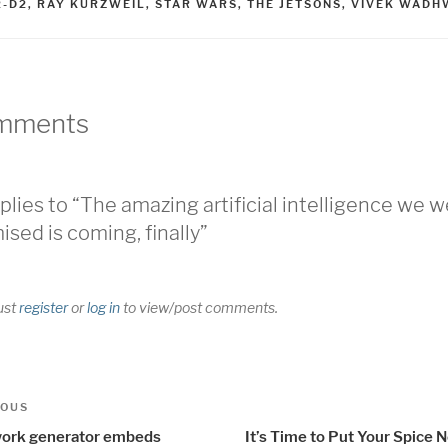
2-D2
,
RAY KURZWEIL
,
STAR WARS
,
THE JETSONS
,
VIVEK WADH
mments
plies to “The amazing artificial intelligence we 
ised is coming, finally”
ust
register
or
log in
to view/post comments.
t
us
IOUS
igation
ork generator embeds
It’s Time to Put Your Spice N