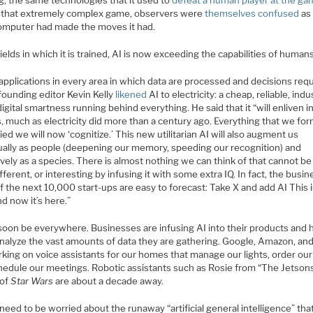
g, the same technologies that it used to
defeat a human player at the g
 that extremely complex game, observers were
themselves confused
as
computer had made the moves it had.
fields in which it is trained, AI is now exceeding the capabilities of humans
applications in every area in which data are processed and decisions requ
founding editor Kevin Kelly
likened
AI to electricity: a cheap, reliable, indus
igital smartness running behind everything. He said that it “will enliven i
, much as electricity did more than a century ago. Everything that we for
fied we will now ‘cognitize.’ This new utilitarian AI will also augment us
dually as people (deepening our memory, speeding our recognition) and
ively as a species. There is almost nothing we can think of that cannot b
fferent, or interesting by infusing it with some extra IQ. In fact, the busin
f the next 10,000 start-ups are easy to forecast: Take X and add AI This i
nd now it’s here.”
 soon be everywhere. Businesses are infusing AI into their products and 
nalyze the vast amounts of data they are gathering. Google, Amazon, an
king on voice assistants for our homes that manage our lights, order our
hedule our meetings. Robotic assistants such as Rosie from “The Jetson
 of
Star Wars
are about a decade away.
eed to be worried about the runaway “artificial general intelligence” tha