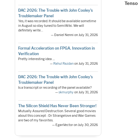
Tenso
DAC 2026: The Trouble with John Cooley’s
Troublemaker Panel
Yes, it was recorded. It should be available sometime
in August so stay tuned to SemiWiki. We will
definitely write…
— Daniel Nenni on July 31, 2026
Formal Acceleration on FPGA. Innovation in
Verification
Pretty interesting idea ....
—
Rahul Razdan
on July 31, 2026
DAC 2026: The Trouble with John Cooley’s
Troublemaker Panel
Is a transcript or recording of the panel available?
—
skmurphy
on July 31, 2026
The Silicon Shield Has Never Been Stronger!
Mutually Assured Destruction. Several good movies
about this concept - Dr Strangelove and War Games
are two of my favorites.
— EganVector on July 30, 2026