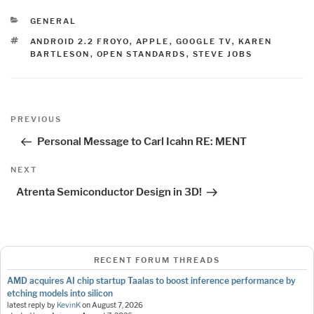
CATEGORIES
GENERAL
TAGS
ANDROID 2.2 FROYO
,
APPLE
,
GOOGLE TV
,
KAREN
BARTLESON
,
OPEN STANDARDS
,
STEVE JOBS
Post
Previous
PREVIOUS
navigation
Post
Personal Message to Carl Icahn RE: MENT
Next
NEXT
Post
Atrenta Semiconductor Design in 3D!
RECENT FORUM THREADS
AMD acquires AI chip startup Taalas to boost inference performance by
etching models into silicon
latest reply by
KevinK
on
August 7, 2026