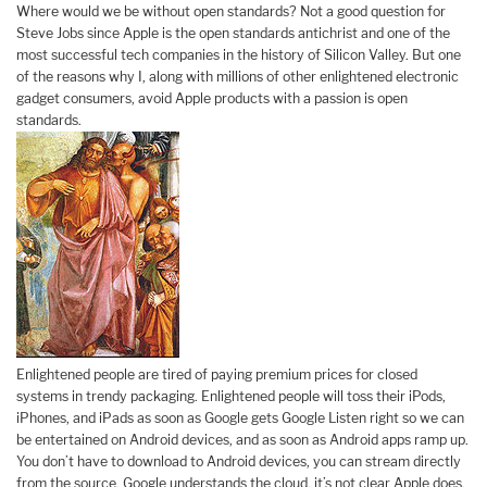
Where would we be without open standards? Not a good question for
Steve Jobs since Apple is the open standards antichrist and one of the
most successful tech companies in the history of Silicon Valley. But one
of the reasons why I, along with millions of other enlightened electronic
gadget consumers, avoid Apple products with a passion is open
standards.
Enlightened people are tired of paying premium prices for closed
systems in trendy packaging. Enlightened people will toss their iPods,
iPhones, and iPads as soon as Google gets Google Listen right so we can
be entertained on Android devices, and as soon as Android apps ramp up.
You don’t have to download to Android devices, you can stream directly
from the source. Google understands the cloud, it’s not clear Apple does.