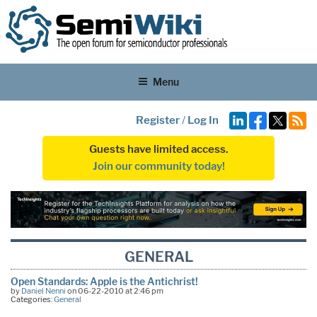
Menu
Register
/
Log In
Guests have limited access.
Join our community today!
GENERAL
Open Standards: Apple is the Antichrist!
by
Daniel Nenni
on 06-22-2010 at 2:46 pm
Categories:
General