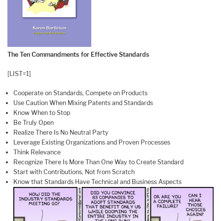
The Ten Commandments for Effective Standards
[LIST=1]
Cooperate on Standards, Compete on Products
Use Caution When Mixing Patents and Standards
Know When to Stop
Be Truly Open
Realize There Is No Neutral Party
Leverage Existing Organizations and Proven Processes
Think Relevance
Recognize There Is More Than One Way to Create Standard
Start with Contributions, Not from Scratch
Know that Standards Have Technical and Business Aspects