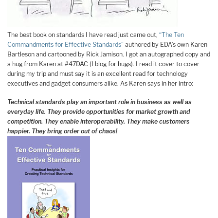
The best book on standards I have read just came out,
“The Ten
Commandments for Effective Standards”
authored by EDA’s own Karen
Bartleson and cartooned by Rick Jamison. I got an autographed copy and
a hug from Karen at #47DAC (I blog for hugs). I read it cover to cover
during my trip and must say it is an excellent read for technology
executives and gadget consumers alike. As Karen says in her intro:
Technical standards play an important role in business as well as
everyday life. They provide opportunities for market growth and
competition. They enable interoperability. They make customers
happier. They bring order out of chaos!