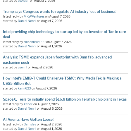
started by
soAsian
on
August 7, 2026
Trump says Congress wants to regulate AI industry 'out of business'
latest reply by
MKWVentures
on
August 7, 2026
started by
Daniel Nenni
on
August 7, 2026
Intel providing chip technology to startup led by co-investor of Tan in rare
deal
latest reply by
siliconbruh999
on
August 7, 2026
started by
Daniel Nenni
on
August 1, 2026
Analysis: TSMC expands Japan footprint with 3nm fab, advanced
packaging push
started by
user nl
on
August 7, 2026
How Intel's EMIB-T Could Challenge TSMC: Why MediaTek Is Making a
US$5 Billion Bet
started by
karin623
on
August 7, 2026
SpaceX, Tesla to initially spend $16.8 billion on Terafab chip plant in Texas
latest reply by
Xebec
on
August 7, 2026
started by
Daniel Nenni
on
August 6, 2026
AI Agents Have Gotten Loose!
latest reply by
Barnsley
on
August 7, 2026
started by
Daniel Nenni
on
August 1, 2026