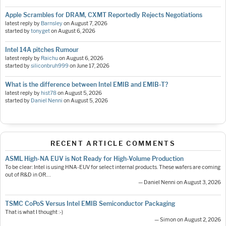
Apple Scrambles for DRAM, CXMT Reportedly Rejects Negotiations
latest reply by
Barnsley
on
August 7, 2026
started by
tonyget
on
August 6, 2026
Intel 14A pitches Rumour
latest reply by
Raichu
on
August 6, 2026
started by
siliconbruh999
on
June 17, 2026
What is the difference between Intel EMIB and EMIB-T?
latest reply by
hist78
on
August 5, 2026
started by
Daniel Nenni
on
August 5, 2026
RECENT ARTICLE COMMENTS
ASML High-NA EUV is Not Ready for High-Volume Production
To be clear: Intel is using HNA-EUV for select internal products. These wafers are coming
out of R&D in OR.…
— Daniel Nenni on August 3, 2026
TSMC CoPoS Versus Intel EMIB Semiconductor Packaging
That is what I thought :-)
— Simon on August 2, 2026