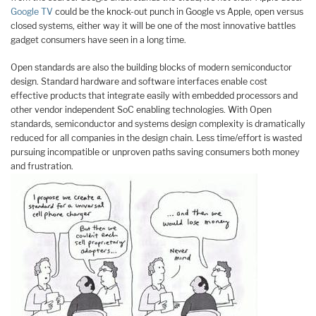
Google TV
could be the knock-out punch in Google vs Apple, open versus
closed systems, either way it will be one of the most innovative battles
gadget consumers have seen in a long time.
Open standards are also the building blocks of modern semiconductor
design. Standard hardware and software interfaces enable cost
effective products that integrate easily with embedded processors and
other vendor independent SoC enabling technologies. With Open
standards, semiconductor and systems design complexity is dramatically
reduced for all companies in the design chain. Less time/effort is wasted
pursuing incompatible or unproven paths saving consumers both money
and frustration.