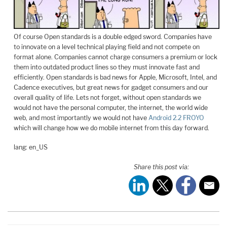
Of course Open standards is a double edged sword. Companies have
to innovate on a level technical playing field and not compete on
format alone. Companies cannot charge consumers a premium or lock
them into outdated product lines so they must innovate fast and
efficiently. Open standards is bad news for Apple, Microsoft, Intel, and
Cadence executives, but great news for gadget consumers and our
overall quality of life. Lets not forget, without open standards we
would not have the personal computer, the internet, the world wide
web, and most importantly we would not have
Android 2.2 FROYO
which will change how we do mobile internet from this day forward.
lang: en_US
Share this post via: