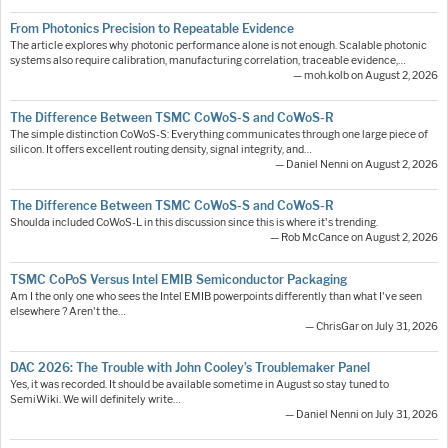
From Photonics Precision to Repeatable Evidence
The article explores why photonic performance alone is not enough. Scalable photonic
systems also require calibration, manufacturing correlation, traceable evidence,…
— moh.kolb on August 2, 2026
The Difference Between TSMC CoWoS-S and CoWoS-R
The simple distinction CoWoS-S: Everything communicates through one large piece of
silicon. It offers excellent routing density, signal integrity, and…
— Daniel Nenni on August 2, 2026
The Difference Between TSMC CoWoS-S and CoWoS-R
Shoulda included CoWoS-L in this discussion since this is where it's trending.
— Rob McCance on August 2, 2026
TSMC CoPoS Versus Intel EMIB Semiconductor Packaging
Am I the only one who sees the Intel EMIB powerpoints differently than what I've seen
elsewhere ? Aren't the…
— ChrisGar on July 31, 2026
DAC 2026: The Trouble with John Cooley’s Troublemaker Panel
Yes, it was recorded. It should be available sometime in August so stay tuned to
SemiWiki. We will definitely write…
— Daniel Nenni on July 31, 2026