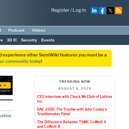
Register
/
Log In
d
Podcast
Videos
ve
3D IC
Security
Events
and experience other SemiWiki features you must be a
our community today
!
TRENDING NOW
AUGUST 6, 2026
CEO Interview with Chuck McClish of Lattrex
Inc.
DAC 2026: The Trouble with John Cooley’s
Troublemaker Panel
vation
The Difference Between TSMC CoWoS-S
and CoWoS-R