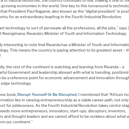
ack of natural resources, the country continues to rise, making it one of th
-growing economies in the world. One key to this turnaround is technolog
hat President Paul Kagame; also known as the “digital president” is posi
ntry for an extraordinary leapfrog in the Fourth Industrial Revolution.
t technology to sort of permeate all the professions, all the jobs,” says
rt Nsengimana, Rwanda’s Minister of Youth and Information Technology.
ally interesting to note that Rwanda has a Minister of Youth and Informati
ogy. This means the country is paying attention to its greatest asset – t
!
ly, the rest of the continent is watching and learning from Rwanda – a
eful Government and leadership abreast with what is trending, positioni
 to be a reference point for economic advancement and innovation throug
g edge technology
new book,
Disrupt Yourself Or Be Disrupted
, I mentioned that “Africa’s h
rmation lies in viewing entrepreneurship as a viable career path, not only
sort for joblessness. As the Fourth Industrial Revolution takes centre sta
needs more entrepreneurs, innovators, start-ups, disruptors, inventors,
rs and thought leaders and we cannot afford to be reckless about what wi
orm our continent.”