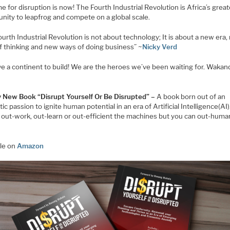
e for disruption is now! The Fourth Industrial Revolution is Africa’s grea
unity to leapfrog and compete on a global scale.
urth Industrial Revolution is not about technology; It is about a new era
f thinking and new ways of doing business” ~
Nicky Verd
e a continent to build! We are the heroes we’ve been waiting for. Wakand
 New Book “Disrupt Yourself Or Be Disrupted” –
A book born out of an
ic passion to ignite human potential in an era of Artificial Intelligence(AI
 out-work, out-learn or out-efficient the machines but you can out-huma
ble on
Amazon