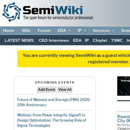
Home
Wiki
Forum
EDA
IP
Services
Sem
LATEST NEWS:
CEO Interviews
EDA
IP
Chiplet
TSMC
I
You are currently viewing SemiWiki as a guest which
registered member. R
UPCOMING EVENTS
Add Event
View All
Future of Memory and Storage (FMS) 2026:
20th Anniversary
Webinar: From Power Integrity Signoff to
Rwanda
City (
Design Optimization: The Growing Role of
by
Nicky
Sigma Technologies
Categor