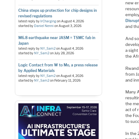
new er
resourc
China steps up protection for chip designs in
employ
revised regulations
Disrup
latest reply by
IrCharging
on
August 4, 2026
and th
started by
Daniel Nenni
on
August 3, 2026
M6.8 earthquake near JASM = TSMC fab in
And so
Japan
develop
latest reply by
NY_Sam2
on
August 4, 2026
a sigh
started by
NY_Sam2
on
July 28, 2026
the Af
Logic Contact from W to Mo, a press release
Rwanda 
by Applied Materials
from Ja
latest reply by
NY_Sam2
on
August 4, 2026
and inn
started by
NY_Sam2
on
February 11, 2026
Many A
resulti
the me
act of 
the Fou
to succ
In the