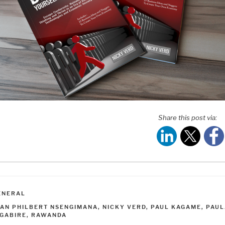
Share this post via:
ATEGORIES
ENERAL
AGS
EAN PHILBERT NSENGIMANA
,
NICKY VERD
,
PAUL KAGAME
,
PAUL
NGABIRE
,
RAWANDA