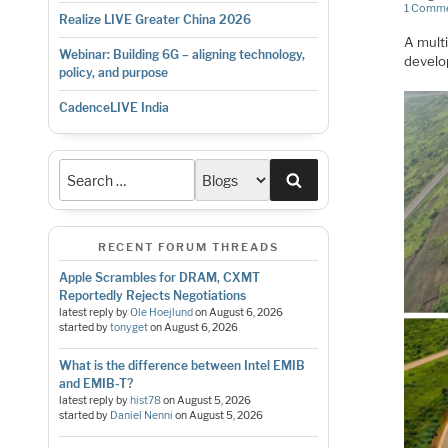
1 Comm
Realize LIVE Greater China 2026
A multi
Webinar: Building 6G – aligning technology,
develop
policy, and purpose
CadenceLIVE India
Search
RECENT FORUM THREADS
Apple Scrambles for DRAM, CXMT
Reportedly Rejects Negotiations
latest reply by
Ole Hoejlund
on
August 6, 2026
started by
tonyget
on
August 6, 2026
What is the difference between Intel EMIB
and EMIB-T?
latest reply by
hist78
on
August 5, 2026
started by
Daniel Nenni
on
August 5, 2026