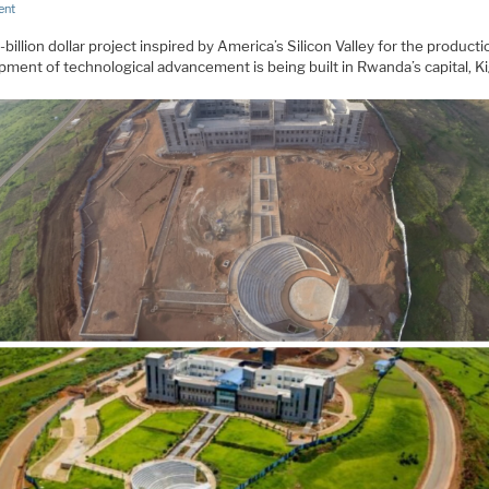
ent
-billion dollar project inspired by America’s Silicon Valley for the product
ment of technological advancement is being built in Rwanda’s capital, Kig