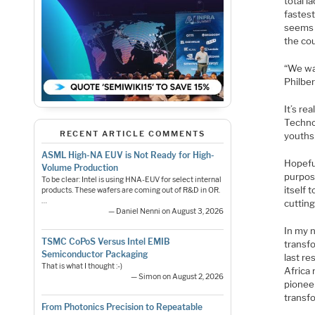
total l
fastest
seems t
the cou
“We wan
Philbe
It’s re
Technol
RECENT ARTICLE COMMENTS
youths
ASML High-NA EUV is Not Ready for High-
Hopeful
Volume Production
purpos
To be clear: Intel is using HNA-EUV for select internal
itself
products. These wafers are coming out of R&D in OR.
…
cuttin
— Daniel Nenni on August 3, 2026
In my 
TSMC CoPoS Versus Intel EMIB
transfo
Semiconductor Packaging
last re
That is what I thought :-)
Africa 
— Simon on August 2, 2026
pionee
transf
From Photonics Precision to Repeatable