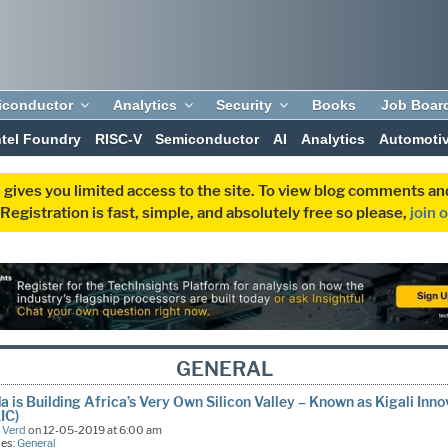
iconductor
Analytics
Security
Books
Job Boar
ntel Foundry
RISC-V
Semiconductor
AI
Analytics
Automoti
 gives you limited access to the site. To view blog comments 
egistration is fast, simple, and absolutely free so please,
join 
GENERAL
 is Building Africa’s Very Own Silicon Valley – Known as Kigali Inno
KIC)
 Verd
on 12-05-2019 at 6:00 am
ies:
General