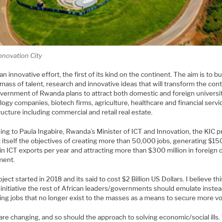
Innovation City
 an innovative effort, the first of its kind on the continent. The aim is to bu
l mass of talent, research and innovative ideas that will transform the cont
vernment of Rwanda plans to attract both domestic and foreign universit
ogy companies, biotech firms, agriculture, healthcare and financial servi
ructure including commercial and retail real estate.
ng to Paula Ingabire, Rwanda’s Minister of ICT and Innovation, the KIC p
 itself the objectives of creating more than 50,000 jobs, generating $15
 in ICT exports per year and attracting more than $300 million in foreign 
ment.
ject started in 2018 and its said to cost $2 Billion US Dollars. I believe thi
 initiative the rest of African leaders/governments should emulate instea
ing jobs that no longer exist to the masses as a means to secure more vo
re changing, and so should the approach to solving economic/social ills.