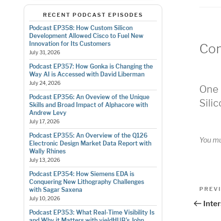
RECENT PODCAST EPISODES
Podcast EP358: How Custom Silicon
Development Allowed Cisco to Fuel New
Innovation for Its Customers
Co
July 31, 2026
Podcast EP357: How Gonka is Changing the
Way AI is Accessed with David Liberman
July 24, 2026
One 
Podcast EP356: An Oveview of the Unique
Sili
Skills and Broad Impact of Alphacore with
Andrew Levy
July 17, 2026
Podcast EP355: An Overview of the Q126
You m
Electronic Design Market Data Report with
Wally Rhines
July 13, 2026
Podcast EP354: How Siemens EDA is
Conquering New Lithography Challenges
Pos
Previo
PREV
with Sagar Saxena
Post
July 10, 2026
nav
Inte
Podcast EP353: What Real-Time Visibility Is
and Why it Matters with yieldHUB’s John