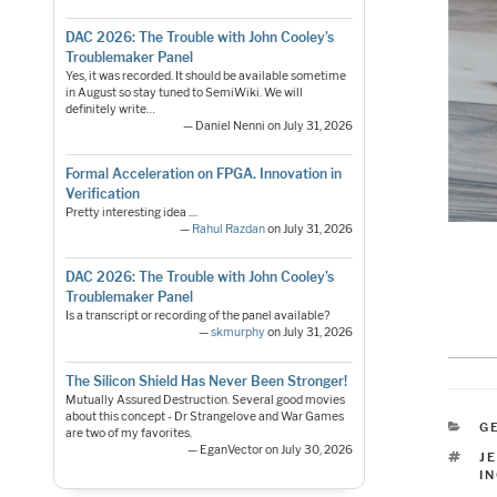
DAC 2026: The Trouble with John Cooley’s
Troublemaker Panel
Yes, it was recorded. It should be available sometime
in August so stay tuned to SemiWiki. We will
definitely write…
— Daniel Nenni on July 31, 2026
Formal Acceleration on FPGA. Innovation in
Verification
Pretty interesting idea ....
—
Rahul Razdan
on July 31, 2026
DAC 2026: The Trouble with John Cooley’s
Troublemaker Panel
Is a transcript or recording of the panel available?
—
skmurphy
on July 31, 2026
The Silicon Shield Has Never Been Stronger!
Mutually Assured Destruction. Several good movies
about this concept - Dr Strangelove and War Games
C
G
are two of my favorites.
— EganVector on July 30, 2026
T
J
I