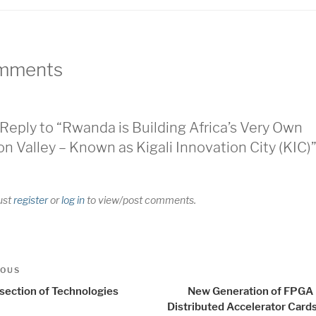
mments
Reply to “Rwanda is Building Africa’s Very Own
con Valley – Known as Kigali Innovation City (KIC)
ust
register
or
log in
to view/post comments.
t
us
IOUS
igation
rsection of Technologies
New Generation of FPGA
Distributed Accelerator Card