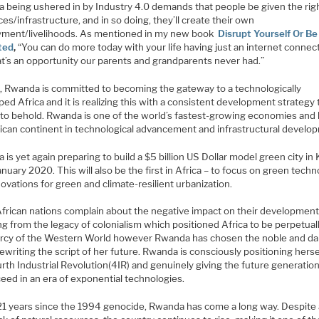
a being ushered in by Industry 4.0 demands that people be given the rig
es/infrastructure, and in so doing, they’ll create their own
ment/livelihoods. As mentioned in my new book
Disrupt Yourself Or Be
ted
,
“You can do more today with your life having just an internet connec
at’s an opportunity our parents and grandparents never had.”
, Rwanda is committed to becoming the gateway to a technologically
ed Africa and it is realizing this with a consistent development strategy t
t to behold. Rwanda is one of the world’s fastest-growing economies and 
rican continent in technological advancement and infrastructural develo
is yet again preparing to build a $5 billion US Dollar model green city in K
nuary 2020. This will also be the first in Africa – to focus on green tech
ovations for green and climate-resilient urbanization.
frican nations complain about the negative impact on their developmen
ng from the legacy of colonialism which positioned Africa to be perpetuall
rcy of the Western World however Rwanda has chosen the noble and da
rewriting the script of her future. Rwanda is consciously positioning herse
rth Industrial Revolution(4IR) and genuinely giving the future generation
eed in an era of exponential technologies.
 21 years since the 1994 genocide, Rwanda has come a long way. Despite 