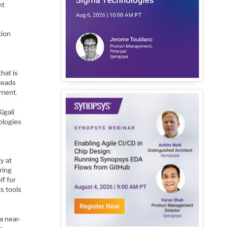
ht
tion
hat is
leads
pment.
igali
nologies
t
y at
ring
lf for
s tools
a near-