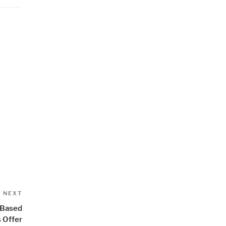
”
Next
NEXT
Post
 Based
s Offer