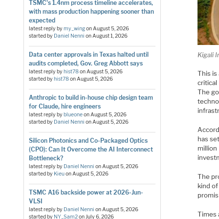
TSMC's 1.4nm process timeline accelerates,
with mass production happening sooner than
expected
latest reply by
my_wing
on
August 5, 2026
started by
Daniel Nenni
on
August 1, 2026
Kigali 
Data center approvals in Texas halted until
audits completed, Gov. Greg Abbott says
latest reply by
hist78
on
August 5, 2026
This is
started by
hist78
on
August 5, 2026
critica
The go
Anthropic to build in-house chip design team
technol
for Claude, hire engineers
infrast
latest reply by
blueone
on
August 5, 2026
started by
Daniel Nenni
on
August 5, 2026
Accordi
has set
Silicon Photonics and Co-Packaged Optics
million
(CPO): Can It Overcome the AI Interconnect
invest
Bottleneck?
latest reply by
Daniel Nenni
on
August 5, 2026
started by
Kieu
on
August 5, 2026
The pro
kind of
TSMC A16 backside power at 2026-Jun-
promis
VLSI
latest reply by
Daniel Nenni
on
August 5, 2026
Times a
started by
NY_Sam2
on
July 6, 2026