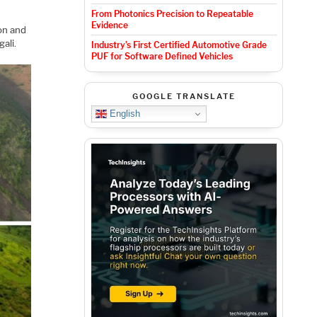
From Photonics Precision to Repeatable
Evidence
ion and
ali.
Industry’s First Certified Automotive Grade
PUF for Software Defined Vehicles
GOOGLE TRANSLATE
English