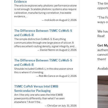
Evidence
The tim
The article explores why photonic performance alone
opport
is not enough. Scalable photonic systems also require
calibration, manufacturing correlation, traceable
evidence,…
“The Fo
— moh.kolb on August 2, 2026
ways o
The Difference Between TSMC CoWoS-S
We hav
and CoWoS-R
Real!
The simple distinction CoWoS-S: Everything
communicates through one large piece of silicon. It
Get My
offers excellent routing density, signal integrity, and…
authent
— Daniel Nenni on August 2, 2026
cannot
them!
The Difference Between TSMC CoWoS-S
and CoWoS-R
Availa
Shoulda included CoWoS-L in this discussion since
this is where it's trending.
— Rob McCance on August 2, 2026
TSMC CoPoS Versus Intel EMIB
Semiconductor Packaging
Am I the only one who sees the Intel EMIB
powerpoints differently than what I've seen
elsewhere ? Aren't the…
— ChrisGar on July 31, 2026