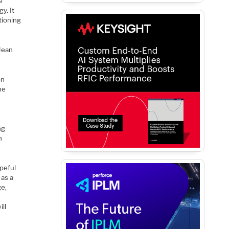
e
y. It
tioning
 Jean
on
he
ng
h
opeful
 as a
ge,
ll