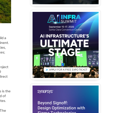
ild a
inent.
ies,
ces;
roject
0
direct
s is the
d of
tes.
 The