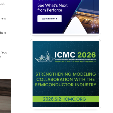
test
, new
a is
). You
n