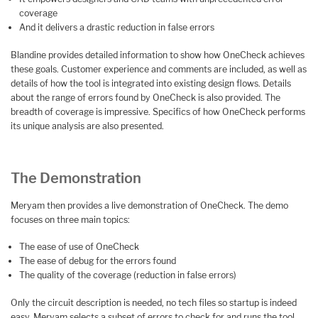
coverage
And it delivers a drastic reduction in false errors
Blandine provides detailed information to show how OneCheck achieves
these goals. Customer experience and comments are included, as well as
details of how the tool is integrated into existing design flows. Details
about the range of errors found by OneCheck is also provided. The
breadth of coverage is impressive. Specifics of how OneCheck performs
its unique analysis are also presented.
The Demonstration
Meryam then provides a live demonstration of OneCheck. The demo
focuses on three main topics:
The ease of use of OneCheck
The ease of debug for the errors found
The quality of the coverage (reduction in false errors)
Only the circuit description is needed, no tech files so startup is indeed
easy. Meryam selects a subset of errors to check for and runs the tool.