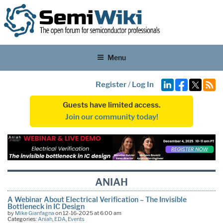
Menu
Register
/
Log In
Guests have limited access.
Join our community today!
ANIAH
A Webinar About Electrical Verification – The Invisible
Bottleneck in IC Design
by
Mike Gianfagna
on 12-16-2025 at 6:00 am
Categories:
Aniah
,
EDA
,
Events