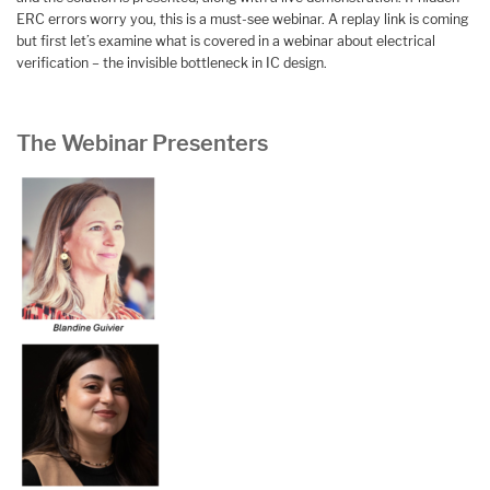
ERC errors worry you, this is a must-see webinar. A replay link is coming
but first let’s examine what is covered in a webinar about electrical
verification – the invisible bottleneck in IC design.
The Webinar Presenters