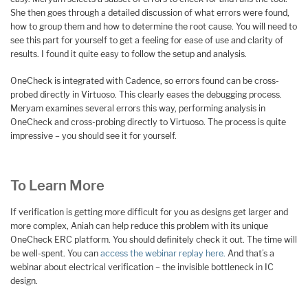
She then goes through a detailed discussion of what errors were found,
how to group them and how to determine the root cause. You will need to
see this part for yourself to get a feeling for ease of use and clarity of
results. I found it quite easy to follow the setup and analysis.
OneCheck is integrated with Cadence, so errors found can be cross-
probed directly in Virtuoso. This clearly eases the debugging process.
Meryam examines several errors this way, performing analysis in
OneCheck and cross-probing directly to Virtuoso. The process is quite
impressive – you should see it for yourself.
To Learn More
If verification is getting more difficult for you as designs get larger and
more complex, Aniah can help reduce this problem with its unique
OneCheck ERC platform. You should definitely check it out. The time will
be well-spent. You can
access the webinar replay here.
And that’s a
webinar about electrical verification – the invisible bottleneck in IC
design.