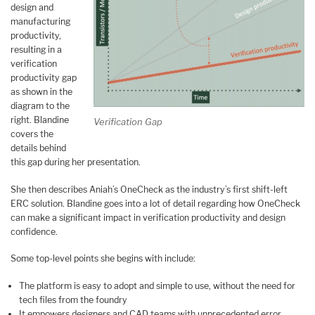
design and
manufacturing
productivity,
resulting in a
verification
productivity gap
as shown in the
diagram to the
right. Blandine
Verification Gap
covers the
details behind
this gap during her presentation.
She then describes Aniah’s OneCheck as the industry’s first shift-left
ERC solution. Blandine goes into a lot of detail regarding how OneCheck
can make a significant impact in verification productivity and design
confidence.
Some top-level points she begins with include:
The platform is easy to adopt and simple to use, without the need for
tech files from the foundry
It empowers designers and CAD teams with unprecedented error