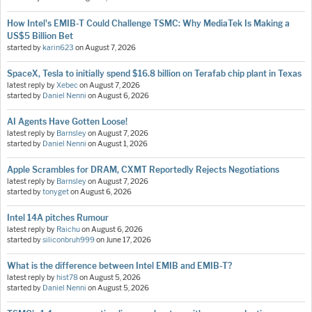
How Intel's EMIB-T Could Challenge TSMC: Why MediaTek Is Making a
US$5 Billion Bet
started by
karin623
on
August 7, 2026
SpaceX, Tesla to initially spend $16.8 billion on Terafab chip plant in Texas
latest reply by
Xebec
on
August 7, 2026
started by
Daniel Nenni
on
August 6, 2026
AI Agents Have Gotten Loose!
latest reply by
Barnsley
on
August 7, 2026
started by
Daniel Nenni
on
August 1, 2026
Apple Scrambles for DRAM, CXMT Reportedly Rejects Negotiations
latest reply by
Barnsley
on
August 7, 2026
started by
tonyget
on
August 6, 2026
Intel 14A pitches Rumour
latest reply by
Raichu
on
August 6, 2026
started by
siliconbruh999
on
June 17, 2026
What is the difference between Intel EMIB and EMIB-T?
latest reply by
hist78
on
August 5, 2026
started by
Daniel Nenni
on
August 5, 2026