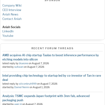
SPONSOR
Company Wiki
CEO Interview
Aniah News
Contact Aniah
Aniah Socials
LinkedIn
Youtube
RECENT FORUM THREADS
AMD acquires AI chip startup Taalas to boost inference performance by
etching models into silicon
latest reply by
blueone
on
August 7, 2026
started by
soAsian
on
August 7, 2026
Intel providing chip technology to startup led by co-investor of Tan in rare
deal
latest reply by
siliconbruh999
on
August 7, 2026
started by
Daniel Nenni
on
August 1, 2026
Analysis: TSMC expands Japan footprint with 3nm fab, advanced
packaging push
started by
user nl
on
August 7, 2026