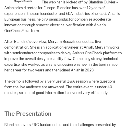
The webinar is kicked off by Blandine Guivier –
Aniah sales director for Europe. Blandine has over 12 years of
experience in the semiconductor and EDA industries. She leads Aniah’s
European business, helping semiconductor companies accelerate
innovation through smarter electrical verification with Aniah’s
OneCheck® platform.
After Blandine’s overview, Meryam Bouaziz conducts a live
demonstration. She is an application engineer at Aniah. Meryam works
with semiconductor companies to deploy Aniah’s OneCheck platform to
improve the overall design reliability flow. Combining strong technical
expertise, she worked as an analog design engineer in the beginning of
her career for two years and then joined Aniah in 2023.
The demo is followed by a very useful Q&A session where questions
from the live audience are answered. The entire event is under 40
minutes, so a lot of good information is covered very efficiently.
The Presentation
Blandine covers ERC fundamentals and the challenges presented by