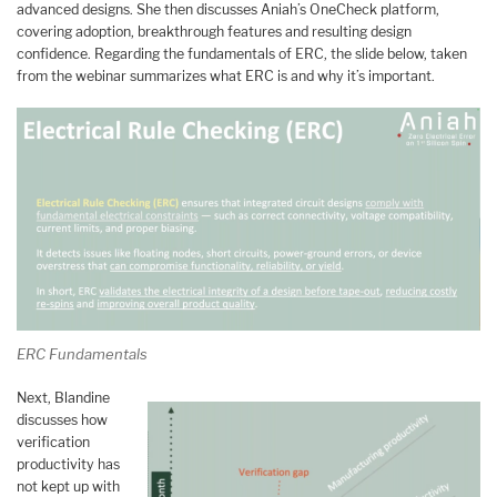
advanced designs. She then discusses Aniah’s OneCheck platform,
covering adoption, breakthrough features and resulting design
confidence. Regarding the fundamentals of ERC, the slide below, taken
from the webinar summarizes what ERC is and why it’s important.
ERC Fundamentals
Next, Blandine
discusses how
verification
productivity has
not kept up with