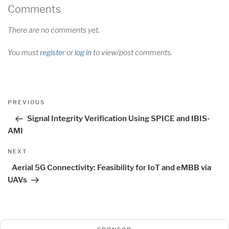
Comments
There are no comments yet.
You must
register
or
log in
to view/post comments.
Post
Previous
PREVIOUS
navigation
Post
Signal Integrity Verification Using SPICE and IBIS-
AMI
Next
NEXT
Post
Aerial 5G Connectivity: Feasibility for IoT and eMBB via
UAVs