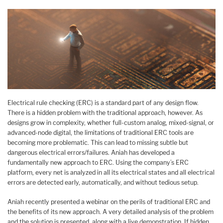
Electrical rule checking (ERC) is a standard part of any design flow.
There is a hidden problem with the traditional approach, however. As
designs grow in complexity, whether full-custom analog, mixed-signal, or
advanced-node digital, the limitations of traditional ERC tools are
becoming more problematic. This can lead to missing subtle but
dangerous electrical errors/failures. Aniah has developed a
fundamentally new approach to ERC. Using the company’s ERC
platform, every net is analyzed in all its electrical states and all electrical
errors are detected early, automatically, and without tedious setup.
Aniah recently presented a webinar on the perils of traditional ERC and
the benefits of its new approach. A very detailed analysis of the problem
and the solution is presented, along with a live demonstration. If hidden