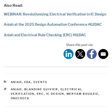
Also Read:
WEBINAR: Revolutionizing Electrical Verification in IC Design
Aniah at the 2025 Design Automation Conference #62DAC
Aniah and Electrical Rule Checking (ERC) #61DAC
Share this post via:
CATEGORIES
ANIAH
,
EDA
,
EVENTS
TAGS
ANIAH
,
BLANDINE GUIVIER
,
ELECTRICAL
VERIFCATION
,
ERC
,
IC DESIGN
,
MERYAM BOUAZIZ
,
ONECHECK