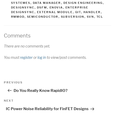
SYSTEMES
,
DATA MANAGER
,
DESIGN ENGINEERING
,
DESIGNSYNC
,
DSFM
,
ENOVIA
,
ENTERPRISE
DESIGNSYNC
,
EXTERNAL MODULE
,
GIT
,
HANDLER
,
RMMOD
,
SEMICONDUCTOR
,
SUBVERSION
,
SVN
,
TCL
Comments
There are no comments yet.
You must
register
or
log in
to view/post comments.
Post
Previous
PREVIOUS
navigation
Post
Do You Really Know RapidIO?
Next
NEXT
Post
IC Power Noise Reliability for FinFET Designs