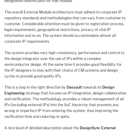
designated relative path for that module.
The overall External Module architecture must adhere to corporate IP
repository standards and methodologies that can vary from customer to
customer. Considerable attention must be given to registration process,
legal requirements, geographical restrictions, privacy of vital IP
information and so on. The system should accommodate almost all
corporate IP requirements.
The system provides very high consistency, performance and control to
the design integrator over the use of IPs within a complex
semiconductor design. At the same time it provides good flexibility for
the IP designers to stay with their choice of CM systems and design
cycles to provide good quality IPs.
This is a step in the right direction by
Dassault
towards its
Design
Engineering
strategy that focuses on IP integration, design collaboration
and verification. The methodology provides a robust management of all
IPs (including external IPs) into the SoC hierarchy that prevents any
wrong or imperfect IP from entering the system, thus improving the
verification time and reducing re-spins.
A nice level of detailed description about the
DesignSync External