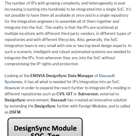
The number of IPs with growing complexity and heterogeneity is ever
increasing (counting into hundreds) to be integrated into a single SoC. It’s
not possible to have them all available at once and in a single repository
for the integration engineers to assemble all of them together and
integrate into the SoC. The reality is that the IPs are scattered at
multiple locations with different third party vendors, in different types of
repositories and with different lifecycles. Also, generally, the SoC
integration team is very small with one or two top level design experts. In
such a scenario, intelligent and robust automated systems are needed to
integrate the IPs, from wherever they are, into the SoC without
compromising the IP rights and protection.
Looking at the
ENOVIA DesignSync Data Manager
of
Dassault
Systemes
, it has all what is needed for IPs integration into an SoC.
However in order to expand the reach further to integrate IPs residing in
different repositories such as
CVS
,
GIT
or
Subversion
, external to
DesignSync
environment,
Dassault
has created an innovative solution
by extending the
DesignSync
further with Foreign Modules, and is called
as
DSFM
.