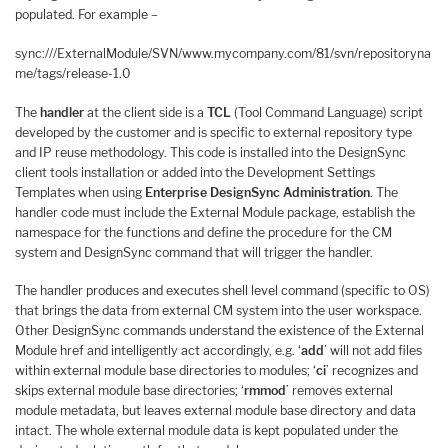
populated. For example –
sync:///ExternalModule/SVN/www.mycompany.com/81/svn/repositoryna
me/tags/release-1.0
The
handler
at the client side is a
TCL
(Tool Command Language) script
developed by the customer and is specific to external repository type
and IP reuse methodology. This code is installed into the DesignSync
client tools installation or added into the Development Settings
Templates when using
Enterprise DesignSync Administration
. The
handler code must include the External Module package, establish the
namespace for the functions and define the procedure for the CM
system and DesignSync command that will trigger the handler.
The handler produces and executes shell level command (specific to OS)
that brings the data from external CM system into the user workspace.
Other DesignSync commands understand the existence of the External
Module href and intelligently act accordingly, e.g. ‘
add
’ will not add files
within external module base directories to modules; ‘
ci
’ recognizes and
skips external module base directories; ‘
rmmod
’ removes external
module metadata, but leaves external module base directory and data
intact. The whole external module data is kept populated under the