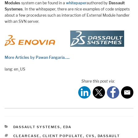
Modules
system can be found in a
whitepaper
authored by
Dassault
Systemes
. In the whitepaper, there are nice examples of code snippets
about a few procedures such as interaction of External Module handler
with an SVN server.
More Articles by Pawan Fangaria…..
lang: en_US
Share this post via:
CATEGORIES
DASSAULT SYSTEMES
,
EDA
TAGS
CLEARCASE
,
CLIENT POPULATE
,
CVS
,
DASSAULT