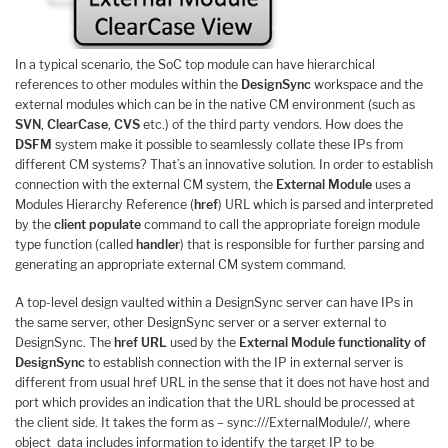
In a typical scenario, the SoC top module can have hierarchical
references to other modules within the
DesignSync
workspace and the
external modules which can be in the native CM environment (such as
SVN
,
ClearCase
,
CVS
etc.) of the third party vendors. How does the
DSFM
system make it possible to seamlessly collate these IPs from
different CM systems? That’s an innovative solution. In order to establish
connection with the external CM system, the
External Module
uses a
Modules Hierarchy Reference (
href
) URL which is parsed and interpreted
by the
client populate
command to call the appropriate foreign module
type function (called
handler
) that is responsible for further parsing and
generating an appropriate external CM system command.
A top-level design vaulted within a DesignSync server can have IPs in
the same server, other DesignSync server or a server external to
DesignSync. The
href URL
used by the
External Module functionality of
DesignSync
to establish connection with the IP in external server is
different from usual href URL in the sense that it does not have host and
port which provides an indication that the URL should be processed at
the client side. It takes the form as – sync:///ExternalModule//, where
object_data includes information to identify the target IP to be