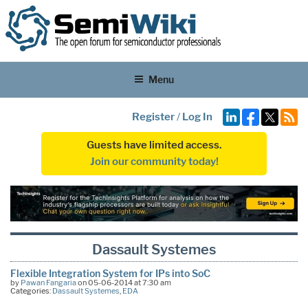
Menu
Register
/
Log In
Guests have limited access.
Join our community today!
Dassault Systemes
Flexible Integration System for IPs into SoC
by
Pawan Fangaria
on 05-06-2014 at 7:30 am
Categories:
Dassault Systemes
,
EDA