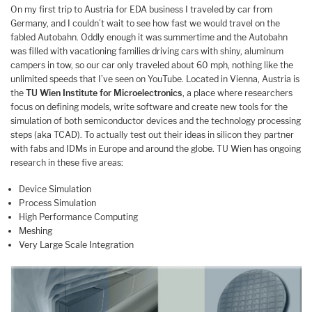
On my first trip to Austria for EDA business I traveled by car from
Germany, and I couldn’t wait to see how fast we would travel on the
fabled Autobahn. Oddly enough it was summertime and the Autobahn
was filled with vacationing families driving cars with shiny, aluminum
campers in tow, so our car only traveled about 60 mph, nothing like the
unlimited speeds that I’ve seen on YouTube. Located in Vienna, Austria is
the
TU Wien Institute for Microelectronics
, a place where researchers
focus on defining models, write software and create new tools for the
simulation of both semiconductor devices and the technology processing
steps (aka TCAD). To actually test out their ideas in silicon they partner
with fabs and IDMs in Europe and around the globe. TU Wien has ongoing
research in these five areas:
Device Simulation
Process Simulation
High Performance Computing
Meshing
Very Large Scale Integration