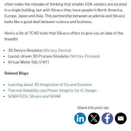
often make the mistake of thinking that smaller EDA vendors are located
in a single building, but with Silvaco they have people in North America,
Europe, Japan and Asia. This partnership between academia and Silvaco
looks like a good deal between science and business.
Here’s a list of TCAD tools that Silvaco offers to give you an idea of the
breadth:
3D Device Simulator (
Victory Device
)
Layout-driven 3D Process Simulator (
Victory Process
)
Virtual Wafer Fab (
VWF
)
Related Blogs
Learning about 3D Integration of ICs and Systems
Thermal Reliability and Power Integrity for IC Design
SEMATECH, Silvaco and SRAM
Share this post via: