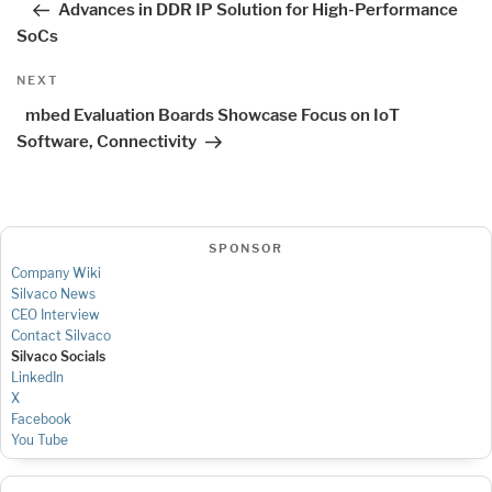
Advances in DDR IP Solution for High-Performance
SoCs
Next
NEXT
Post
mbed Evaluation Boards Showcase Focus on IoT
Software, Connectivity
SPONSOR
Company Wiki
Silvaco News
CEO Interview
Contact Silvaco
Silvaco Socials
LinkedIn
X
Facebook
You Tube