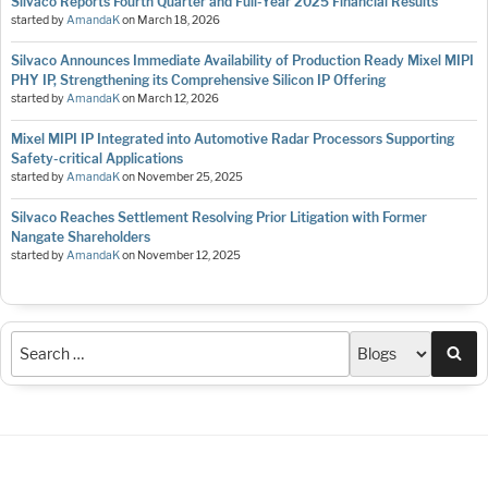
Silvaco Reports Fourth Quarter and Full-Year 2025 Financial Results
started by
AmandaK
on
March 18, 2026
Silvaco Announces Immediate Availability of Production Ready Mixel MIPI
PHY IP, Strengthening its Comprehensive Silicon IP Offering
started by
AmandaK
on
March 12, 2026
Mixel MIPI IP Integrated into Automotive Radar Processors Supporting
Safety-critical Applications
started by
AmandaK
on
November 25, 2025
Silvaco Reaches Settlement Resolving Prior Litigation with Former
Nangate Shareholders
started by
AmandaK
on
November 12, 2025
Sea