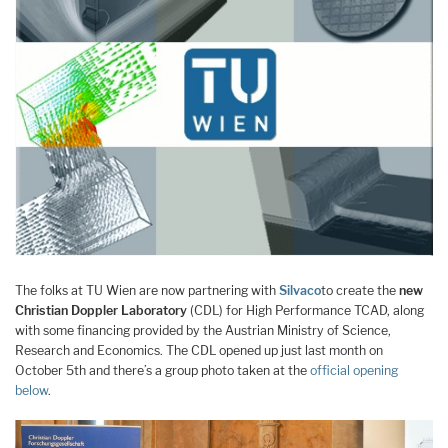
The folks at TU Wien are now partnering with
Silvaco
to create the
new
Christian Doppler Laboratory
(CDL) for High Performance TCAD, along
with some financing provided by the Austrian Ministry of Science,
Research and Economics. The CDL opened up just last month on
October 5th and there’s a group photo taken at the
official opening
below
.