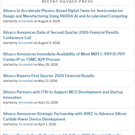
RECENT SILVACO PRESS
Silvaco to Accelerate Physics-Based Digital Twins for Semiconductor
Design and Manufacturing Using NVIDIA AI and Accelerated Computing
started by
AmandaK
on
August 4, 2026
Silvaco Announces Date of Second Quarter 2026 Financial Results
Conference Call
started by
AmandaK
on
August 4, 2026
Silvaco Announces Immediate Availability of Mixel MIPI C-PHY/D-PHY
Combo IP on TSMC N2P Process
started by
AmandaK
on
May 28, 2026
Silvaco Reports First Quarter 2026 Financial Results
started by
AmandaK
on
May 12, 2026
Silvaco Partners with ITRI to Support MCU Development and Startup
Innovation
started by
AmandaK
on
April 21, 2026
Silvaco Announces Strategic Partnership with APEC to Advance Silicon
Carbide Power Device Development
started by
AmandaK
on
April 1, 2026