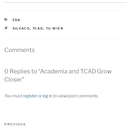
CATEGORIES
EDA
TAGS
SILVACO
,
TCAD
,
TU WIEN
Comments
0 Replies to “Academia and TCAD Grow
Closer”
You must
register
or
log in
to view/post comments.
Post
Previous
PREVIOUS
navigation
Post