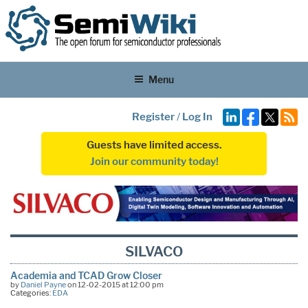
Menu
Register
/
Log In
Guests have limited access.
Join our community today!
SILVACO
Academia and TCAD Grow Closer
by
Daniel Payne
on 12-02-2015 at 12:00 pm
Categories:
EDA