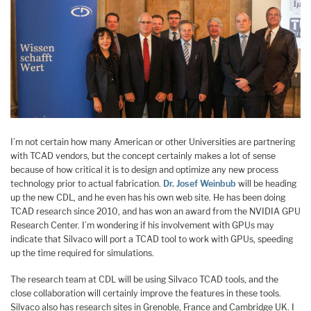
I’m not certain how many American or other Universities are partnering
with TCAD vendors, but the concept certainly makes a lot of sense
because of how critical it is to design and optimize any new process
technology prior to actual fabrication.
Dr. Josef Weinbub
will be heading
up the new CDL, and he even has his own web site. He has been doing
TCAD research since 2010, and has won an award from the NVIDIA GPU
Research Center. I’m wondering if his involvement with GPUs may
indicate that Silvaco will port a TCAD tool to work with GPUs, speeding
up the time required for simulations.
The research team at CDL will be using Silvaco TCAD tools, and the
close collaboration will certainly improve the features in these tools.
Silvaco also has research sites in Grenoble, France and Cambridge UK. I