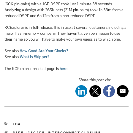
(60K pin-pairs) with a 1GB DSPF took just 1 minute 38 seconds.
Analyzing a design with 265K nets (21M pin-pairs) took 1h 33m from a
reduced DSPF and 6h 12m from a non-reduced DSPF.
RCExplorer is in full-release. It is in use at several customers including a
major flash-memory company. They haven’t given permission to use
their name so you will have to make your own guess as to which one.
See also
How Good Are Your Clocks?
See also
What is Skipper?
The RCExplorer product page is
here
.
Share this post via:
CATEGORIES
EDA
TAGS
DSPF
,
ICSCAPE
,
INTERCONNECT CLOSURE
,