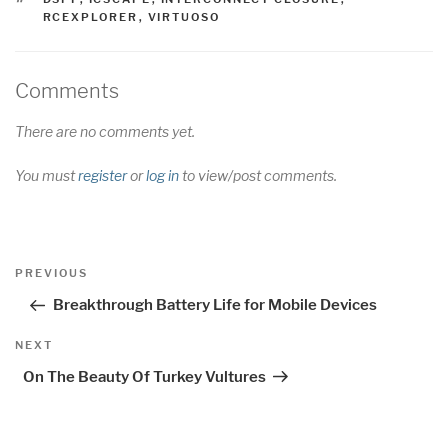
RCEXPLORER
,
VIRTUOSO
Comments
There are no comments yet.
You must
register
or
log in
to view/post comments.
Post
Previous
PREVIOUS
navigation
Post
Breakthrough Battery Life for Mobile Devices
Next
NEXT
Post
On The Beauty Of Turkey Vultures