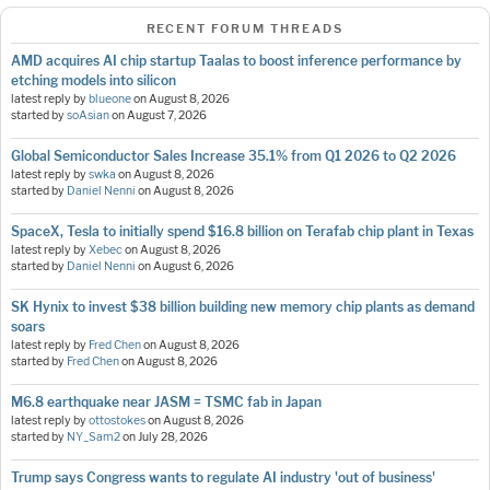
RECENT FORUM THREADS
AMD acquires AI chip startup Taalas to boost inference performance by
etching models into silicon
latest reply by
blueone
on
August 8, 2026
started by
soAsian
on
August 7, 2026
Global Semiconductor Sales Increase 35.1% from Q1 2026 to Q2 2026
latest reply by
swka
on
August 8, 2026
started by
Daniel Nenni
on
August 8, 2026
SpaceX, Tesla to initially spend $16.8 billion on Terafab chip plant in Texas
latest reply by
Xebec
on
August 8, 2026
started by
Daniel Nenni
on
August 6, 2026
SK Hynix to invest $38 billion building new memory chip plants as demand
soars
latest reply by
Fred Chen
on
August 8, 2026
started by
Fred Chen
on
August 8, 2026
M6.8 earthquake near JASM = TSMC fab in Japan
latest reply by
ottostokes
on
August 8, 2026
started by
NY_Sam2
on
July 28, 2026
Trump says Congress wants to regulate AI industry 'out of business'