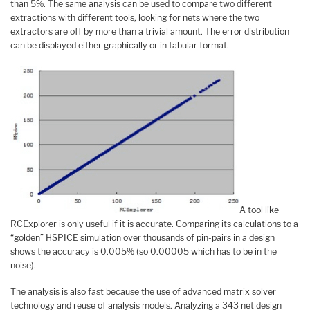
than 5%. The same analysis can be used to compare two different
extractions with different tools, looking for nets where the two
extractors are off by more than a trivial amount. The error distribution
can be displayed either graphically or in tabular format.
A tool like
RCExplorer is only useful if it is accurate. Comparing its calculations to a
“golden” HSPICE simulation over thousands of pin-pairs in a design
shows the accuracy is 0.005% (so 0.00005 which has to be in the
noise).
The analysis is also fast because the use of advanced matrix solver
technology and reuse of analysis models. Analyzing a 343 net design