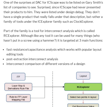
One of the surprises at DAC for ICScape was to be listed on Gary Smith’s
list of companies to see. Surprised, since ICScape had never presented
their products to him. They were listed under design debug. They don’t
have a single product that really falls under that description, but rather a
family of tools under the ICExplorer family such as ClockExplorer.
Part of the family is a tool for interconnect analysis which is called
RCExplorer. Although like any tool it can be used for many things (who
hasn’t put in a screw using a hammer?) it is targeted at 3 main functions:
fast resistance/capacitance analysis which works with popular layout
editing tools
post-extraction interconnect analysis
interconnect comparison of different versions of a design