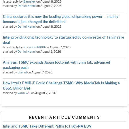
latest reply by
Barnsley
on
August 8, 2026
started by
Daniel Nenni
on
August 7, 2026
China declares it is now the leading global chipmaking power — mainly
because it just changed the definition!
started by
Daniel Nenni
on
August 8, 2026
Intel providing chip technology to startup led by co-investor of Tan in rare
deal
latest reply by
siliconbruh999
on
August 7, 2026
started by
Daniel Nenni
on
August 1, 2026
Analysis: TSMC expands Japan footprint with 3nm fab, advanced
packaging push
started by
user nl
on
August 7, 2026
How Intel's EMIB-T Could Challenge TSMC: Why MediaTek Is Making a
US$5 Billion Bet
started by
karin623
on
August 7, 2026
RECENT ARTICLE COMMENTS
Intel and TSMC Take Different Paths to High-NA EUV