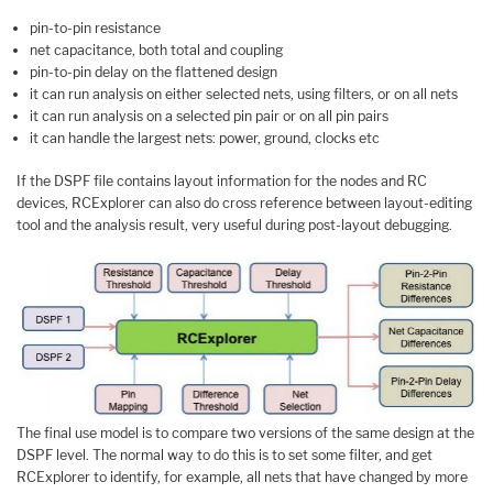
pin-to-pin resistance
net capacitance, both total and coupling
pin-to-pin delay on the flattened design
it can run analysis on either selected nets, using filters, or on all nets
it can run analysis on a selected pin pair or on all pin pairs
it can handle the largest nets: power, ground, clocks etc
If the DSPF file contains layout information for the nodes and RC
devices, RCExplorer can also do cross reference between layout-editing
tool and the analysis result, very useful during post-layout debugging.
The final use model is to compare two versions of the same design at the
DSPF level. The normal way to do this is to set some filter, and get
RCExplorer to identify, for example, all nets that have changed by more