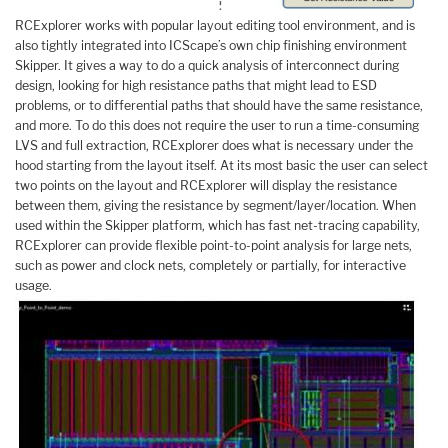
RCExplorer works with popular layout editing tool environment, and is
also tightly integrated into ICScape’s own chip finishing environment
Skipper. It gives a way to do a quick analysis of interconnect during
design, looking for high resistance paths that might lead to ESD
problems, or to differential paths that should have the same resistance,
and more. To do this does not require the user to run a time-consuming
LVS and full extraction, RCExplorer does what is necessary under the
hood starting from the layout itself. At its most basic the user can select
two points on the layout and RCExplorer will display the resistance
between them, giving the resistance by segment/layer/location. When
used within the Skipper platform, which has fast net-tracing capability,
RCExplorer can provide flexible point-to-point analysis for large nets,
such as power and clock nets, completely or partially, for interactive
usage.