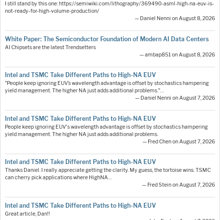
I still stand by this one: https://semiwiki.com/lithography/369490-asml-high-na-euv-is-
not-ready-for-high-volume-production/
— Daniel Nenni on August 8, 2026
White Paper: The Semiconductor Foundation of Modern AI Data Centers
AI Chipsets are the latest Trendsetters
— ambap851 on August 8, 2026
Intel and TSMC Take Different Paths to High-NA EUV
"People keep ignoring EUV’s wavelength advantage is offset by stochastics hampering
yield management. The higher NA just adds additional problems."…
— Daniel Nenni on August 7, 2026
Intel and TSMC Take Different Paths to High-NA EUV
People keep ignoring EUV's wavelength advantage is offset by stochastics hampering
yield management. The higher NA just adds additional problems.
— Fred Chen on August 7, 2026
Intel and TSMC Take Different Paths to High-NA EUV
Thanks Daniel. I really appreciate getting the clarity. My guess, the tortoise wins. TSMC
can cherry pick applications where HighNA…
— Fred Stein on August 7, 2026
Intel and TSMC Take Different Paths to High-NA EUV
Great article, Dan!!