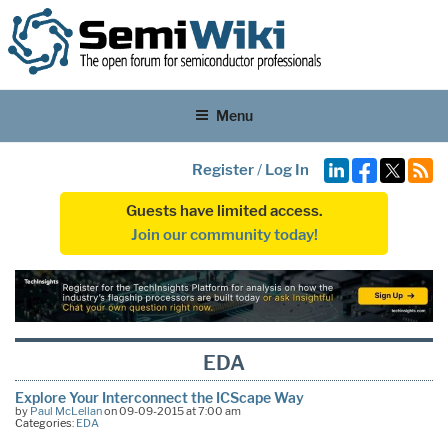
Menu
Register
/
Log In
Guests have limited access.
Join our community today!
EDA
Explore Your Interconnect the ICScape Way
by
Paul McLellan
on 09-09-2015 at 7:00 am
Categories:
EDA