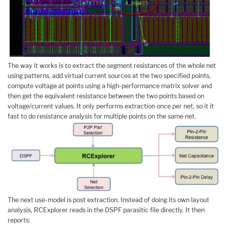
The way it works is to extract the segment resistances of the whole net
using patterns, add virtual current sources at the two specified points,
compute voltage at points using a high-performance matrix solver and
then get the equivalent resistance between the two points based on
voltage/current values. It only performs extraction once per net, so it it
fast to do resistance analysis for multiple points on the same net.
The next use-model is post extraction. Instead of doing its own layout
analysis, RCExplorer reads in the DSPF parasitic file directly. It then
reports: