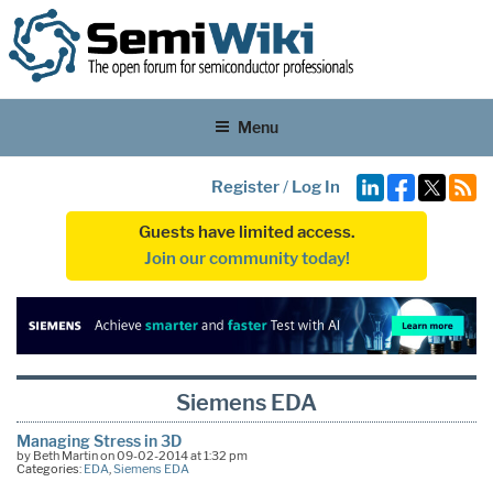
Menu
Register
/
Log In
Guests have limited access.
Join our community today!
Siemens EDA
Managing Stress in 3D
by Beth Martin on 09-02-2014 at 1:32 pm
Categories:
EDA
,
Siemens EDA