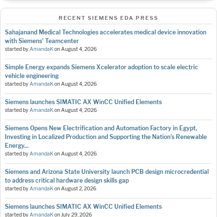
RECENT SIEMENS EDA PRESS
Sahajanand Medical Technologies accelerates medical device innovation
with Siemens’ Teamcenter
started by
AmandaK
on
August 4, 2026
Simple Energy expands Siemens Xcelerator adoption to scale electric
vehicle engineering
started by
AmandaK
on
August 4, 2026
Siemens launches SIMATIC AX WinCC Unified Elements
started by
AmandaK
on
August 4, 2026
Siemens Opens New Electrification and Automation Factory in Egypt,
Investing in Localized Production and Supporting the Nation’s Renewable
Energy...
started by
AmandaK
on
August 4, 2026
Siemens and Arizona State University launch PCB design microcredential
to address critical hardware design skills gap
started by
AmandaK
on
August 2, 2026
Siemens launches SIMATIC AX WinCC Unified Elements
started by
AmandaK
on
July 29, 2026