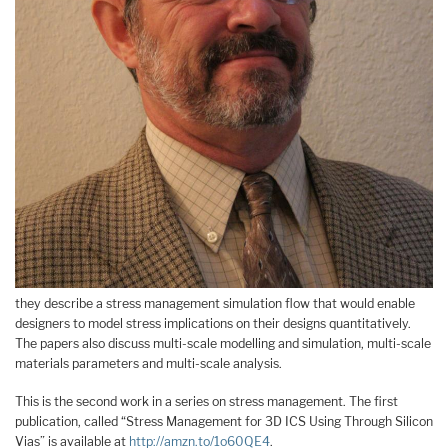
they describe a stress management simulation flow that would enable
designers to model stress implications on their designs quantitatively.
The papers also discuss multi-scale modelling and simulation, multi-scale
materials parameters and multi-scale analysis.
This is the second work in a series on stress management. The first
publication, called “Stress Management for 3D ICS Using Through Silicon
Vias” is available at
http://amzn.to/1o60QE4
.