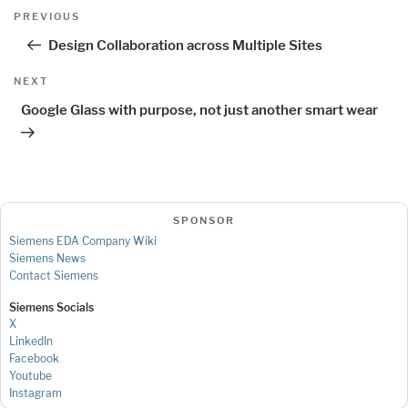
Post
Previous
PREVIOUS
navigation
Post
Design Collaboration across Multiple Sites
Next
NEXT
Post
Google Glass with purpose, not just another smart wear
SPONSOR
Siemens EDA Company Wiki
Siemens News
Contact Siemens
Siemens Socials
X
LinkedIn
Facebook
Youtube
Instagram