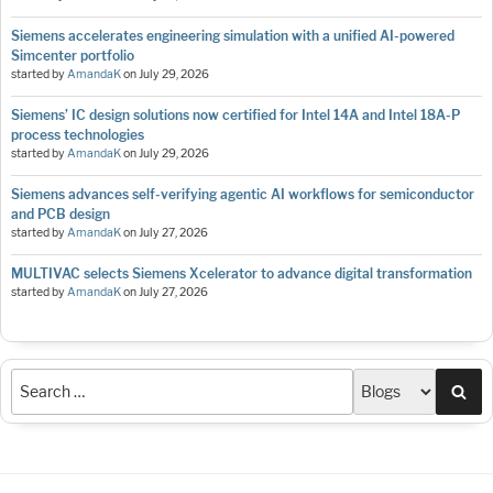
Siemens accelerates engineering simulation with a unified AI-powered
Simcenter portfolio
started by
AmandaK
on
July 29, 2026
Siemens’ IC design solutions now certified for Intel 14A and Intel 18A-P
process technologies
started by
AmandaK
on
July 29, 2026
Siemens advances self-verifying agentic AI workflows for semiconductor
and PCB design
started by
AmandaK
on
July 27, 2026
MULTIVAC selects Siemens Xcelerator to advance digital transformation
started by
AmandaK
on
July 27, 2026
Sea