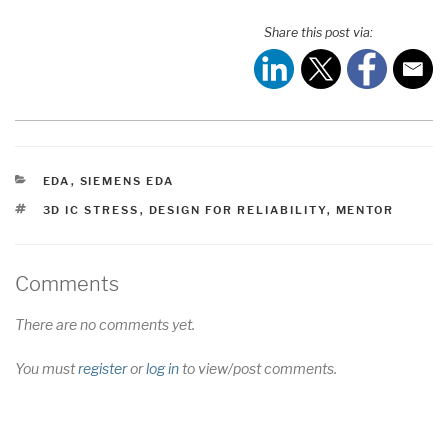
Share this post via:
CATEGORIES
EDA
,
SIEMENS EDA
TAGS
3D IC STRESS
,
DESIGN FOR RELIABILITY
,
MENTOR
Comments
There are no comments yet.
You must
register
or
log in
to view/post comments.