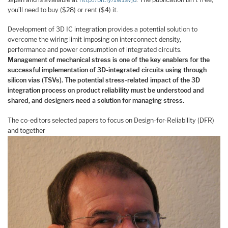
you’ll need to buy ($28) or rent ($4) it.
Development of 3D IC integration provides a potential solution to
overcome the wiring limit imposing on interconnect density,
performance and power consumption of integrated circuits.
Management of mechanical stress is one of the key enablers for the
successful implementation of 3D-integrated circuits using through
silicon vias (TSVs). The potential stress-related impact of the 3D
integration process on product reliability must be understood and
shared, and designers need a solution for managing stress.
The co-editors selected papers to focus on Design-for-Reliability (DFR)
and together