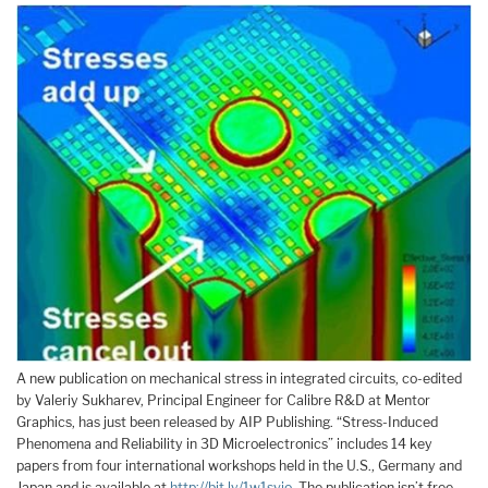
A new publication on mechanical stress in integrated circuits, co-edited
by Valeriy Sukharev, Principal Engineer for Calibre R&D at Mentor
Graphics, has just been released by AIP Publishing. “Stress-Induced
Phenomena and Reliability in 3D Microelectronics” includes 14 key
papers from four international workshops held in the U.S., Germany and
Japan and is available at
http://bit.ly/1w1svjo
. The publication isn’t free,