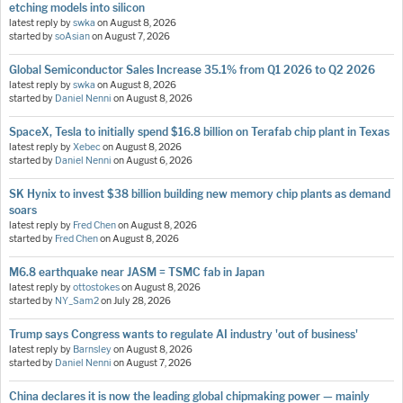
etching models into silicon
latest reply by
swka
on
August 8, 2026
started by
soAsian
on
August 7, 2026
Global Semiconductor Sales Increase 35.1% from Q1 2026 to Q2 2026
latest reply by
swka
on
August 8, 2026
started by
Daniel Nenni
on
August 8, 2026
SpaceX, Tesla to initially spend $16.8 billion on Terafab chip plant in Texas
latest reply by
Xebec
on
August 8, 2026
started by
Daniel Nenni
on
August 6, 2026
SK Hynix to invest $38 billion building new memory chip plants as demand
soars
latest reply by
Fred Chen
on
August 8, 2026
started by
Fred Chen
on
August 8, 2026
M6.8 earthquake near JASM = TSMC fab in Japan
latest reply by
ottostokes
on
August 8, 2026
started by
NY_Sam2
on
July 28, 2026
Trump says Congress wants to regulate AI industry 'out of business'
latest reply by
Barnsley
on
August 8, 2026
started by
Daniel Nenni
on
August 7, 2026
China declares it is now the leading global chipmaking power — mainly