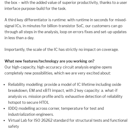
the box – with the added value of superior productivity, thanks to a user
interface purpose-build for the task.
A third key differentiator is runtime: with runtime in seconds for mixed-
signal ICs, in minutes for billion-transistor SoC, our customers can go
through all steps in the analysis, loop on errors fixes and set-up updates
in less than a day.
Importantly, the scale of the IC has strictly no impact on coverage.
What new features/technology are you working on?
Our high-capacity, high-accuracy circuit analysis engine opens
completely new possibilities, which we are very excited about:
Reliability modelling: provide a model of IC lifetime including oxide
breakdown, EM and xBTI impact, with 2 key capacity: a. what-if
analysis vs. mission profile and b. exhaustive detection of reliability
hotspot to secure HTOL
IDDQ modelling across corner, temperature for test and
industrialization engineers.
Virtual Lab for ISO 26262 standard for structural tests and functional
safety