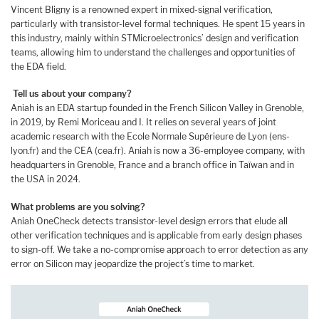
Vincent Bligny is a renowned expert in mixed-signal verification,
particularly with transistor-level formal techniques. He spent 15 years in
this industry, mainly within STMicroelectronics’ design and verification
teams, allowing him to understand the challenges and opportunities of
the EDA field.
Tell us about your company?
Aniah is an EDA startup founded in the French Silicon Valley in Grenoble,
in 2019, by Remi Moriceau and I. It relies on several years of joint
academic research with the Ecole Normale Supérieure de Lyon (ens-
lyon.fr) and the CEA (cea.fr). Aniah is now a 36-employee company, with
headquarters in Grenoble, France and a branch office in Taïwan and in
the USA in 2024.
What problems are you solving?
Aniah OneCheck detects transistor-level design errors that elude all
other verification techniques and is applicable from early design phases
to sign-off. We take a no-compromise approach to error detection as any
error on Silicon may jeopardize the project’s time to market.