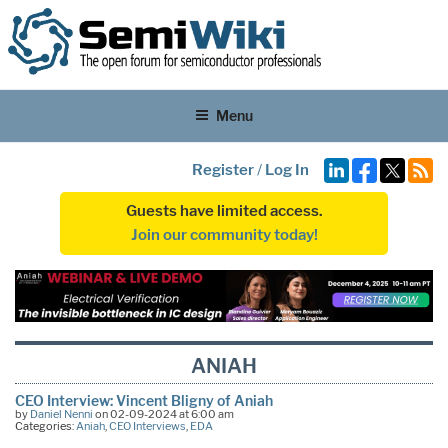
Menu
Register
/
Log In
Guests have limited access.
Join our community today!
ANIAH
CEO Interview: Vincent Bligny of Aniah
by
Daniel Nenni
on 02-09-2024 at 6:00 am
Categories:
Aniah
,
CEO Interviews
,
EDA