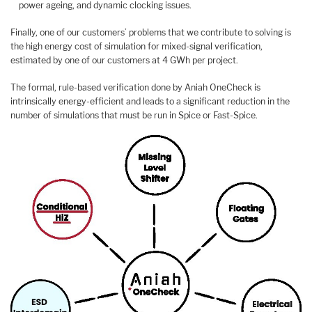
power ageing, and dynamic clocking issues.
Finally, one of our customers’ problems that we contribute to solving is
the high energy cost of simulation for mixed-signal verification,
estimated by one of our customers at 4 GWh per project.
The formal, rule-based verification done by Aniah OneCheck is
intrinsically energy-efficient and leads to a significant reduction in the
number of simulations that must be run in Spice or Fast-Spice.