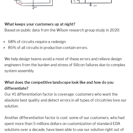
What keeps your customers up at night?
Based on public data from the Wilson research group study in 2020:
68% of circuits require a redesign.
85% of all circuits in production contain errors.
We help design teams avoid a most of these errors and relieve design
engineers from the burden and stress of Silicon failures due to complex
system assembly.
What does the competitive landscape look like and how do you
differentiate?
Our #1 differentiation factor is coverage: customers who want the
absolute best quality and detect errors in all types of circuitries love our
solution.
Another differentiation factor is cost: some of our customers, who had
spent more than 5 millions dollars on customization of standard EDA
solutions over a decade, have been able to use our solution right out of