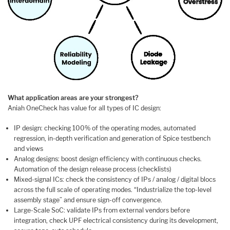
What application areas are your strongest?
Aniah OneCheck has value for all types of IC design:
IP design: checking 100% of the operating modes, automated
regression, in-depth verification and generation of Spice testbench
and views
Analog designs: boost design efficiency with continuous checks.
Automation of the design release process (checklists)
Mixed-signal ICs: check the consistency of IPs / analog / digital blocs
across the full scale of operating modes. “Industrialize the top-level
assembly stage” and ensure sign-off convergence.
Large-Scale SoC: validate IPs from external vendors before
integration, check UPF electrical consistency during its development,