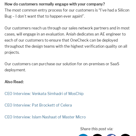
How do customers normally engage with your company?
The most common entry process for our customers is “I’ve had a Silicon
Bug – I don’t want that to happen ever again!”.
Our customers reach us through our sales network partners and in most
cases, will engage in an evaluation. Aniah dedicates an AE engineer to
each of our customers to ensure that OneCheck can be deployed
throughout the design teams with the highest verification quality on all
projects.
Our customers can purchase our solution for on-premises or SaaS
deployment.
Also Read:
CEO Interview: Venkata Simhadri of MosChip
CEO Interview: Pat Brockett of Celera
CEO Interview: Islam Nashaat of Master Micro
Share this post via: