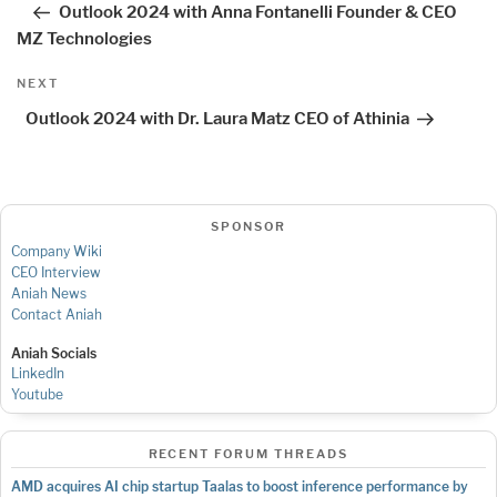
Outlook 2024 with Anna Fontanelli Founder & CEO
MZ Technologies
Next
NEXT
Post
Outlook 2024 with Dr. Laura Matz CEO of Athinia
SPONSOR
Company Wiki
CEO Interview
Aniah News
Contact Aniah
Aniah Socials
LinkedIn
Youtube
RECENT FORUM THREADS
AMD acquires AI chip startup Taalas to boost inference performance by