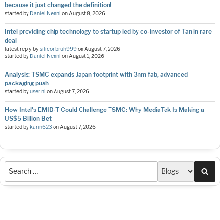
because it just changed the definition!
started by
Daniel Nenni
on
August 8, 2026
Intel providing chip technology to startup led by co-investor of Tan in rare
deal
latest reply by
siliconbruh999
on
August 7, 2026
started by
Daniel Nenni
on
August 1, 2026
Analysis: TSMC expands Japan footprint with 3nm fab, advanced
packaging push
started by
user nl
on
August 7, 2026
How Intel's EMIB-T Could Challenge TSMC: Why MediaTek Is Making a
US$5 Billion Bet
started by
karin623
on
August 7, 2026
Sea