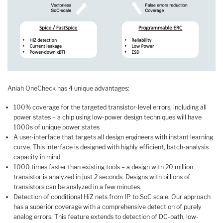
Aniah OneCheck has 4 unique advantages:
100% coverage for the targeted transistor-level errors, including all
power states – a chip using low-power design techniques will have
1000s of unique power states
A user-interface that targets all design engineers with instant learning
curve. This interface is designed with highly efficient, batch-analysis
capacity in mind
1000 times faster than existing tools – a design with 20 million
transistor is analyzed in just 2 seconds. Designs with billions of
transistors can be analyzed in a few minutes.
Detection of conditional HiZ nets from IP to SoC scale. Our approach
has a superior coverage with a comprehensive detection of purely
analog errors. This feature extends to detection of DC-path, low-