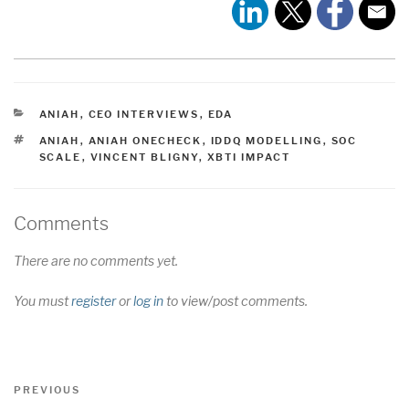
CATEGORIES
ANIAH
,
CEO INTERVIEWS
,
EDA
TAGS
ANIAH
,
ANIAH ONECHECK
,
IDDQ MODELLING
,
SOC
SCALE
,
VINCENT BLIGNY
,
XBTI IMPACT
Comments
There are no comments yet.
You must
register
or
log in
to view/post comments.
Post
Previous
PREVIOUS
navigation
Post