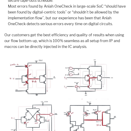
secure tape-outs schedule.
Most errors found by Aniah OneCheck in large-scale SoC “should have
been found by digital-centric tools” or “shouldn’t be allowed by the
implementation flow”, but our experience has been that Aniah
OneCheck detects serious errors every time on digital circuits.
Our customers get the best efficiency and quality of results when using
our flow bottom-up, which is 100% seamless as all setup from IP and
macros can be directly injected in the IC analysis.