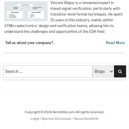
Vincent Bligny is a renowned expert in
mixed-signal verification, particularly with
transistor-level formal techniques. He spent
15 years in this industry, mainly within
STMicroelectronics’ design and verification teams, allowing him to
understand the challenges and opportunities of the EDA field.
Tell us about your company?
…
Read More
Sea
Copyright © 2026 SemiWiki.com. All rights reserved.
-
Legal / Sponsor Disclosure
About SemiWiki