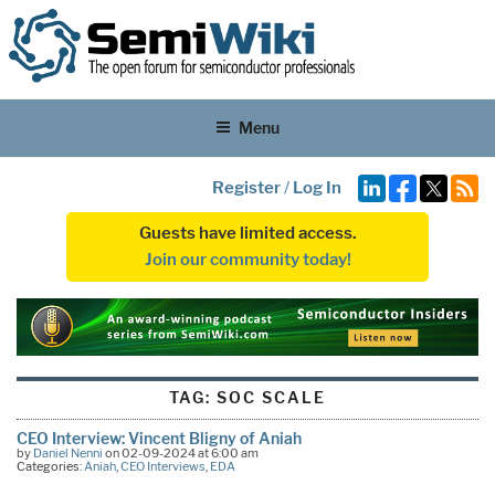
Menu
Register
/
Log In
Guests have limited access.
Join our community today!
TAG:
SOC SCALE
CEO Interview: Vincent Bligny of Aniah
by
Daniel Nenni
on 02-09-2024 at 6:00 am
Categories:
Aniah
,
CEO Interviews
,
EDA