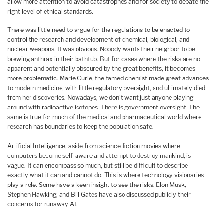
allow more attention to avoid catastrophes and for society to debate the
right level of ethical standards.
There was little need to argue for the regulations to be enacted to
control the research and development of chemical, biological, and
nuclear weapons. It was obvious. Nobody wants their neighbor to be
brewing anthrax in their bathtub. But for cases where the risks are not
apparent and potentially obscured by the great benefits, it becomes
more problematic. Marie Curie, the famed chemist made great advances
to modern medicine, with little regulatory oversight, and ultimately died
from her discoveries. Nowadays, we don’t want just anyone playing
around with radioactive isotopes. There is government oversight. The
same is true for much of the medical and pharmaceutical world where
research has boundaries to keep the population safe.
Artificial Intelligence, aside from science fiction movies where
computers become self-aware and attempt to destroy mankind, is
vague. It can encompass so much, but still be difficult to describe
exactly what it can and cannot do. This is where technology visionaries
play a role. Some have a keen insight to see the risks. Elon Musk,
Stephen Hawking, and Bill Gates have also discussed publicly their
concerns for runaway AI.