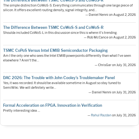
The Difference Between TSMC CoWoS-S and CoWoS-R
The simple distinction CoWoS-S: Everything communicates through one large piece of
silicon. It offers excellent routing density, signal integrity, and…
— Daniel Nenni on August 2, 2026
The Difference Between TSMC CoWoS-S and CoWoS-R
Shoulda included CoWoS-L in this discussion since this is where it's trending.
— Rob McCance on August 2, 2026
TSMC CoPoS Versus Intel EMIB Semiconductor Packaging
Am I the only one who sees the Intel EMIB powerpoints differently than what I've seen
elsewhere ? Aren't the…
— ChrisGar on July 31, 2026
DAC 2026: The Trouble with John Cooley’s Troublemaker Panel
Yes, it was recorded. It should be available sometime in August so stay tuned to
SemiWiki. We will definitely write…
— Daniel Nenni on July 31, 2026
Formal Acceleration on FPGA. Innovation in Verification
Pretty interesting idea ....
—
Rahul Razdan
on July 31, 2026