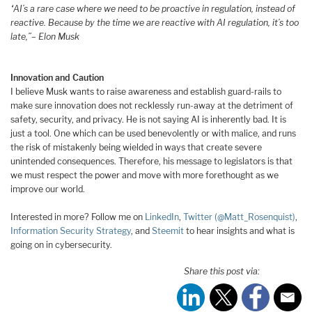
“AI’s a rare case where we need to be proactive in regulation, instead of
reactive. Because by the time we are reactive with AI regulation, it’s too
late,”
– Elon Musk
Innovation and Caution
I believe Musk wants to raise awareness and establish guard-rails to
make sure innovation does not recklessly run-away at the detriment of
safety, security, and privacy. He is not saying AI is inherently bad. It is
just a tool. One which can be used benevolently or with malice, and runs
the risk of mistakenly being wielded in ways that create severe
unintended consequences. Therefore, his message to legislators is that
we must respect the power and move with more forethought as we
improve our world.
Interested in more? Follow me on
LinkedIn
,
Twitter (@Matt_Rosenquist)
,
Information Security Strategy
, and
Steemit
to hear insights and what is
going on in cybersecurity.
Share this post via: