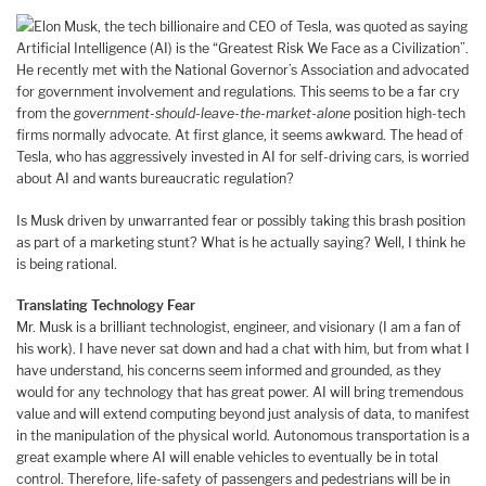
Elon Musk, the tech billionaire and CEO of Tesla, was quoted as saying
Artificial Intelligence (AI) is the “Greatest Risk We Face as a Civilization”.
He recently met with the National Governor’s Association and advocated
for government involvement and regulations. This seems to be a far cry
from the
government-should-leave-the-market-alone
position high-tech
firms normally advocate. At first glance, it seems awkward. The head of
Tesla, who has aggressively invested in AI for self-driving cars, is worried
about AI and wants bureaucratic regulation?
Is Musk driven by unwarranted fear or possibly taking this brash position
as part of a marketing stunt? What is he actually saying? Well, I think he
is being rational.
Translating Technology Fear
Mr. Musk is a brilliant technologist, engineer, and visionary (I am a fan of
his work). I have never sat down and had a chat with him, but from what I
have understand, his concerns seem informed and grounded, as they
would for any technology that has great power. AI will bring tremendous
value and will extend computing beyond just analysis of data, to manifest
in the manipulation of the physical world. Autonomous transportation is a
great example where AI will enable vehicles to eventually be in total
control. Therefore, life-safety of passengers and pedestrians will be in