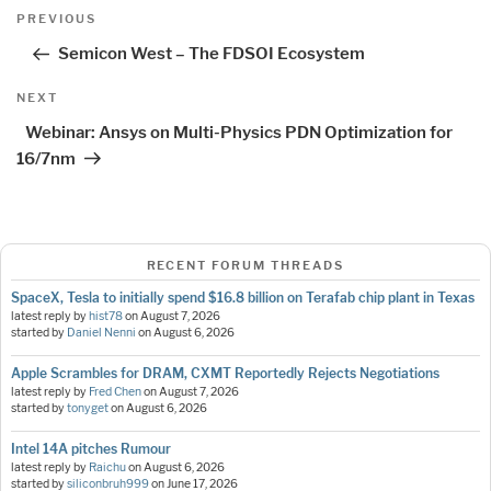
Post
Previous
PREVIOUS
navigation
Post
Semicon West – The FDSOI Ecosystem
Next
NEXT
Post
Webinar: Ansys on Multi-Physics PDN Optimization for
16/7nm
RECENT FORUM THREADS
SpaceX, Tesla to initially spend $16.8 billion on Terafab chip plant in Texas
latest reply by
hist78
on
August 7, 2026
started by
Daniel Nenni
on
August 6, 2026
Apple Scrambles for DRAM, CXMT Reportedly Rejects Negotiations
latest reply by
Fred Chen
on
August 7, 2026
started by
tonyget
on
August 6, 2026
Intel 14A pitches Rumour
latest reply by
Raichu
on
August 6, 2026
started by
siliconbruh999
on
June 17, 2026