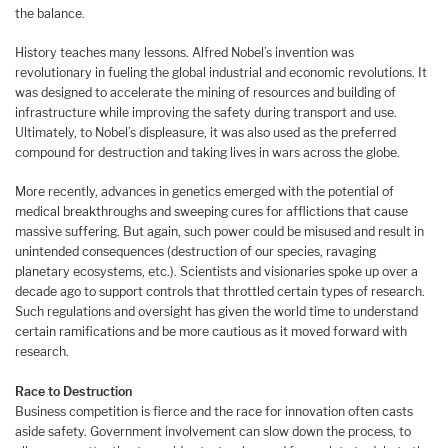
the balance.
History teaches many lessons. Alfred Nobel’s invention was
revolutionary in fueling the global industrial and economic revolutions. It
was designed to accelerate the mining of resources and building of
infrastructure while improving the safety during transport and use.
Ultimately, to Nobel’s displeasure, it was also used as the preferred
compound for destruction and taking lives in wars across the globe.
More recently, advances in genetics emerged with the potential of
medical breakthroughs and sweeping cures for afflictions that cause
massive suffering. But again, such power could be misused and result in
unintended consequences (destruction of our species, ravaging
planetary ecosystems, etc.). Scientists and visionaries spoke up over a
decade ago to support controls that throttled certain types of research.
Such regulations and oversight has given the world time to understand
certain ramifications and be more cautious as it moved forward with
research.
Race to Destruction
Business competition is fierce and the race for innovation often casts
aside safety. Government involvement can slow down the process, to