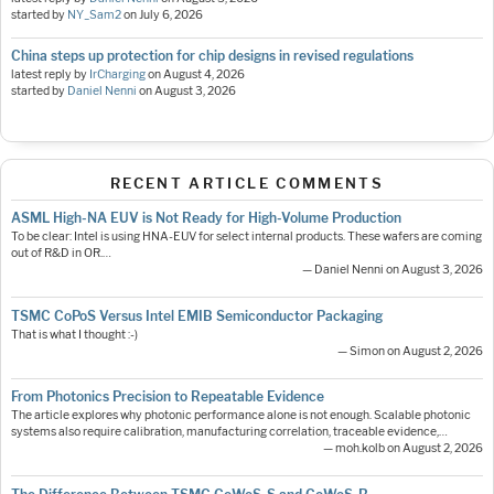
started by
NY_Sam2
on
July 6, 2026
China steps up protection for chip designs in revised regulations
latest reply by
IrCharging
on
August 4, 2026
started by
Daniel Nenni
on
August 3, 2026
RECENT ARTICLE COMMENTS
ASML High-NA EUV is Not Ready for High-Volume Production
To be clear: Intel is using HNA-EUV for select internal products. These wafers are coming
out of R&D in OR.…
— Daniel Nenni on August 3, 2026
TSMC CoPoS Versus Intel EMIB Semiconductor Packaging
That is what I thought :-)
— Simon on August 2, 2026
From Photonics Precision to Repeatable Evidence
The article explores why photonic performance alone is not enough. Scalable photonic
systems also require calibration, manufacturing correlation, traceable evidence,…
— moh.kolb on August 2, 2026