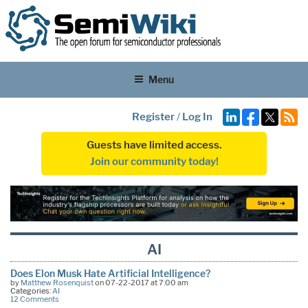
Menu
Register
/
Log In
Guests have limited access.
Join our community today!
AI
Does Elon Musk Hate Artificial Intelligence?
by
Matthew Rosenquist
on 07-22-2017 at 7:00 am
Categories:
AI
12 Comments