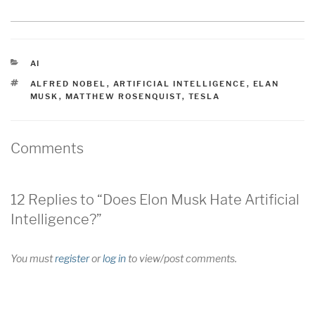
CATEGORIES
AI
TAGS
ALFRED NOBEL
,
ARTIFICIAL INTELLIGENCE
,
ELAN
MUSK
,
MATTHEW ROSENQUIST
,
TESLA
Comments
12 Replies to “Does Elon Musk Hate Artificial
Intelligence?”
You must
register
or
log in
to view/post comments.