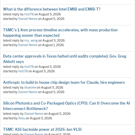
What is the difference between Intel EMIB and EMIB-T?
latest reply by
hist78
on
August 5, 2026
started by
Daniel Nenni
on
August 5, 2026
TSMC's 1.4nm process timeline accelerates, with mass production
happening sooner than expected
latest reply by
my_wing
on
August 5, 2026
started by
Daniel Nenni
on
August 1, 2026
Data center approvals in Texas halted until audits completed, Gov. Greg
Abbott says
latest reply by
hist78
on
August 5, 2026
started by
hist78
on
August 5, 2026
Anthropic to build in-house chip design team for Claude, hire engineers
latest reply by
blueone
on
August 5, 2026
started by
Daniel Nenni
on
August 5, 2026
Silicon Photonics and Co-Packaged Optics (CPO): Can It Overcome the AI
Interconnect Bottleneck?
latest reply by
Daniel Nenni
on
August 5, 2026
started by
Kieu
on
August 5, 2026
TSMC A16 backside power at 2026-Jun-VLSI
latest reply by
Daniel Nenni
on
August 5, 2026