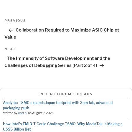
Post
Previous
PREVIOUS
navigation
Post
Collaboration Required to Maximize ASIC Chiplet
Value
Next
NEXT
Post
The Immensity of Software Development and the
Challenges of Debugging Series (Part 2 of 4)
RECENT FORUM THREADS
Analysis: TSMC expands Japan footprint with 3nm fab, advanced
packaging push
started by
user nl
on
August 7, 2026
How Intel's EMIB-T Could Challenge TSMC: Why MediaTek Is Making a
US$5 Billion Bet