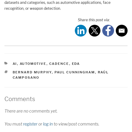
datasets and categories, such as automotive applications, face
recognition, or weapon detection.
Share this post via:
CATEGORIES
AI
,
AUTOMOTIVE
,
CADENCE
,
EDA
TAGS
BERNARD MURPHY
,
PAUL CUNNINGHAM
,
RAÚL
CAMPOSANO
Comments
There are no comments yet.
You must
register
or
log in
to view/post comments.