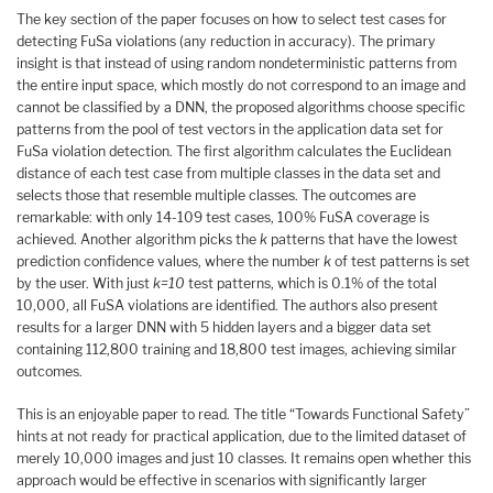
The key section of the paper focuses on how to select test cases for
detecting FuSa violations (any reduction in accuracy). The primary
insight is that instead of using random nondeterministic patterns from
the entire input space, which mostly do not correspond to an image and
cannot be classified by a DNN, the proposed algorithms choose specific
patterns from the pool of test vectors in the application data set for
FuSa violation detection. The first algorithm calculates the Euclidean
distance of each test case from multiple classes in the data set and
selects those that resemble multiple classes. The outcomes are
remarkable: with only 14-109 test cases, 100% FuSA coverage is
achieved. Another algorithm picks the
k
patterns that have the lowest
prediction confidence values, where the number
k
of test patterns is set
by the user. With just
k=10
test patterns, which is 0.1% of the total
10,000, all FuSA violations are identified. The authors also present
results for a larger DNN with 5 hidden layers and a bigger data set
containing 112,800 training and 18,800 test images, achieving similar
outcomes.
This is an enjoyable paper to read. The title “Towards Functional Safety”
hints at not ready for practical application, due to the limited dataset of
merely 10,000 images and just 10 classes. It remains open whether this
approach would be effective in scenarios with significantly larger