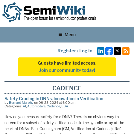
Menu
Register
/
Log In
Guests have limited access.
Join our community today!
CADENCE
Safety Grading in DNNs. Innovation in Verification
by
Bernard Murphy
on 09-25-2024 at 6:00 am
Categories:
AI
,
Automotive
,
Cadence
,
EDA
How do you measure safety for a DNN? There is no obvious way to
screen for a subset of safety-critical nodes in the systolic array at the
heart of DNNs. Paul Cunningham (GM, Verification at Cadence), Raúl