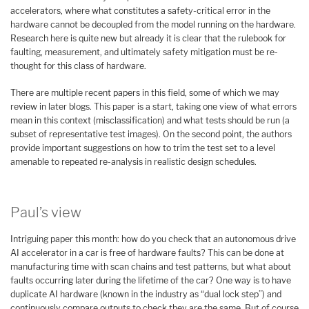
accelerators, where what constitutes a safety-critical error in the
hardware cannot be decoupled from the model running on the hardware.
Research here is quite new but already it is clear that the rulebook for
faulting, measurement, and ultimately safety mitigation must be re-
thought for this class of hardware.
There are multiple recent papers in this field, some of which we may
review in later blogs. This paper is a start, taking one view of what errors
mean in this context (misclassification) and what tests should be run (a
subset of representative test images). On the second point, the authors
provide important suggestions on how to trim the test set to a level
amenable to repeated re-analysis in realistic design schedules.
Paul’s view
Intriguing paper this month: how do you check that an autonomous drive
AI accelerator in a car is free of hardware faults? This can be done at
manufacturing time with scan chains and test patterns, but what about
faults occurring later during the lifetime of the car? One way is to have
duplicate AI hardware (known in the industry as “dual lock step”) and
continuously compare outputs to check they are the same. But of course