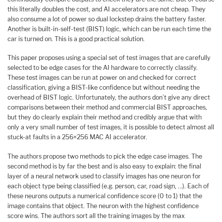
this literally doubles the cost, and AI accelerators are not cheap. They
also consume a lot of power so dual lockstep drains the battery faster.
Another is built-in-self-test (BIST) logic, which can be run each time the
car is turned on. This is a good practical solution.
This paper proposes using a special set of test images that are carefully
selected to be edge cases for the AI hardware to correctly classify.
These test images can be run at power on and checked for correct
classification, giving a BIST-like confidence but without needing the
overhead of BIST logic. Unfortunately, the authors don’t give any direct
comparisons between their method and commercial BIST approaches,
but they do clearly explain their method and credibly argue that with
only a very small number of test images, it is possible to detect almost all
stuck-at faults in a 256×256 MAC AI accelerator.
The authors propose two methods to pick the edge case images. The
second method is by far the best and is also easy to explain: the final
layer of a neural network used to classify images has one neuron for
each object type being classified (e.g. person, car, road sign, …). Each of
these neurons outputs a numerical confidence score (0 to 1) that the
image contains that object. The neuron with the highest confidence
score wins. The authors sort all the training images by the max