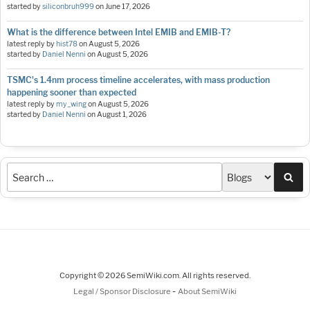
started by
siliconbruh999
on
June 17, 2026
What is the difference between Intel EMIB and EMIB-T?
latest reply by
hist78
on
August 5, 2026
started by
Daniel Nenni
on
August 5, 2026
TSMC's 1.4nm process timeline accelerates, with mass production
happening sooner than expected
latest reply by
my_wing
on
August 5, 2026
started by
Daniel Nenni
on
August 1, 2026
Sea
Copyright © 2026 SemiWiki.com. All rights reserved.
-
Legal / Sponsor Disclosure
About SemiWiki