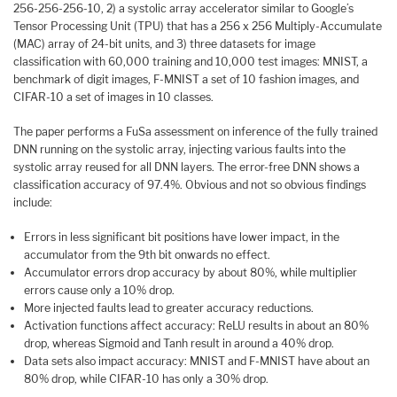
256-256-256-10, 2) a systolic array accelerator similar to Google’s
Tensor Processing Unit (TPU) that has a 256 x 256 Multiply-Accumulate
(MAC) array of 24-bit units, and 3) three datasets for image
classification with 60,000 training and 10,000 test images: MNIST, a
benchmark of digit images, F-MNIST a set of 10 fashion images, and
CIFAR-10 a set of images in 10 classes.
The paper performs a FuSa assessment on inference of the fully trained
DNN running on the systolic array, injecting various faults into the
systolic array reused for all DNN layers. The error-free DNN shows a
classification accuracy of 97.4%. Obvious and not so obvious findings
include:
Errors in less significant bit positions have lower impact, in the
accumulator from the 9th bit onwards no effect.
Accumulator errors drop accuracy by about 80%, while multiplier
errors cause only a 10% drop.
More injected faults lead to greater accuracy reductions.
Activation functions affect accuracy: ReLU results in about an 80%
drop, whereas Sigmoid and Tanh result in around a 40% drop.
Data sets also impact accuracy: MNIST and F-MNIST have about an
80% drop, while CIFAR-10 has only a 30% drop.