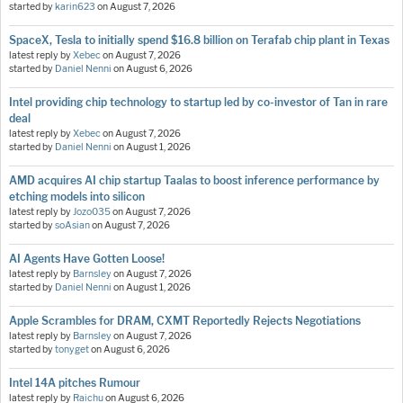
started by
karin623
on
August 7, 2026
SpaceX, Tesla to initially spend $16.8 billion on Terafab chip plant in Texas
latest reply by
Xebec
on
August 7, 2026
started by
Daniel Nenni
on
August 6, 2026
Intel providing chip technology to startup led by co-investor of Tan in rare
deal
latest reply by
Xebec
on
August 7, 2026
started by
Daniel Nenni
on
August 1, 2026
AMD acquires AI chip startup Taalas to boost inference performance by
etching models into silicon
latest reply by
Jozo035
on
August 7, 2026
started by
soAsian
on
August 7, 2026
AI Agents Have Gotten Loose!
latest reply by
Barnsley
on
August 7, 2026
started by
Daniel Nenni
on
August 1, 2026
Apple Scrambles for DRAM, CXMT Reportedly Rejects Negotiations
latest reply by
Barnsley
on
August 7, 2026
started by
tonyget
on
August 6, 2026
Intel 14A pitches Rumour
latest reply by
Raichu
on
August 6, 2026