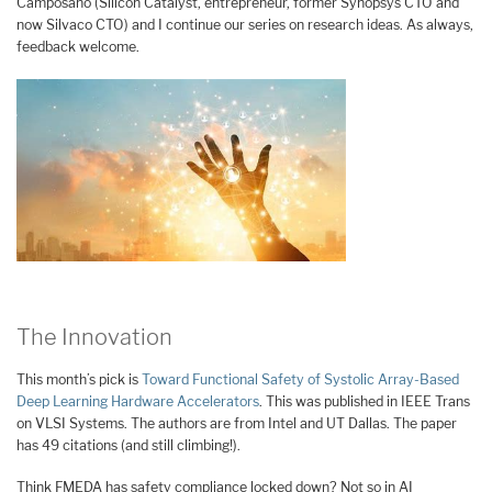
Camposano (Silicon Catalyst, entrepreneur, former Synopsys CTO and
now Silvaco CTO) and I continue our series on research ideas. As always,
feedback welcome.
The Innovation
This month’s pick is
Toward Functional Safety of Systolic Array-Based
Deep Learning Hardware Accelerators
. This was published in IEEE Trans
on VLSI Systems. The authors are from Intel and UT Dallas. The paper
has 49 citations (and still climbing!).
Think FMEDA has safety compliance locked down? Not so in AI