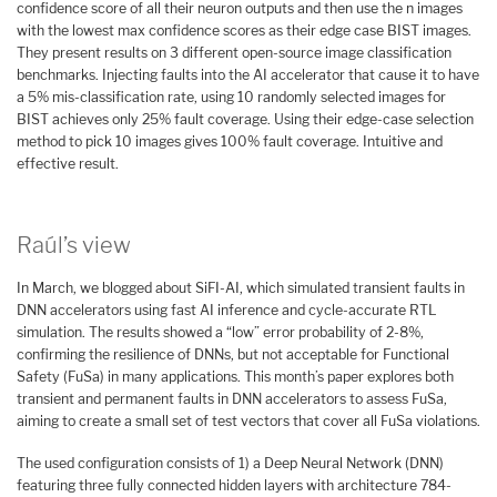
confidence score of all their neuron outputs and then use the n images
with the lowest max confidence scores as their edge case BIST images.
They present results on 3 different open-source image classification
benchmarks. Injecting faults into the AI accelerator that cause it to have
a 5% mis-classification rate, using 10 randomly selected images for
BIST achieves only 25% fault coverage. Using their edge-case selection
method to pick 10 images gives 100% fault coverage. Intuitive and
effective result.
Raúl’s view
In March, we blogged about SiFI-AI, which simulated transient faults in
DNN accelerators using fast AI inference and cycle-accurate RTL
simulation. The results showed a “low” error probability of 2-8%,
confirming the resilience of DNNs, but not acceptable for Functional
Safety (FuSa) in many applications. This month’s paper explores both
transient and permanent faults in DNN accelerators to assess FuSa,
aiming to create a small set of test vectors that cover all FuSa violations.
The used configuration consists of 1) a Deep Neural Network (DNN)
featuring three fully connected hidden layers with architecture 784-