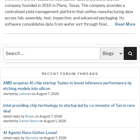
company founded in 2010 in Plano, Texas. The company provides a
centralized yield management platform that unifies manufacturing data
across fab, assembly, test, inspection, and advanced packaging. Its
software consolidates data from wafer sort through final…
Read More
Sea
RECENT FORUM THREADS
AMD acquires AI chip startup Taalas to boost inference performance by
etching models into silicon
started by
soAsian
on
August 7, 2026
Intel providing chip technology to startup led by co-investor of Tan in rare
deal
latest reply by
Brady
on
August 7, 2026
started by
Daniel Nenni
on
August 1, 2026
AI Agents Have Gotten Loose!
latest reply by
Barnsley
on
August 7, 2026