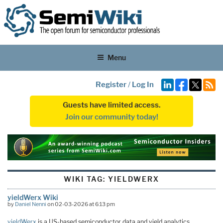
Menu
Register
/
Log In
Guests have limited access.
Join our community today!
WIKI TAG:
YIELDWERX
yieldWerx Wiki
by
Daniel Nenni
on 02-03-2026 at 6:13 pm
yieldWerx
is a US-based semiconductor data and yield analytics