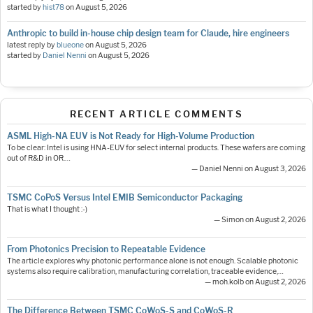
started by
hist78
on
August 5, 2026
Anthropic to build in-house chip design team for Claude, hire engineers
latest reply by
blueone
on
August 5, 2026
started by
Daniel Nenni
on
August 5, 2026
RECENT ARTICLE COMMENTS
ASML High-NA EUV is Not Ready for High-Volume Production
To be clear: Intel is using HNA-EUV for select internal products. These wafers are coming
out of R&D in OR.…
— Daniel Nenni on August 3, 2026
TSMC CoPoS Versus Intel EMIB Semiconductor Packaging
That is what I thought :-)
— Simon on August 2, 2026
From Photonics Precision to Repeatable Evidence
The article explores why photonic performance alone is not enough. Scalable photonic
systems also require calibration, manufacturing correlation, traceable evidence,…
— moh.kolb on August 2, 2026
The Difference Between TSMC CoWoS-S and CoWoS-R