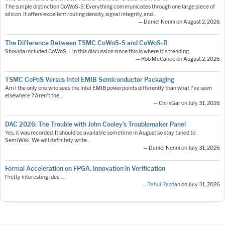
The simple distinction CoWoS-S: Everything communicates through one large piece of
silicon. It offers excellent routing density, signal integrity, and…
— Daniel Nenni on August 2, 2026
The Difference Between TSMC CoWoS-S and CoWoS-R
Shoulda included CoWoS-L in this discussion since this is where it's trending.
— Rob McCance on August 2, 2026
TSMC CoPoS Versus Intel EMIB Semiconductor Packaging
Am I the only one who sees the Intel EMIB powerpoints differently than what I've seen
elsewhere ? Aren't the…
— ChrisGar on July 31, 2026
DAC 2026: The Trouble with John Cooley’s Troublemaker Panel
Yes, it was recorded. It should be available sometime in August so stay tuned to
SemiWiki. We will definitely write…
— Daniel Nenni on July 31, 2026
Formal Acceleration on FPGA. Innovation in Verification
Pretty interesting idea ....
—
Rahul Razdan
on July 31, 2026