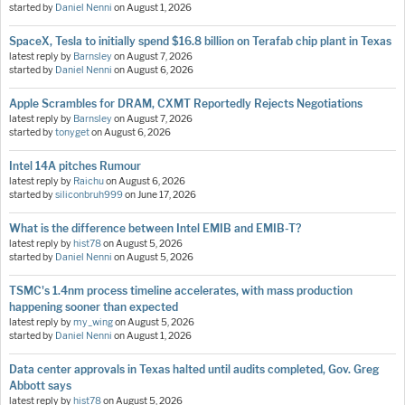
started by
Daniel Nenni
on
August 1, 2026
SpaceX, Tesla to initially spend $16.8 billion on Terafab chip plant in Texas
latest reply by
Barnsley
on
August 7, 2026
started by
Daniel Nenni
on
August 6, 2026
Apple Scrambles for DRAM, CXMT Reportedly Rejects Negotiations
latest reply by
Barnsley
on
August 7, 2026
started by
tonyget
on
August 6, 2026
Intel 14A pitches Rumour
latest reply by
Raichu
on
August 6, 2026
started by
siliconbruh999
on
June 17, 2026
What is the difference between Intel EMIB and EMIB-T?
latest reply by
hist78
on
August 5, 2026
started by
Daniel Nenni
on
August 5, 2026
TSMC's 1.4nm process timeline accelerates, with mass production
happening sooner than expected
latest reply by
my_wing
on
August 5, 2026
started by
Daniel Nenni
on
August 1, 2026
Data center approvals in Texas halted until audits completed, Gov. Greg
Abbott says
latest reply by
hist78
on
August 5, 2026