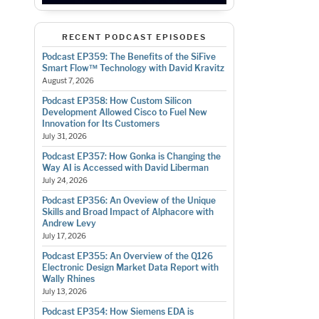
RECENT PODCAST EPISODES
Podcast EP359: The Benefits of the SiFive
Smart Flow™ Technology with David Kravitz
August 7, 2026
Podcast EP358: How Custom Silicon
Development Allowed Cisco to Fuel New
Innovation for Its Customers
July 31, 2026
Podcast EP357: How Gonka is Changing the
Way AI is Accessed with David Liberman
July 24, 2026
Podcast EP356: An Oveview of the Unique
Skills and Broad Impact of Alphacore with
Andrew Levy
July 17, 2026
Podcast EP355: An Overview of the Q126
Electronic Design Market Data Report with
Wally Rhines
July 13, 2026
Podcast EP354: How Siemens EDA is