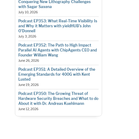
Conquering New Lithography Challenges
with Sagar Saxena
July 10, 2026
Podcast EP353: What Real-Time Visibility Is
and Why it Matters with yieldHUB’s John
O’Donnell
July 3, 2026
Podcast EP352: The Path to High Impact
Parallel AI Agents with ChipAgents CEO and
Founder William Wang
June 26, 2026
Podcast EP351: A Detailed Overview of the
Emerging Standards for 400G with Kent
Lusted
June 19, 2026
Podcast EP350: The Growing Threat of
Hardware Security Breaches and What to do
About it with Dr. Andreas Kuehlmann
June 12, 2026