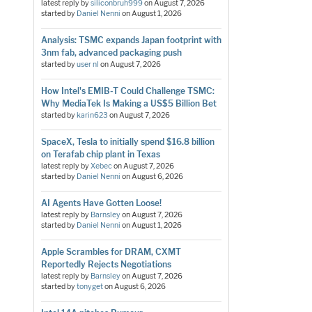
latest reply by
siliconbruh999
on
August 7, 2026
started by
Daniel Nenni
on
August 1, 2026
Analysis: TSMC expands Japan footprint with
3nm fab, advanced packaging push
started by
user nl
on
August 7, 2026
How Intel's EMIB-T Could Challenge TSMC:
Why MediaTek Is Making a US$5 Billion Bet
started by
karin623
on
August 7, 2026
SpaceX, Tesla to initially spend $16.8 billion
on Terafab chip plant in Texas
latest reply by
Xebec
on
August 7, 2026
started by
Daniel Nenni
on
August 6, 2026
AI Agents Have Gotten Loose!
latest reply by
Barnsley
on
August 7, 2026
started by
Daniel Nenni
on
August 1, 2026
Apple Scrambles for DRAM, CXMT
Reportedly Rejects Negotiations
latest reply by
Barnsley
on
August 7, 2026
started by
tonyget
on
August 6, 2026