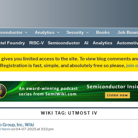
iconductor
Analytics
Security
Books
Job Boar
ntel Foundry
RISC-V
Semiconductor
AI
Analytics
Automoti
 gives you limited access to the site. To view blog comments 
egistration is fast, simple, and absolutely free so please,
join 
WIKI TAG:
UTMOST IV
o Group, Inc, Wiki
l Nenni
on 04-07-2025 at 3:53 pm