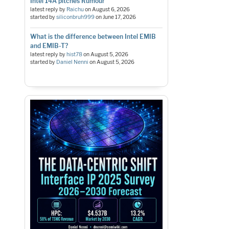
Intel 14A pitches Rumour
latest reply by
Raichu
on
August 6, 2026
started by
siliconbruh999
on
June 17, 2026
What is the difference between Intel EMIB
and EMIB-T?
latest reply by
hist78
on
August 5, 2026
started by
Daniel Nenni
on
August 5, 2026