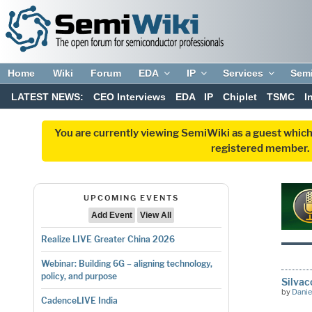
Home
Wiki
Forum
EDA
IP
Services
Sem
LATEST NEWS:
CEO Interviews
EDA
IP
Chiplet
TSMC
I
You are currently viewing SemiWiki as a guest which
registered member. R
UPCOMING EVENTS
Add Event
View All
Realize LIVE Greater China 2026
Webinar: Building 6G – aligning technology,
policy, and purpose
Silvac
by
Danie
CadenceLIVE India