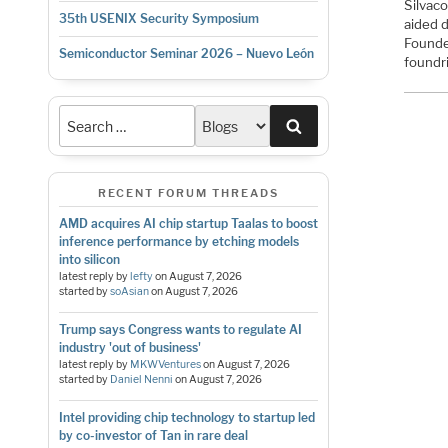
Silvac
35th USENIX Security Symposium
aided 
Founde
Semiconductor Seminar 2026 – Nuevo León
foundr
Search
RECENT FORUM THREADS
AMD acquires AI chip startup Taalas to boost
inference performance by etching models
into silicon
latest reply by
lefty
on
August 7, 2026
started by
soAsian
on
August 7, 2026
Trump says Congress wants to regulate AI
industry 'out of business'
latest reply by
MKWVentures
on
August 7, 2026
started by
Daniel Nenni
on
August 7, 2026
Intel providing chip technology to startup led
by co-investor of Tan in rare deal