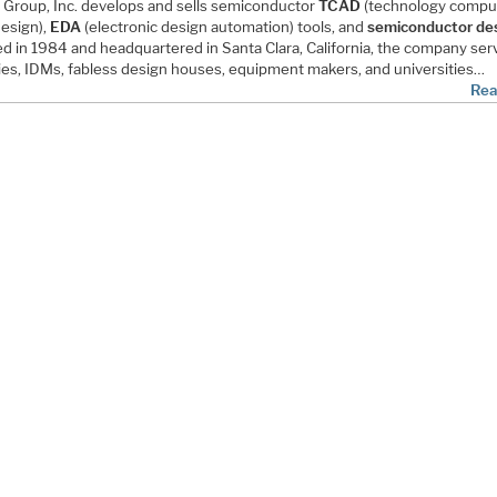
o Group, Inc. develops and sells semiconductor
TCAD
(technology compu
design),
EDA
(electronic design automation) tools, and
semiconductor des
d in 1984 and headquartered in Santa Clara, California, the company ser
ies, IDMs, fabless design houses, equipment makers, and universities…
Rea