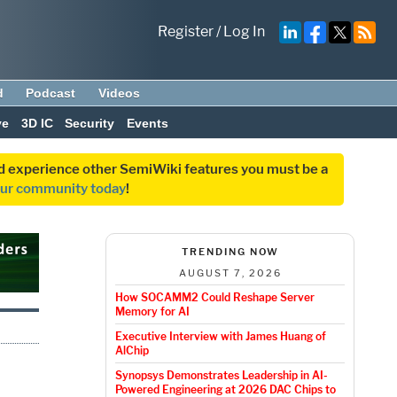
Register
/
Log In
d
Podcast
Videos
ve
3D IC
Security
Events
and experience other SemiWiki features you must be a
our community today
!
TRENDING NOW
AUGUST 7, 2026
How SOCAMM2 Could Reshape Server
Memory for AI
Executive Interview with James Huang of
AlChip
Synopsys Demonstrates Leadership in AI-
Powered Engineering at 2026 DAC Chips to