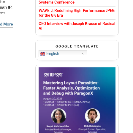
ter-
Systems Conference
ign IP
.
WAVE-J: Redefining High-Performance JPEG
ves
for the 8K Era
CEO Interview with Joseph Krause of Radical
d More
AI
GOOGLE TRANSLATE
English