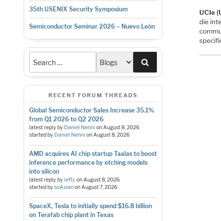
35th USENIX Security Symposium
UCIe (
die in
Semiconductor Seminar 2026 – Nuevo León
commun
specif
Search
RECENT FORUM THREADS
Global Semiconductor Sales Increase 35.1%
from Q1 2026 to Q2 2026
latest reply by
Daniel Nenni
on
August 8, 2026
started by
Daniel Nenni
on
August 8, 2026
AMD acquires AI chip startup Taalas to boost
inference performance by etching models
into silicon
latest reply by
lefty
on
August 8, 2026
started by
soAsian
on
August 7, 2026
SpaceX, Tesla to initially spend $16.8 billion
on Terafab chip plant in Texas