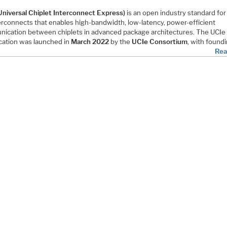
Universal Chiplet Interconnect Express)
is an open industry standard for
terconnects that enables high-bandwidth, low-latency, power-efficient
ication between chiplets in advanced package architectures. The UCIe
ication was launched in
March 2022
by the
UCIe Consortium
, with found
Rea