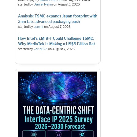
started by
Daniel Nenni
on
August 1, 2026
Analysis: TSMC expands Japan footprint with
3nm fab, advanced packaging push
started by
user nl
on
August 7, 2026
How Intel's EMIB-T Could Challenge TSMC:
Why MediaTek Is Making a US$5 Billion Bet
started by
karin623
on
August 7, 2026