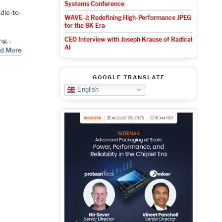
Systems Conference
 die-to-
WAVE-J: Redefining High-Performance JPEG
for the 8K Era
CEO Interview with Joseph Krause of Radical
ing…
AI
d More
GOOGLE TRANSLATE
English