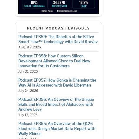
RECENT PODCAST EPISODES
Podcast EP359: The Benefits of the SiFive
Smart Flow™ Technology with David Kravitz
August 7, 2026
Podcast EP358: How Custom Silicon
Development Allowed Cisco to Fuel New
Innovation for Its Customers
July 31, 2026
Podcast EP357: How Gonka is Changing the
Way AI is Accessed with David Liberman
July 24, 2026
Podcast EP356: An Oveview of the Unique
Skills and Broad Impact of Alphacore with
Andrew Levy
July 17, 2026
Podcast EP355: An Overview of the Q126
Electronic Design Market Data Report with
Wally Rhines