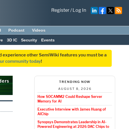
Register
/
Log In
d
Podcast
Videos
ve
3D IC
Security
Events
and experience other SemiWiki features you must be a
our community today
!
TRENDING NOW
AUGUST 8, 2026
How SOCAMM2 Could Reshape Server
Memory for AI
Executive Interview with James Huang of
AlChip
Synopsys Demonstrates Leadership in AI-
Powered Engineering at 2026 DAC Chips to