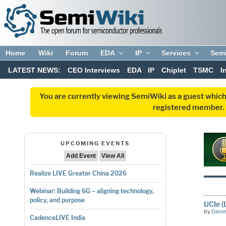
Home
Wiki
Forum
EDA
IP
Services
Sem
LATEST NEWS:
CEO Interviews
EDA
IP
Chiplet
TSMC
I
You are currently viewing SemiWiki as a guest which
registered member. R
UPCOMING EVENTS
Add Event
View All
Realize LIVE Greater China 2026
Webinar: Building 6G – aligning technology,
policy, and purpose
UCIe (
by
Danie
CadenceLIVE India