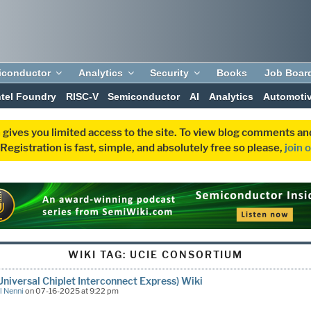
iconductor
Analytics
Security
Books
Job Boar
ntel Foundry
RISC-V
Semiconductor
AI
Analytics
Automoti
 gives you limited access to the site. To view blog comments 
egistration is fast, simple, and absolutely free so please,
join 
WIKI TAG:
UCIE CONSORTIUM
Universal Chiplet Interconnect Express) Wiki
l Nenni
on 07-16-2025 at 9:22 pm