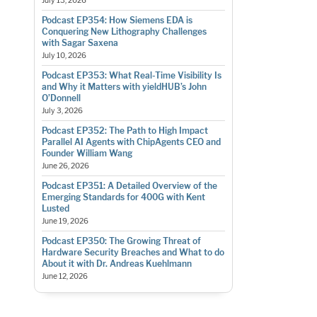
July 13, 2026
Podcast EP354: How Siemens EDA is
Conquering New Lithography Challenges
with Sagar Saxena
July 10, 2026
Podcast EP353: What Real-Time Visibility Is
and Why it Matters with yieldHUB’s John
O’Donnell
July 3, 2026
Podcast EP352: The Path to High Impact
Parallel AI Agents with ChipAgents CEO and
Founder William Wang
June 26, 2026
Podcast EP351: A Detailed Overview of the
Emerging Standards for 400G with Kent
Lusted
June 19, 2026
Podcast EP350: The Growing Threat of
Hardware Security Breaches and What to do
About it with Dr. Andreas Kuehlmann
June 12, 2026