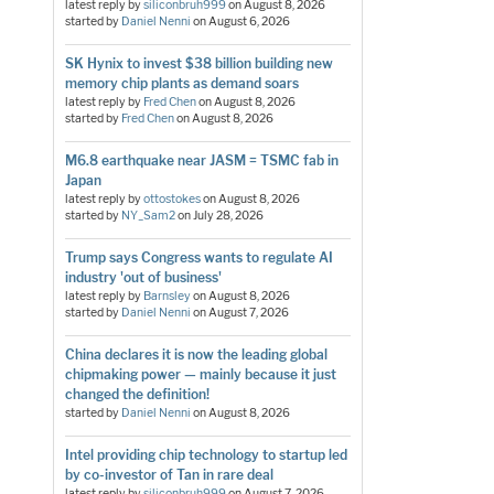
latest reply by
siliconbruh999
on
August 8, 2026
started by
Daniel Nenni
on
August 6, 2026
SK Hynix to invest $38 billion building new
memory chip plants as demand soars
latest reply by
Fred Chen
on
August 8, 2026
started by
Fred Chen
on
August 8, 2026
M6.8 earthquake near JASM = TSMC fab in
Japan
latest reply by
ottostokes
on
August 8, 2026
started by
NY_Sam2
on
July 28, 2026
Trump says Congress wants to regulate AI
industry 'out of business'
latest reply by
Barnsley
on
August 8, 2026
started by
Daniel Nenni
on
August 7, 2026
China declares it is now the leading global
chipmaking power — mainly because it just
changed the definition!
started by
Daniel Nenni
on
August 8, 2026
Intel providing chip technology to startup led
by co-investor of Tan in rare deal
latest reply by
siliconbruh999
on
August 7, 2026