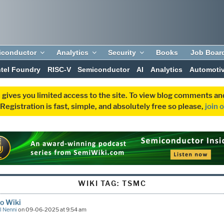
iconductor
Analytics
Security
Books
Job Boar
ntel Foundry
RISC-V
Semiconductor
AI
Analytics
Automoti
 gives you limited access to the site. To view blog comments 
egistration is fast, simple, and absolutely free so please,
join 
WIKI TAG:
TSMC
o Wiki
l Nenni
on 09-06-2025 at 9:54 am