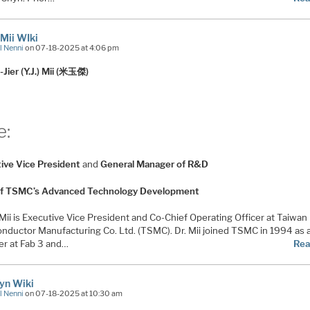
. Mii WIki
l Nenni
on 07-18-2025 at 4:06 pm
-Jier (Y.J.) Mii (米玉傑)
e:
ive Vice President
and
General Manager of R&D
f TSMC’s Advanced Technology Development
. Mii is Executive Vice President and Co-Chief Operating Officer at Taiwan
nductor Manufacturing Co. Ltd. (TSMC). Dr. Mii joined TSMC in 1994 as 
r at Fab 3 and…
Rea
hyn Wiki
l Nenni
on 07-18-2025 at 10:30 am