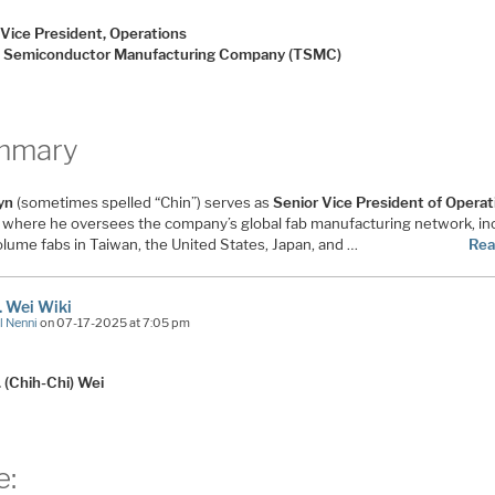
 Vice President, Operations
 Semiconductor Manufacturing Company (TSMC)
mmary
hyn
(sometimes spelled “Chin”) serves as
Senior Vice President of Operat
, where he oversees the company’s global fab manufacturing network, in
olume fabs in Taiwan, the United States, Japan, and …
Rea
C. Wei Wiki
l Nenni
on 07-17-2025 at 7:05 pm
. (Chih-Chi) Wei
e: