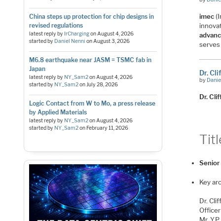
imec
(I
China steps up protection for chip designs in
revised regulations
innova
latest reply by
IrCharging
on
August 4, 2026
advanc
started by
Daniel Nenni
on
August 3, 2026
serves
M6.8 earthquake near JASM = TSMC fab in
Japan
Dr. Cl
latest reply by
NY_Sam2
on
August 4, 2026
by
Danie
started by
NY_Sam2
on
July 28, 2026
Dr. Cl
Logic Contact from W to Mo, a press release
by Applied Materials
latest reply by
NY_Sam2
on
August 4, 2026
started by
NY_Sam2
on
February 11, 2026
Titl
Senior
Key arc
Dr. Cl
Office
Mr. Y.P