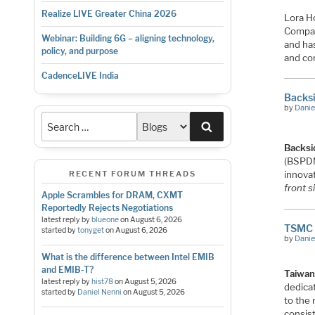
Realize LIVE Greater China 2026
Lora H
Compan
Webinar: Building 6G – aligning technology,
and ha
policy, and purpose
and cor
CadenceLIVE India
Backsi
by
Danie
Search
Backsi
(BSPD
innovat
RECENT FORUM THREADS
front s
Apple Scrambles for DRAM, CXMT
Reportedly Rejects Negotiations
latest reply by
blueone
on
August 6, 2026
TSMC 
started by
tonyget
on
August 6, 2026
by
Danie
What is the difference between Intel EMIB
and EMIB-T?
Taiwan
latest reply by
hist78
on
August 5, 2026
dedica
started by
Daniel Nenni
on
August 5, 2026
to the
consis