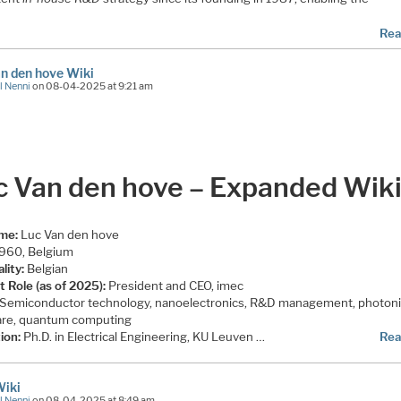
Rea
n den hove Wiki
l Nenni
on 08-04-2025 at 9:21 am
c Van den hove – Expanded Wik
ame:
Luc Van den hove
960, Belgium
lity:
Belgian
t Role (as of 2025):
President and CEO, imec
Semiconductor technology, nanoelectronics, R&D management, photoni
re, quantum computing
ion:
Ph.D. in Electrical Engineering, KU Leuven …
Rea
Wiki
l Nenni
on 08-04-2025 at 8:49 am