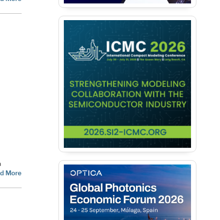
a
d More