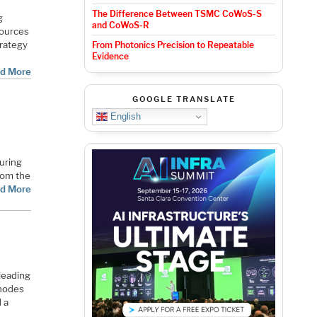
The Difference Between TSMC CoWoS-S
g
and CoWoS-R
sources
trategy
From Photonics Precision to Repeatable
Evidence
d More
GOOGLE TRANSLATE
English
uring
from the
d More
leading
 nodes
 a