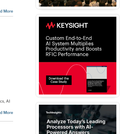
d More
i
cs, AI
d More