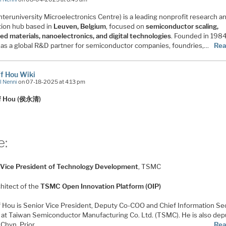
nteruniversity Microelectronics Centre) is a leading nonprofit research a
tion hub based in
Leuven, Belgium
, focused on
semiconductor scaling,
ed materials, nanoelectronics, and digital technologies
. Founded in 198
 as a global R&D partner for semiconductor companies, foundries,…
Rea
iff Hou Wiki
l Nenni
on 07-18-2025 at 4:13 pm
iff Hou (侯永清)
e:
 Vice President of Technology Development
, TSMC
hitect of the
TSMC Open Innovation Platform (OIP)
iff Hou is Senior Vice President, Deputy Co-COO and Chief Information Se
r at Taiwan Semiconductor Manufacturing Co. Ltd. (TSMC). He is also dep
. Chyn. Prior…
Rea