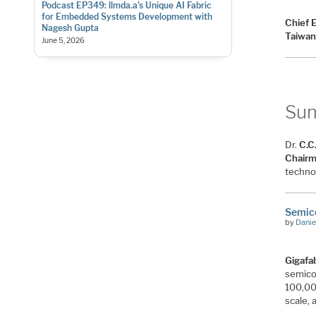
Podcast EP349: llmda.a’s Unique AI Fabric
for Embedded Systems Development with
Chief 
Nagesh Gupta
Taiwan
June 5, 2026
Su
Dr.
C.C
Chair
techno
Semico
by
Danie
Gigafa
semicon
100,00
scale, 