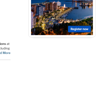
ions
at
cluding
d More