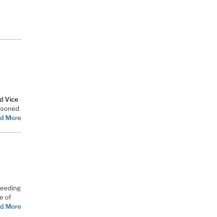
d Vice
easoned
d More
ceeding
e of
d More