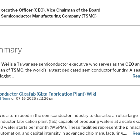
Executive Officer (CEO), Vice Chairman of the Board
 Semiconductor Manufacturing Company (TSMC)
mmary
. Wei
is a Taiwanese semiconductor executive who serves as the
CEO an
man
of
TSMC
, the world’s largest dedicated semiconductor foundry. A s
logist…
Rea
nductor Gigafab (Giga Fabrication Plant) Wiki
l Nenni
on 07-16-2025 at 11:26 pm
b
is a term used in the semiconductor industry to describe an ultra-large
ductor fabrication plant (fab) capable of producing wafers at a scale ex
0 wafer starts per month (WSPM). These facilities represent the pinnacl
automation, and capital intensity in advanced chip manufacturing.…
Rea