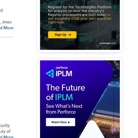
nd
4, imec
d More
curity
uty of
d More