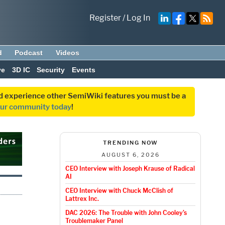
Register
/
Log In
d
Podcast
Videos
ve
3D IC
Security
Events
and experience other SemiWiki features you must be a
our community today
!
TRENDING NOW
AUGUST 6, 2026
CEO Interview with Joseph Krause of Radical
AI
CEO Interview with Chuck McClish of
Lattrex Inc.
DAC 2026: The Trouble with John Cooley’s
Troublemaker Panel