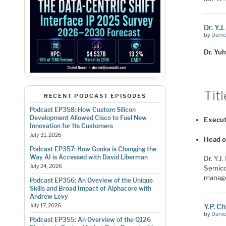
Dr. Y.J
by
Danie
Dr. Yuh
Titl
RECENT PODCAST EPISODES
Podcast EP358: How Custom Silicon
Development Allowed Cisco to Fuel New
Execut
Innovation for Its Customers
July 31, 2026
Head o
Podcast EP357: How Gonka is Changing the
Way AI is Accessed with David Liberman
Dr. Y.J
July 24, 2026
Semico
manage
Podcast EP356: An Oveview of the Unique
Skills and Broad Impact of Alphacore with
Andrew Levy
July 17, 2026
Y.P. C
by
Danie
Podcast EP355: An Overview of the Q126