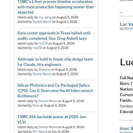
TSMC's 1.4nm process timeline accelerates,
with mass production happening sooner than
…
expected
latest reply by
my_wing
on
August 5, 2026
started by
Daniel Nenni
on
August 1, 2026
Luc Va
by
Danie
Data center approvals in Texas halted until
audits completed, Gov. Greg Abbott says
latest reply by
hist78
on
August 5, 2026
started by
hist78
on
August 5, 2026
Lu
Anthropic to build in-house chip design team
for Claude, hire engineers
latest reply by
blueone
on
August 5, 2026
started by
Daniel Nenni
on
August 5, 2026
Full N
Born:
1
Silicon Photonics and Co-Packaged Optics
Nationa
(CPO): Can It Overcome the AI Interconnect
Curren
Bottleneck?
Fields:
latest reply by
Daniel Nenni
on
August 5, 2026
hardwa
started by
Kieu
on
August 5, 2026
Educat
TSMC A16 backside power at 2026-Jun-
VLSI
latest reply by
Daniel Nenni
on
August 5, 2026
imec 
started by
NY_Sam2
on
July 6, 2026
by
Danie