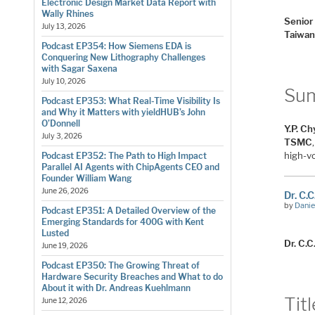
Electronic Design Market Data Report with
Wally Rhines
Senior
July 13, 2026
Taiwan
Podcast EP354: How Siemens EDA is
Conquering New Lithography Challenges
with Sagar Saxena
July 10, 2026
Su
Podcast EP353: What Real-Time Visibility Is
and Why it Matters with yieldHUB’s John
O’Donnell
Y.P. C
July 3, 2026
TSMC
high-v
Podcast EP352: The Path to High Impact
Parallel AI Agents with ChipAgents CEO and
Founder William Wang
June 26, 2026
Dr. C.
by
Danie
Podcast EP351: A Detailed Overview of the
Emerging Standards for 400G with Kent
Lusted
Dr. C.C
June 19, 2026
Podcast EP350: The Growing Threat of
Hardware Security Breaches and What to do
About it with Dr. Andreas Kuehlmann
Titl
June 12, 2026