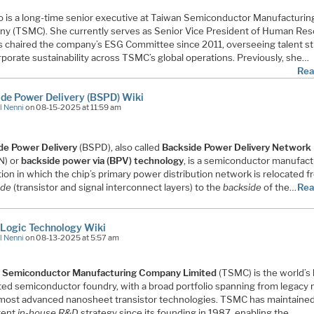
o is a long-time senior executive at Taiwan Semiconductor Manufacturin
y (TSMC). She currently serves as Senior Vice President of Human Re
s chaired the company’s ESG Committee since 2011, overseeing talent s
porate sustainability across TSMC’s global operations. Previously, she…
Rea
de Power Delivery (BSPD) Wiki
l Nenni
on 08-15-2025 at 11:59 am
de Power Delivery
(BSPD), also called
Backside Power Delivery Network
N) or
backside power via (BPV) technology
, is a semiconductor manufact
ion in which the chip’s primary power distribution network is relocated 
ide
(transistor and signal interconnect layers) to the
backside
of the…
Rea
Logic Technology Wiki
l Nenni
on 08-13-2025 at 5:57 am
 Semiconductor Manufacturing Company Limited
(TSMC) is the world’s 
ted semiconductor foundry, with a broad portfolio spanning from legacy
 most advanced nanosheet transistor technologies. TSMC has maintained
tent
in-house R&D
strategy since its founding in 1987, enabling the