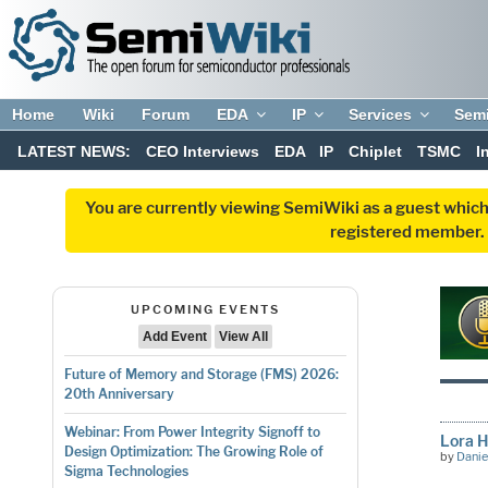
Home
Wiki
Forum
EDA
IP
Services
Sem
LATEST NEWS:
CEO Interviews
EDA
IP
Chiplet
TSMC
I
You are currently viewing SemiWiki as a guest which
registered member. R
UPCOMING EVENTS
Add Event
View All
Future of Memory and Storage (FMS) 2026:
20th Anniversary
Webinar: From Power Integrity Signoff to
Lora H
Design Optimization: The Growing Role of
by
Danie
Sigma Technologies