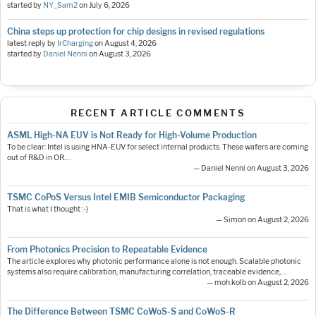
started by
NY_Sam2
on
July 6, 2026
China steps up protection for chip designs in revised regulations
latest reply by
IrCharging
on
August 4, 2026
started by
Daniel Nenni
on
August 3, 2026
RECENT ARTICLE COMMENTS
ASML High-NA EUV is Not Ready for High-Volume Production
To be clear: Intel is using HNA-EUV for select internal products. These wafers are coming
out of R&D in OR.…
— Daniel Nenni on August 3, 2026
TSMC CoPoS Versus Intel EMIB Semiconductor Packaging
That is what I thought :-)
— Simon on August 2, 2026
From Photonics Precision to Repeatable Evidence
The article explores why photonic performance alone is not enough. Scalable photonic
systems also require calibration, manufacturing correlation, traceable evidence,…
— moh.kolb on August 2, 2026
The Difference Between TSMC CoWoS-S and CoWoS-R