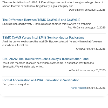
The simple distinction CoWoS-S: Everything communicates through one large piece of
silicon. It offers excellent routing density, signal integrity, and…
— Daniel Nenni on August 2, 2026
The Difference Between TSMC CoWoS-S and CoWoS-R
Shoulda included CoWoS-L in this discussion since this is where it's trending.
— Rob McCance on August 2, 2026
TSMC CoPoS Versus Intel EMIB Semiconductor Packaging
Am I the only one who sees the Intel EMIB powerpoints differently than what I've seen
elsewhere ? Aren't the…
— ChrisGar on July 31, 2026
DAC 2026: The Trouble with John Cooley’s Troublemaker Panel
Yes, it was recorded. It should be available sometime in August so stay tuned to
SemiWiki. We will definitely write…
— Daniel Nenni on July 31, 2026
Formal Acceleration on FPGA. Innovation in Verification
Pretty interesting idea ....
—
Rahul Razdan
on July 31, 2026