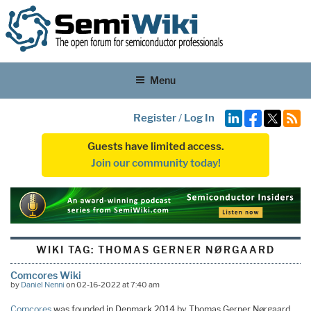
Menu
Register
/
Log In
Guests have limited access.
Join our community today!
WIKI TAG:
THOMAS GERNER NØRGAARD
Comcores Wiki
by
Daniel Nenni
on 02-16-2022 at 7:40 am
Comcores
was founded in Denmark 2014 by Thomas Gerner Nørgaard