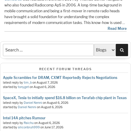
who also founded Radiocomp ApS in 2006. A long-time background in
mobile communication and being a first-mover in remote radio heads
have brought a solid foundation for understanding the complex
requirements of modern communication tasks. This know-how is used …
Read More
Sea
RECENT FORUM THREADS
Apple Scrambles for DRAM, CXMT Reportedly Rejects Negotiations
latest reply by
tim_b
on
August 7, 2026
started by
tonyget
on
August 6, 2026
SpaceX, Tesla to initially spend $16.8 billion on Terafab chip plant in Texas
latest reply by
Daniel Nenni
on
August 6, 2026
started by
Daniel Nenni
on
August 6, 2026
Intel 14A pitches Rumour
latest reply by
Raichu
on
August 6, 2026
started by
siliconbruh999
on
June 17, 2026