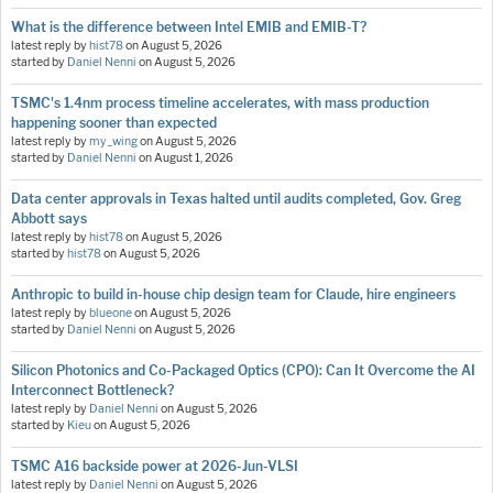
What is the difference between Intel EMIB and EMIB-T?
latest reply by
hist78
on
August 5, 2026
started by
Daniel Nenni
on
August 5, 2026
TSMC's 1.4nm process timeline accelerates, with mass production
happening sooner than expected
latest reply by
my_wing
on
August 5, 2026
started by
Daniel Nenni
on
August 1, 2026
Data center approvals in Texas halted until audits completed, Gov. Greg
Abbott says
latest reply by
hist78
on
August 5, 2026
started by
hist78
on
August 5, 2026
Anthropic to build in-house chip design team for Claude, hire engineers
latest reply by
blueone
on
August 5, 2026
started by
Daniel Nenni
on
August 5, 2026
Silicon Photonics and Co-Packaged Optics (CPO): Can It Overcome the AI
Interconnect Bottleneck?
latest reply by
Daniel Nenni
on
August 5, 2026
started by
Kieu
on
August 5, 2026
TSMC A16 backside power at 2026-Jun-VLSI
latest reply by
Daniel Nenni
on
August 5, 2026