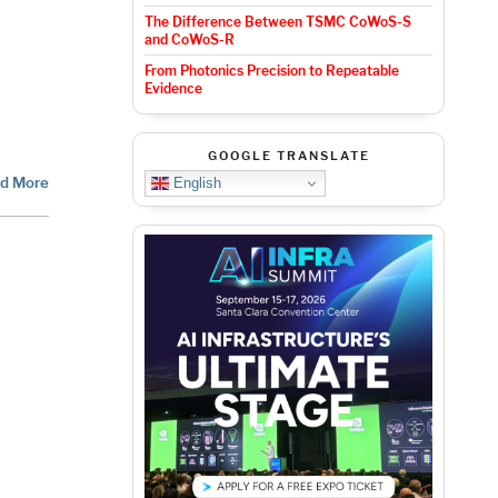
The Difference Between TSMC CoWoS-S
and CoWoS-R
From Photonics Precision to Repeatable
Evidence
GOOGLE TRANSLATE
d More
English