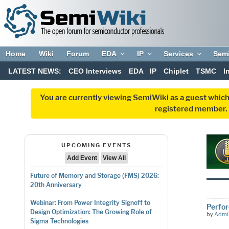
Home
Wiki
Forum
EDA
IP
Services
Sem
LATEST NEWS:
CEO Interviews
EDA
IP
Chiplet
TSMC
I
You are currently viewing SemiWiki as a guest which
registered member. R
UPCOMING EVENTS
Add Event
View All
Future of Memory and Storage (FMS) 2026:
20th Anniversary
Webinar: From Power Integrity Signoff to
Perfor
Design Optimization: The Growing Role of
by
Admi
Sigma Technologies