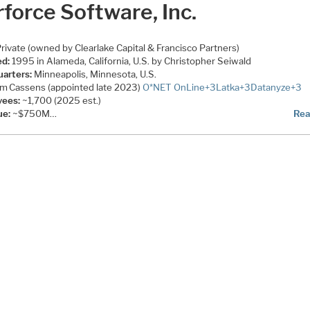
force Software, Inc.
rivate (owned by Clearlake Capital & Francisco Partners)
d:
1995 in Alameda, California, U.S. by Christopher Seiwald
arters:
Minneapolis, Minnesota, U.S.
im Cassens (appointed late 2023)
O*NET OnLine
+3
Latka
+3
Datanyze
+3
yees:
~1,700 (2025 est.)
ue:
~$750M…
Rea