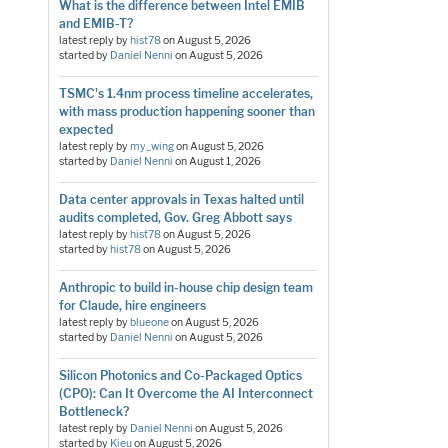
What is the difference between Intel EMIB
and EMIB-T?
latest reply by
hist78
on
August 5, 2026
started by
Daniel Nenni
on
August 5, 2026
TSMC's 1.4nm process timeline accelerates,
with mass production happening sooner than
expected
latest reply by
my_wing
on
August 5, 2026
started by
Daniel Nenni
on
August 1, 2026
Data center approvals in Texas halted until
audits completed, Gov. Greg Abbott says
latest reply by
hist78
on
August 5, 2026
started by
hist78
on
August 5, 2026
Anthropic to build in-house chip design team
for Claude, hire engineers
latest reply by
blueone
on
August 5, 2026
started by
Daniel Nenni
on
August 5, 2026
Silicon Photonics and Co-Packaged Optics
(CPO): Can It Overcome the AI Interconnect
Bottleneck?
latest reply by
Daniel Nenni
on
August 5, 2026
started by
Kieu
on
August 5, 2026