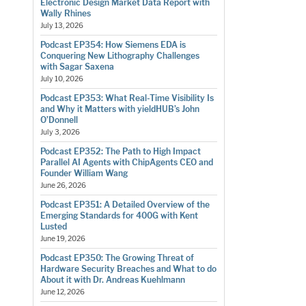
Electronic Design Market Data Report with
Wally Rhines
July 13, 2026
Podcast EP354: How Siemens EDA is
Conquering New Lithography Challenges
with Sagar Saxena
July 10, 2026
Podcast EP353: What Real-Time Visibility Is
and Why it Matters with yieldHUB’s John
O’Donnell
July 3, 2026
Podcast EP352: The Path to High Impact
Parallel AI Agents with ChipAgents CEO and
Founder William Wang
June 26, 2026
Podcast EP351: A Detailed Overview of the
Emerging Standards for 400G with Kent
Lusted
June 19, 2026
Podcast EP350: The Growing Threat of
Hardware Security Breaches and What to do
About it with Dr. Andreas Kuehlmann
June 12, 2026