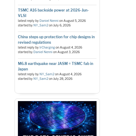
TSMC A16 backside power at 2026-Jun-
VLSI
latest reply by
Daniel Nenni
on
August 5, 2026
started by
NY_Sam2
on
July 6, 2026
China steps up protection for chip designs in
revised regulations
latest reply by
IrCharging
on
August 4, 2026
started by
Daniel Nenni
on
August 3, 2026
M6.8 earthquake near JASM = TSMC fab in
Japan
latest reply by
NY_Sam2
on
August 4, 2026
started by
NY_Sam2
on
July 28, 2026