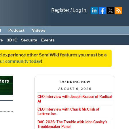
Register
/
Log In
d
Podcast
Videos
ve
3D IC
Security
Events
and experience other SemiWiki features you must be a
our community today
!
TRENDING NOW
AUGUST 6, 2026
CEO Interview with Joseph Krause of Radical
AI
CEO Interview with Chuck McClish of
Lattrex Inc.
DAC 2026: The Trouble with John Cooley’s
Troublemaker Panel