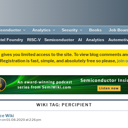
iconductor
Analytics
Security
Books
Job Boar
ntel Foundry
RISC-V
Semiconductor
AI
Analytics
Automoti
 gives you limited access to the site. To view blog comments 
egistration is fast, simple, and absolutely free so please,
join 
WIKI TAG:
PERCIPIENT
ce Wiki
n
on 01-08-2020 at 2:26 pm