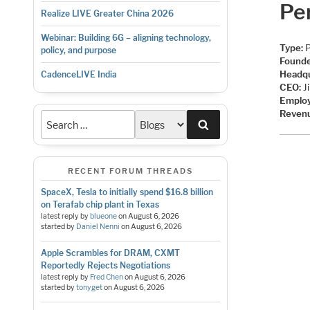
Per
Realize LIVE Greater China 2026
Webinar: Building 6G – aligning technology,
Type:
P
policy, and purpose
Founde
Headqu
CadenceLIVE India
CEO:
J
Emplo
Reven
Search
RECENT FORUM THREADS
SpaceX, Tesla to initially spend $16.8 billion
on Terafab chip plant in Texas
latest reply by
blueone
on
August 6, 2026
started by
Daniel Nenni
on
August 6, 2026
Apple Scrambles for DRAM, CXMT
Reportedly Rejects Negotiations
latest reply by
Fred Chen
on
August 6, 2026
started by
tonyget
on
August 6, 2026