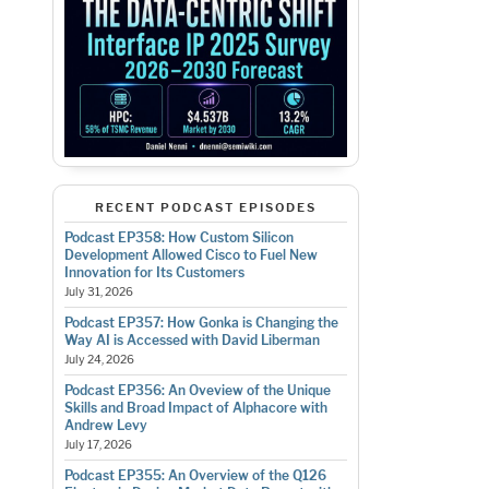
RECENT PODCAST EPISODES
Podcast EP358: How Custom Silicon
Development Allowed Cisco to Fuel New
Innovation for Its Customers
July 31, 2026
Podcast EP357: How Gonka is Changing the
Way AI is Accessed with David Liberman
July 24, 2026
Podcast EP356: An Oveview of the Unique
Skills and Broad Impact of Alphacore with
Andrew Levy
July 17, 2026
Podcast EP355: An Overview of the Q126