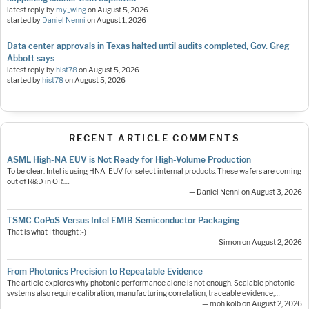
latest reply by
my_wing
on
August 5, 2026
started by
Daniel Nenni
on
August 1, 2026
Data center approvals in Texas halted until audits completed, Gov. Greg
Abbott says
latest reply by
hist78
on
August 5, 2026
started by
hist78
on
August 5, 2026
RECENT ARTICLE COMMENTS
ASML High-NA EUV is Not Ready for High-Volume Production
To be clear: Intel is using HNA-EUV for select internal products. These wafers are coming
out of R&D in OR.…
— Daniel Nenni on August 3, 2026
TSMC CoPoS Versus Intel EMIB Semiconductor Packaging
That is what I thought :-)
— Simon on August 2, 2026
From Photonics Precision to Repeatable Evidence
The article explores why photonic performance alone is not enough. Scalable photonic
systems also require calibration, manufacturing correlation, traceable evidence,…
— moh.kolb on August 2, 2026