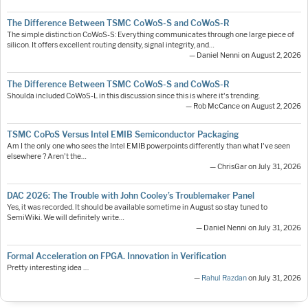
The Difference Between TSMC CoWoS-S and CoWoS-R
The simple distinction CoWoS-S: Everything communicates through one large piece of
silicon. It offers excellent routing density, signal integrity, and…
— Daniel Nenni on August 2, 2026
The Difference Between TSMC CoWoS-S and CoWoS-R
Shoulda included CoWoS-L in this discussion since this is where it's trending.
— Rob McCance on August 2, 2026
TSMC CoPoS Versus Intel EMIB Semiconductor Packaging
Am I the only one who sees the Intel EMIB powerpoints differently than what I've seen
elsewhere ? Aren't the…
— ChrisGar on July 31, 2026
DAC 2026: The Trouble with John Cooley’s Troublemaker Panel
Yes, it was recorded. It should be available sometime in August so stay tuned to
SemiWiki. We will definitely write…
— Daniel Nenni on July 31, 2026
Formal Acceleration on FPGA. Innovation in Verification
Pretty interesting idea ....
—
Rahul Razdan
on July 31, 2026