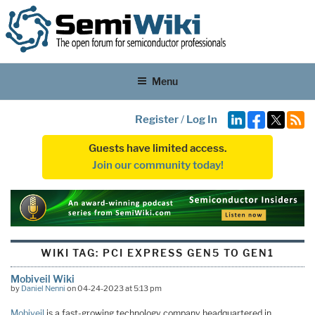
Menu
Register
/
Log In
Guests have limited access.
Join our community today!
WIKI TAG:
PCI EXPRESS GEN5 TO GEN1
Mobiveil Wiki
by
Daniel Nenni
on 04-24-2023 at 5:13 pm
Mobiveil
is a fast-growing technology company headquartered in