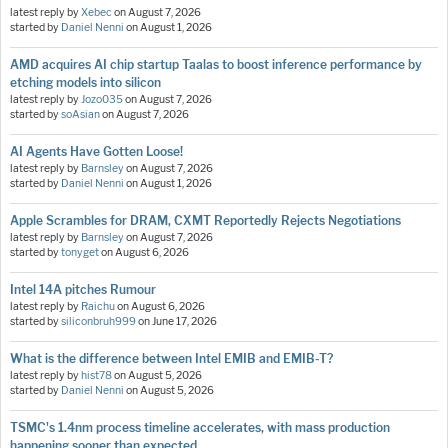
latest reply by
Xebec
on
August 7, 2026
started by
Daniel Nenni
on
August 1, 2026
AMD acquires AI chip startup Taalas to boost inference performance by
etching models into silicon
latest reply by
Jozo035
on
August 7, 2026
started by
soAsian
on
August 7, 2026
AI Agents Have Gotten Loose!
latest reply by
Barnsley
on
August 7, 2026
started by
Daniel Nenni
on
August 1, 2026
Apple Scrambles for DRAM, CXMT Reportedly Rejects Negotiations
latest reply by
Barnsley
on
August 7, 2026
started by
tonyget
on
August 6, 2026
Intel 14A pitches Rumour
latest reply by
Raichu
on
August 6, 2026
started by
siliconbruh999
on
June 17, 2026
What is the difference between Intel EMIB and EMIB-T?
latest reply by
hist78
on
August 5, 2026
started by
Daniel Nenni
on
August 5, 2026
TSMC's 1.4nm process timeline accelerates, with mass production
happening sooner than expected