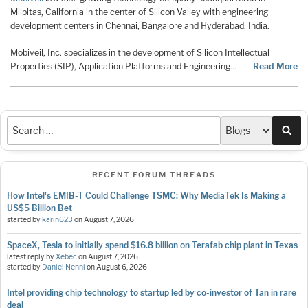
Milpitas, California in the center of Silicon Valley with engineering
development centers in Chennai, Bangalore and Hyderabad, India.
Mobiveil, Inc. specializes in the development of Silicon Intellectual
Properties (SIP), Application Platforms and Engineering…
Read More
Sea
RECENT FORUM THREADS
How Intel's EMIB-T Could Challenge TSMC: Why MediaTek Is Making a
US$5 Billion Bet
started by
karin623
on
August 7, 2026
SpaceX, Tesla to initially spend $16.8 billion on Terafab chip plant in Texas
latest reply by
Xebec
on
August 7, 2026
started by
Daniel Nenni
on
August 6, 2026
Intel providing chip technology to startup led by co-investor of Tan in rare
deal