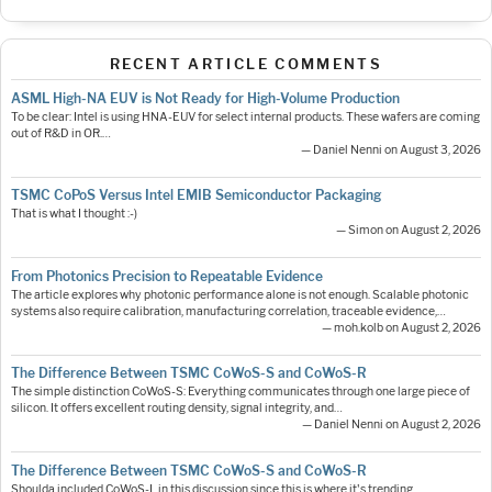
RECENT ARTICLE COMMENTS
ASML High-NA EUV is Not Ready for High-Volume Production
To be clear: Intel is using HNA-EUV for select internal products. These wafers are coming
out of R&D in OR.…
— Daniel Nenni on August 3, 2026
TSMC CoPoS Versus Intel EMIB Semiconductor Packaging
That is what I thought :-)
— Simon on August 2, 2026
From Photonics Precision to Repeatable Evidence
The article explores why photonic performance alone is not enough. Scalable photonic
systems also require calibration, manufacturing correlation, traceable evidence,…
— moh.kolb on August 2, 2026
The Difference Between TSMC CoWoS-S and CoWoS-R
The simple distinction CoWoS-S: Everything communicates through one large piece of
silicon. It offers excellent routing density, signal integrity, and…
— Daniel Nenni on August 2, 2026
The Difference Between TSMC CoWoS-S and CoWoS-R
Shoulda included CoWoS-L in this discussion since this is where it's trending.