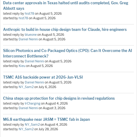
Data center approvals in Texas halted until audits completed, Gov. Greg
Abbott says
latest reply by
hist78
on
August 5, 2026
started by
hist78
on
August 5, 2026
Anthropic to build in-house chip design team for Claude, hire engineers
latest reply by
blueone
on
August 5, 2026
started by
Daniel Nenni
on
August 5, 2026
Silicon Photonics and Co-Packaged Optics (CPO): Can It Overcome the AI
Interconnect Bottleneck?
latest reply by
Daniel Nenni
on
August 5, 2026
started by
Kieu
on
August 5, 2026
TSMC A16 backside power at 2026-Jun-VLSI
latest reply by
Daniel Nenni
on
August 5, 2026
started by
NY_Sam2
on
July 6, 2026
China steps up protection for chip designs in revised regulations
latest reply by
IrCharging
on
August 4, 2026
started by
Daniel Nenni
on
August 3, 2026
M6.8 earthquake near JASM = TSMC fab in Japan
latest reply by
NY_Sam2
on
August 4, 2026
started by
NY_Sam2
on
July 28, 2026