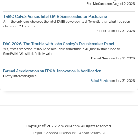
— Rob McCance on August 2, 2026
TSMC CoPoS Versus Intel EMIB Semiconductor Packaging
Am I the only one who sees the Intel EMIB powerpoints differently than what I've seen
elsewhere ? Aren't the…
— ChrisGar on July 31, 2026
DAC 2026: The Trouble with John Cooley’s Troublemaker Panel
Yes, it was recorded. It should be available sometime in August so stay tuned to
SemiWiki. We will definitely write…
— Daniel Nenni on July 31, 2026
Formal Acceleration on FPGA. Innovation in Verification
Pretty interesting idea ....
—
Rahul Razdan
on July 31, 2026
Copyright © 2026 SemiWiki.com. All rights reserved.
-
Legal / Sponsor Disclosure
About SemiWiki