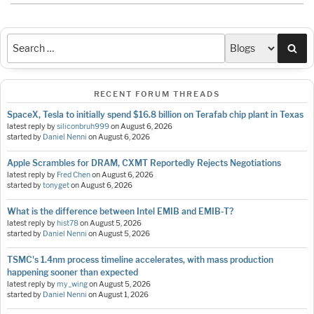
Sea
RECENT FORUM THREADS
SpaceX, Tesla to initially spend $16.8 billion on Terafab chip plant in Texas
latest reply by
siliconbruh999
on
August 6, 2026
started by
Daniel Nenni
on
August 6, 2026
Apple Scrambles for DRAM, CXMT Reportedly Rejects Negotiations
latest reply by
Fred Chen
on
August 6, 2026
started by
tonyget
on
August 6, 2026
What is the difference between Intel EMIB and EMIB-T?
latest reply by
hist78
on
August 5, 2026
started by
Daniel Nenni
on
August 5, 2026
TSMC's 1.4nm process timeline accelerates, with mass production
happening sooner than expected
latest reply by
my_wing
on
August 5, 2026
started by
Daniel Nenni
on
August 1, 2026