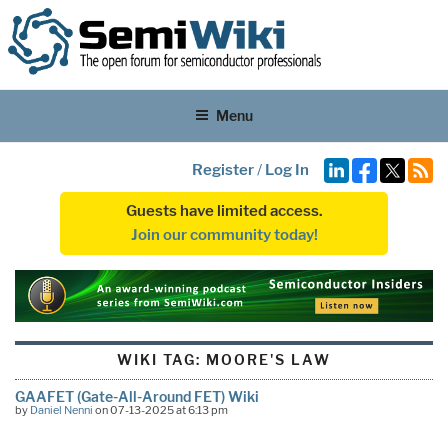
Menu
Register
/
Log In
Guests have limited access.
Join our community today!
WIKI TAG:
MOORE'S LAW
GAAFET (Gate-All-Around FET) Wiki
by
Daniel Nenni
on 07-13-2025 at 6:13 pm