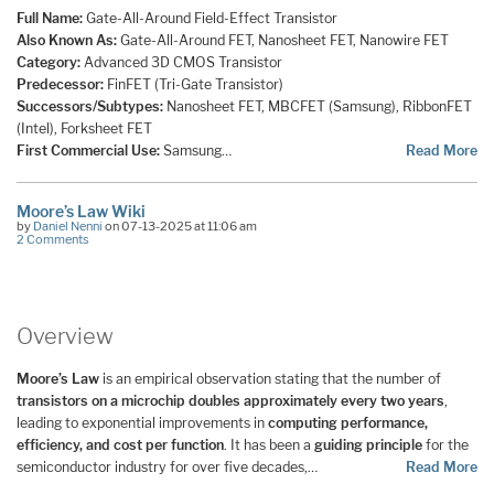
Full Name:
Gate-All-Around Field-Effect Transistor
Also Known As:
Gate-All-Around FET, Nanosheet FET, Nanowire FET
Category:
Advanced 3D CMOS Transistor
Predecessor:
FinFET (Tri-Gate Transistor)
Successors/Subtypes:
Nanosheet FET, MBCFET (Samsung), RibbonFET
(Intel), Forksheet FET
First Commercial Use:
Samsung…
Read More
Moore’s Law Wiki
by
Daniel Nenni
on 07-13-2025 at 11:06 am
2 Comments
Overview
Moore’s Law
is an empirical observation stating that the number of
transistors on a microchip doubles approximately every two years
,
leading to exponential improvements in
computing performance,
efficiency, and cost per function
. It has been a
guiding principle
for the
semiconductor industry for over five decades,…
Read More