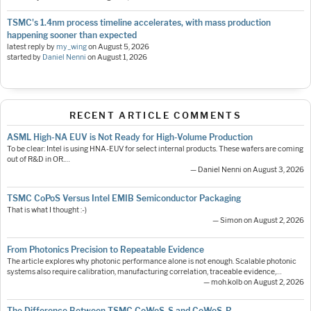
TSMC's 1.4nm process timeline accelerates, with mass production
happening sooner than expected
latest reply by
my_wing
on
August 5, 2026
started by
Daniel Nenni
on
August 1, 2026
RECENT ARTICLE COMMENTS
ASML High-NA EUV is Not Ready for High-Volume Production
To be clear: Intel is using HNA-EUV for select internal products. These wafers are coming
out of R&D in OR.…
— Daniel Nenni on August 3, 2026
TSMC CoPoS Versus Intel EMIB Semiconductor Packaging
That is what I thought :-)
— Simon on August 2, 2026
From Photonics Precision to Repeatable Evidence
The article explores why photonic performance alone is not enough. Scalable photonic
systems also require calibration, manufacturing correlation, traceable evidence,…
— moh.kolb on August 2, 2026
The Difference Between TSMC CoWoS-S and CoWoS-R