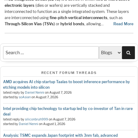
electronic layers
(dies or wafers) are vertically stacked and
interconnected to function as a single integrated system. These layers
are interconnected using
fine-pitch vertical interconnects
, such as
Through-Silicon Vias (TSVs)
or
hybrid bonds
, allowing…
Read More
Sea
RECENT FORUM THREADS
AMD acquires AI chip startup Taalas to boost inference performance by
etching models into silicon
latest reply by
Daniel Nenni
on
August 7, 2026
started by
soAsian
on
August 7, 2026
Intel providing chip technology to startup led by co-investor of Tan in rare
deal
latest reply by
siliconbruh999
on
August 7, 2026
started by
Daniel Nenni
on
August 1, 2026
Analysis: TSMC expands Japan footprint with 3nm fab, advanced