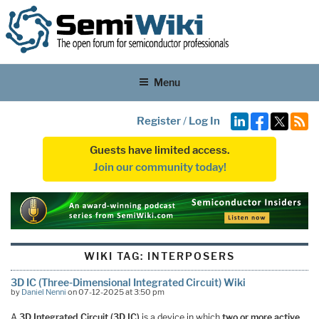
Menu
Register
/
Log In
Guests have limited access.
Join our community today!
WIKI TAG:
INTERPOSERS
3D IC (Three-Dimensional Integrated Circuit) Wiki
by
Daniel Nenni
on 07-12-2025 at 3:50 pm
A
3D Integrated Circuit (3D IC)
is a device in which
two or more active