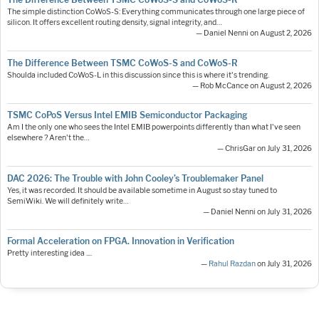
The simple distinction CoWoS-S: Everything communicates through one large piece of
silicon. It offers excellent routing density, signal integrity, and…
— Daniel Nenni on August 2, 2026
The Difference Between TSMC CoWoS-S and CoWoS-R
Shoulda included CoWoS-L in this discussion since this is where it's trending.
— Rob McCance on August 2, 2026
TSMC CoPoS Versus Intel EMIB Semiconductor Packaging
Am I the only one who sees the Intel EMIB powerpoints differently than what I've seen
elsewhere ? Aren't the…
— ChrisGar on July 31, 2026
DAC 2026: The Trouble with John Cooley’s Troublemaker Panel
Yes, it was recorded. It should be available sometime in August so stay tuned to
SemiWiki. We will definitely write…
— Daniel Nenni on July 31, 2026
Formal Acceleration on FPGA. Innovation in Verification
Pretty interesting idea ....
—
Rahul Razdan
on July 31, 2026