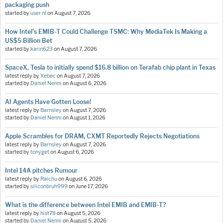
packaging push
started by
user nl
on
August 7, 2026
How Intel's EMIB-T Could Challenge TSMC: Why MediaTek Is Making a
US$5 Billion Bet
started by
karin623
on
August 7, 2026
SpaceX, Tesla to initially spend $16.8 billion on Terafab chip plant in Texas
latest reply by
Xebec
on
August 7, 2026
started by
Daniel Nenni
on
August 6, 2026
AI Agents Have Gotten Loose!
latest reply by
Barnsley
on
August 7, 2026
started by
Daniel Nenni
on
August 1, 2026
Apple Scrambles for DRAM, CXMT Reportedly Rejects Negotiations
latest reply by
Barnsley
on
August 7, 2026
started by
tonyget
on
August 6, 2026
Intel 14A pitches Rumour
latest reply by
Raichu
on
August 6, 2026
started by
siliconbruh999
on
June 17, 2026
What is the difference between Intel EMIB and EMIB-T?
latest reply by
hist78
on
August 5, 2026
started by
Daniel Nenni
on
August 5, 2026