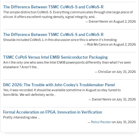
The Difference Between TSMC CoWoS-S and CoWoS-R
The simple distinction CoWoS-S: Everything communicates through one large piece of
silicon. It offers excellent routing density, signal integrity, and…
— Daniel Nenni on August 2, 2026
The Difference Between TSMC CoWoS-S and CoWoS-R
Shoulda included CoWoS-L in this discussion since this is where it's trending.
— Rob McCance on August 2, 2026
TSMC CoPoS Versus Intel EMIB Semiconductor Packaging
Am I the only one who sees the Intel EMIB powerpoints differently than what I've seen
elsewhere ? Aren't the…
— ChrisGar on July 31, 2026
DAC 2026: The Trouble with John Cooley’s Troublemaker Panel
Yes, it was recorded. It should be available sometime in August so stay tuned to
SemiWiki. We will definitely write…
— Daniel Nenni on July 31, 2026
Formal Acceleration on FPGA. Innovation in Verification
Pretty interesting idea ....
—
Rahul Razdan
on July 31, 2026