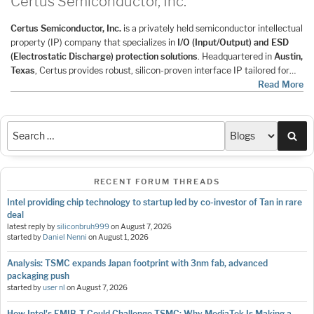
Certus Semiconductor, Inc.
Certus Semiconductor, Inc.
is a privately held semiconductor intellectual
property (IP) company that specializes in
I/O (Input/Output) and ESD
(Electrostatic Discharge) protection solutions
. Headquartered in
Austin,
Texas
, Certus provides robust, silicon-proven interface IP tailored for…
Read More
Sea
RECENT FORUM THREADS
Intel providing chip technology to startup led by co-investor of Tan in rare
deal
latest reply by
siliconbruh999
on
August 7, 2026
started by
Daniel Nenni
on
August 1, 2026
Analysis: TSMC expands Japan footprint with 3nm fab, advanced
packaging push
started by
user nl
on
August 7, 2026
How Intel's EMIB-T Could Challenge TSMC: Why MediaTek Is Making a