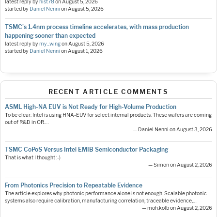
latest reply by
hist78
on
August 5, 2026
started by
Daniel Nenni
on
August 5, 2026
TSMC's 1.4nm process timeline accelerates, with mass production
happening sooner than expected
latest reply by
my_wing
on
August 5, 2026
started by
Daniel Nenni
on
August 1, 2026
RECENT ARTICLE COMMENTS
ASML High-NA EUV is Not Ready for High-Volume Production
To be clear: Intel is using HNA-EUV for select internal products. These wafers are coming
out of R&D in OR.…
— Daniel Nenni on August 3, 2026
TSMC CoPoS Versus Intel EMIB Semiconductor Packaging
That is what I thought :-)
— Simon on August 2, 2026
From Photonics Precision to Repeatable Evidence
The article explores why photonic performance alone is not enough. Scalable photonic
systems also require calibration, manufacturing correlation, traceable evidence,…
— moh.kolb on August 2, 2026