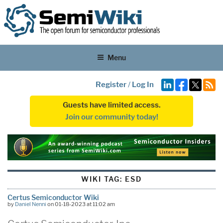
Menu
Register
/
Log In
Guests have limited access.
Join our community today!
WIKI TAG:
ESD
Certus Semiconductor Wiki
by
Daniel Nenni
on 01-18-2023 at 11:02 am