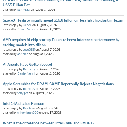
US$5 Billion Bet
started by
karin623
on
August 7, 2026
SpaceX, Tesla to initially spend $16.8 billion on Terafab chip plant in Texas
latest reply by
Xebec
on
August 7, 2026
started by
Daniel Nenni
on
August 6, 2026
AMD acquires AI chip startup Taalas to boost inference performance by
etching models into silicon
latest reply by
Jozo035
on
August 7, 2026
started by
soAsian
on
August 7, 2026
AI Agents Have Gotten Loose!
latest reply by
Barnsley
on
August 7, 2026
started by
Daniel Nenni
on
August 1, 2026
Apple Scrambles for DRAM, CXMT Reportedly Rejects Negotiations
latest reply by
Barnsley
on
August 7, 2026
started by
tonyget
on
August 6, 2026
Intel 14A pitches Rumour
latest reply by
Raichu
on
August 6, 2026
started by
siliconbruh999
on
June 17, 2026
What is the difference between Intel EMIB and EMIB-T?