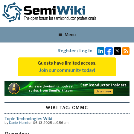
Menu
Register
/
Log In
Guests have limited access.
Join our community today!
WIKI TAG:
CMMC
Tuple Technologies Wiki
by
Daniel Nenni
on 06-13-2025 at 9:56 am