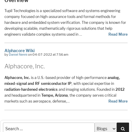
Overview
Tupil Technologies is a specialized software and systems engineering
company focused on high-assurance tools and formal methods for
hardware and embedded system verification. The company is known for
developing scalable, mathematically rigorous solutions that help
engineers validate complex systems used in …
Read More
Alphacore Wiki
by
Daniel Nenni
on 04-07-2022 at 7:56 am
Alphacore, Inc.
Alphacore, Inc.
is a U.S.-based provider of high-performance
analog,
mixed-signal and RF semiconductor IP
, with special expertise in
radiation-hardened electronics
and imaging solutions. Founded in
2012
and headquartered in
Tempe, Arizona
, the company serves critical
markets such as aerospace, defense,…
Read More
Sea