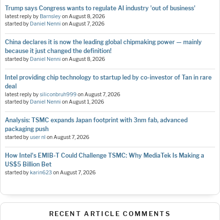
Trump says Congress wants to regulate AI industry 'out of business'
latest reply by
Barnsley
on
August 8, 2026
started by
Daniel Nenni
on
August 7, 2026
China declares it is now the leading global chipmaking power — mainly
because it just changed the definition!
started by
Daniel Nenni
on
August 8, 2026
Intel providing chip technology to startup led by co-investor of Tan in rare
deal
latest reply by
siliconbruh999
on
August 7, 2026
started by
Daniel Nenni
on
August 1, 2026
Analysis: TSMC expands Japan footprint with 3nm fab, advanced
packaging push
started by
user nl
on
August 7, 2026
How Intel's EMIB-T Could Challenge TSMC: Why MediaTek Is Making a
US$5 Billion Bet
started by
karin623
on
August 7, 2026
RECENT ARTICLE COMMENTS