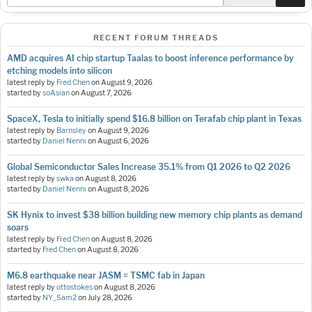
RECENT FORUM THREADS
AMD acquires AI chip startup Taalas to boost inference performance by
etching models into silicon
latest reply by
Fred Chen
on
August 9, 2026
started by
soAsian
on
August 7, 2026
SpaceX, Tesla to initially spend $16.8 billion on Terafab chip plant in Texas
latest reply by
Barnsley
on
August 9, 2026
started by
Daniel Nenni
on
August 6, 2026
Global Semiconductor Sales Increase 35.1% from Q1 2026 to Q2 2026
latest reply by
swka
on
August 8, 2026
started by
Daniel Nenni
on
August 8, 2026
SK Hynix to invest $38 billion building new memory chip plants as demand
soars
latest reply by
Fred Chen
on
August 8, 2026
started by
Fred Chen
on
August 8, 2026
M6.8 earthquake near JASM = TSMC fab in Japan
latest reply by
ottostokes
on
August 8, 2026
started by
NY_Sam2
on
July 28, 2026