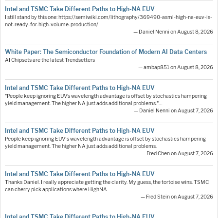
Intel and TSMC Take Different Paths to High-NA EUV
I still stand by this one: https://semiwiki.com/lithography/369490-asml-high-na-euv-is-
not-ready-for-high-volume-production/
— Daniel Nenni on August 8, 2026
White Paper: The Semiconductor Foundation of Modern AI Data Centers
AI Chipsets are the latest Trendsetters
— ambap851 on August 8, 2026
Intel and TSMC Take Different Paths to High-NA EUV
"People keep ignoring EUV’s wavelength advantage is offset by stochastics hampering
yield management. The higher NA just adds additional problems."…
— Daniel Nenni on August 7, 2026
Intel and TSMC Take Different Paths to High-NA EUV
People keep ignoring EUV's wavelength advantage is offset by stochastics hampering
yield management. The higher NA just adds additional problems.
— Fred Chen on August 7, 2026
Intel and TSMC Take Different Paths to High-NA EUV
Thanks Daniel. I really appreciate getting the clarity. My guess, the tortoise wins. TSMC
can cherry pick applications where HighNA…
— Fred Stein on August 7, 2026
Intel and TSMC Take Different Paths to High-NA EUV