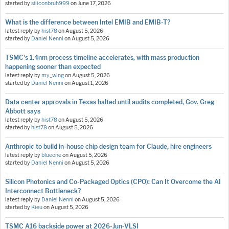
started by
siliconbruh999
on
June 17, 2026
What is the difference between Intel EMIB and EMIB-T?
latest reply by
hist78
on
August 5, 2026
started by
Daniel Nenni
on
August 5, 2026
TSMC's 1.4nm process timeline accelerates, with mass production
happening sooner than expected
latest reply by
my_wing
on
August 5, 2026
started by
Daniel Nenni
on
August 1, 2026
Data center approvals in Texas halted until audits completed, Gov. Greg
Abbott says
latest reply by
hist78
on
August 5, 2026
started by
hist78
on
August 5, 2026
Anthropic to build in-house chip design team for Claude, hire engineers
latest reply by
blueone
on
August 5, 2026
started by
Daniel Nenni
on
August 5, 2026
Silicon Photonics and Co-Packaged Optics (CPO): Can It Overcome the AI
Interconnect Bottleneck?
latest reply by
Daniel Nenni
on
August 5, 2026
started by
Kieu
on
August 5, 2026
TSMC A16 backside power at 2026-Jun-VLSI