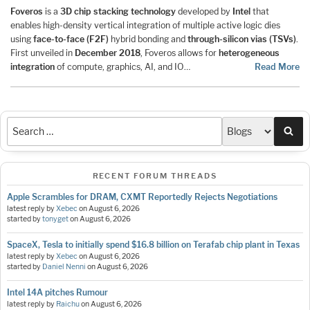
Foveros
is a
3D chip stacking technology
developed by
Intel
that
enables high-density vertical integration of multiple active logic dies
using
face-to-face (F2F)
hybrid bonding and
through-silicon vias (TSVs)
.
First unveiled in
December 2018
, Foveros allows for
heterogeneous
integration
of compute, graphics, AI, and IO…
Read More
Sea
RECENT FORUM THREADS
Apple Scrambles for DRAM, CXMT Reportedly Rejects Negotiations
latest reply by
Xebec
on
August 6, 2026
started by
tonyget
on
August 6, 2026
SpaceX, Tesla to initially spend $16.8 billion on Terafab chip plant in Texas
latest reply by
Xebec
on
August 6, 2026
started by
Daniel Nenni
on
August 6, 2026
Intel 14A pitches Rumour
latest reply by
Raichu
on
August 6, 2026