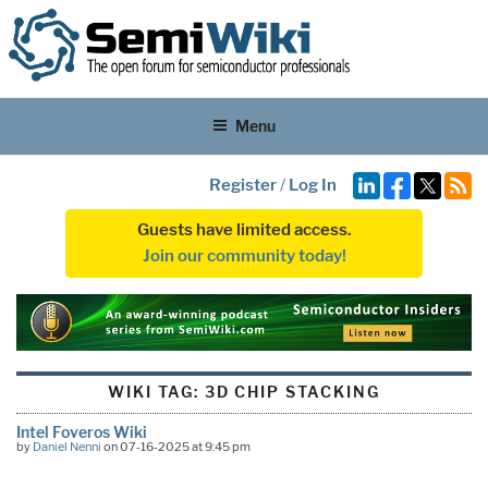
Menu
Register
/
Log In
Guests have limited access.
Join our community today!
WIKI TAG:
3D CHIP STACKING
Intel Foveros Wiki
by
Daniel Nenni
on 07-16-2025 at 9:45 pm