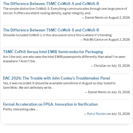
The Difference Between TSMC CoWoS-S and CoWoS-R
The simple distinction CoWoS-S: Everything communicates through one large piece of
silicon. It offers excellent routing density, signal integrity, and…
— Daniel Nenni on August 2, 2026
The Difference Between TSMC CoWoS-S and CoWoS-R
Shoulda included CoWoS-L in this discussion since this is where it's trending.
— Rob McCance on August 2, 2026
TSMC CoPoS Versus Intel EMIB Semiconductor Packaging
Am I the only one who sees the Intel EMIB powerpoints differently than what I've seen
elsewhere ? Aren't the…
— ChrisGar on July 31, 2026
DAC 2026: The Trouble with John Cooley’s Troublemaker Panel
Yes, it was recorded. It should be available sometime in August so stay tuned to
SemiWiki. We will definitely write…
— Daniel Nenni on July 31, 2026
Formal Acceleration on FPGA. Innovation in Verification
Pretty interesting idea ....
—
Rahul Razdan
on July 31, 2026