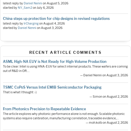
latest reply by
Daniel Nenni
on
August 5, 2026
started by
NY_Sam2
on
July 6, 2026
China steps up protection for chip designs in revised regulations
latest reply by
IrCharging
on
August 4, 2026
started by
Daniel Nenni
on
August 3, 2026
RECENT ARTICLE COMMENTS
ASML High-NA EUV is Not Ready for High-Volume Production
To be clear: Intel is using HNA-EUV for select internal products. These wafers are coming
out of R&D in OR.…
— Daniel Nenni on August 3, 2026
TSMC CoPoS Versus Intel EMIB Semiconductor Packaging
That is what I thought :-)
— Simon on August 2, 2026
From Photonics Precision to Repeatable Evidence
The article explores why photonic performance alone is not enough. Scalable photonic
systems also require calibration, manufacturing correlation, traceable evidence,…
— moh.kolb on August 2, 2026