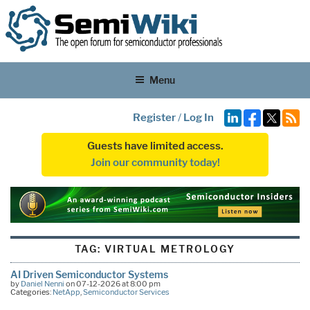
Menu
Register
/
Log In
Guests have limited access.
Join our community today!
TAG:
VIRTUAL METROLOGY
AI Driven Semiconductor Systems
by
Daniel Nenni
on 07-12-2026 at 8:00 pm
Categories:
NetApp
,
Semiconductor Services