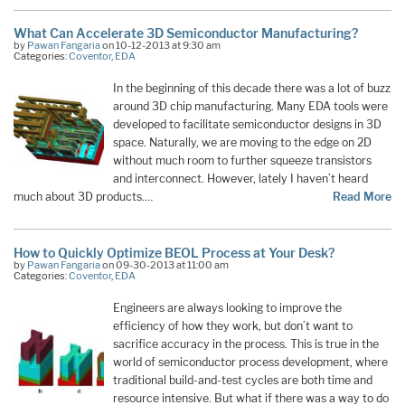
What Can Accelerate 3D Semiconductor Manufacturing?
by
Pawan Fangaria
on 10-12-2013 at 9:30 am
Categories:
Coventor
,
EDA
In the beginning of this decade there was a lot of buzz
around 3D chip manufacturing. Many EDA tools were
developed to facilitate semiconductor designs in 3D
space. Naturally, we are moving to the edge on 2D
without much room to further squeeze transistors
and interconnect. However, lately I haven’t heard
much about 3D products.…
Read More
How to Quickly Optimize BEOL Process at Your Desk?
by
Pawan Fangaria
on 09-30-2013 at 11:00 am
Categories:
Coventor
,
EDA
Engineers are always looking to improve the
efficiency of how they work, but don’t want to
sacrifice accuracy in the process. This is true in the
world of semiconductor process development, where
traditional build-and-test cycles are both time and
resource intensive. But what if there was a way to do