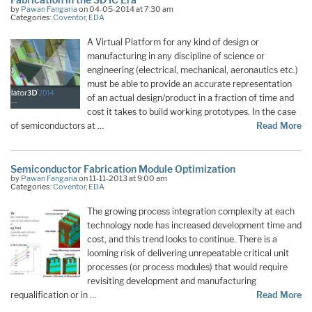
by
Pawan Fangaria
on 04-05-2014 at 7:30 am
Categories:
Coventor
,
EDA
A Virtual Platform for any kind of design or
manufacturing in any discipline of science or
engineering (electrical, mechanical, aeronautics etc.)
must be able to provide an accurate representation
of an actual design/product in a fraction of time and
cost it takes to build working prototypes. In the case
of semiconductors at …
Read More
Semiconductor Fabrication Module Optimization
by
Pawan Fangaria
on 11-11-2013 at 9:00 am
Categories:
Coventor
,
EDA
The growing process integration complexity at each
technology node has increased development time and
cost, and this trend looks to continue. There is a
looming risk of delivering unrepeatable critical unit
processes (or process modules) that would require
revisiting development and manufacturing
requalification or in …
Read More