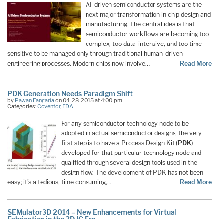
AI-driven semiconductor systems are the
next major transformation in chip design and
manufacturing. The central idea is that
semiconductor workflows are becoming too
complex, too data-intensive, and too time-
sensitive to be managed only through traditional human-driven
engineering processes. Modern chips now involve…
Read More
PDK Generation Needs Paradigm Shift
by
Pawan Fangaria
on 04-28-2015 at 4:00 pm
Categories:
Coventor
,
EDA
For any semiconductor technology node to be
adopted in actual semiconductor designs, the very
first step is to have a Process Design Kit (
PDK
)
developed for that particular technology node and
qualified through several design tools used in the
design flow. The development of PDK has not been
easy; it’s a tedious, time consuming,…
Read More
SEMulator3D 2014 – New Enhancements for Virtual
Fabrication in the 3D IC Era