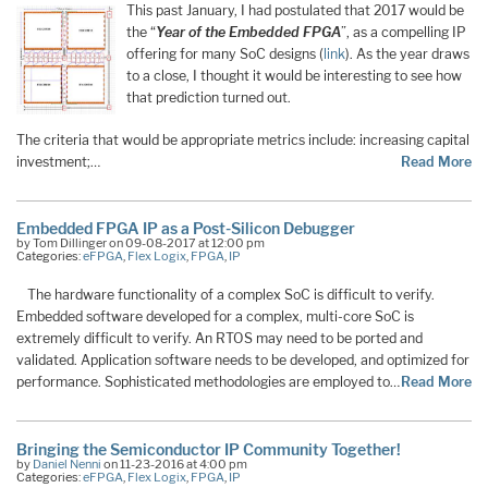
This past January, I had postulated that 2017 would be
the “
Year of the Embedded FPGA
”, as a compelling IP
offering for many SoC designs (
link
). As the year draws
to a close, I thought it would be interesting to see how
that prediction turned out.
The criteria that would be appropriate metrics include: increasing capital
investment;…
Read More
Embedded FPGA IP as a Post-Silicon Debugger
by Tom Dillinger on 09-08-2017 at 12:00 pm
Categories:
eFPGA
,
Flex Logix
,
FPGA
,
IP
The hardware functionality of a complex SoC is difficult to verify.
Embedded software developed for a complex, multi-core SoC is
extremely difficult to verify. An RTOS may need to be ported and
validated. Application software needs to be developed, and optimized for
performance. Sophisticated methodologies are employed to…
Read More
Bringing the Semiconductor IP Community Together!
by
Daniel Nenni
on 11-23-2016 at 4:00 pm
Categories:
eFPGA
,
Flex Logix
,
FPGA
,
IP