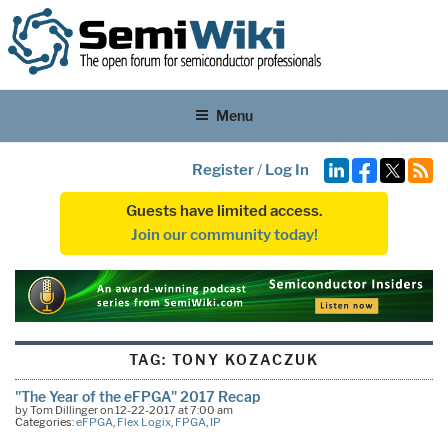
Menu
Register
/
Log In
Guests have limited access.
Join our community today!
TAG:
TONY KOZACZUK
"The Year of the eFPGA" 2017 Recap
by Tom Dillinger on 12-22-2017 at 7:00 am
Categories:
eFPGA
,
Flex Logix
,
FPGA
,
IP