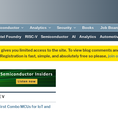
iconductor
Analytics
Security
Books
Job Boar
ntel Foundry
RISC-V
Semiconductor
AI
Analytics
Automoti
 gives you limited access to the site. To view blog comments 
egistration is fast, simple, and absolutely free so please,
join 
EV
First Combo MCUs for IoT and