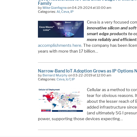
Family
by
Mike Gianfagna
on 04-29-2024 at 10:00 am
Categories:
AI
,
Ceva
,
IP
Ceva is a very focused com
innovative silicon and sof
smart edge products to co
more reliably and efficient
accomplishments here
. The company has been licen
years with more than 17 billion…
Narrow-Band IoT Adoption Grows as IP Options 
by
Bernard Murphy
on 03-22-2019 at 12:00 am
Categories:
Ceva
,
IoT
,
IP
Cellular as a method to co
tear for obvious reasons. 
about the lesser reach of 
added infrastructure sinc
(and ultimately 5G I presum
power, supporting those devices expecting…