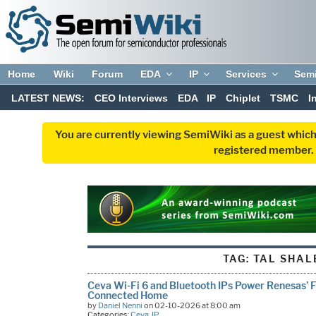
Home
Wiki
Forum
EDA
IP
Services
Sem
LATEST NEWS:
CEO Interviews
EDA
IP
Chiplet
TSMC
I
You are currently viewing SemiWiki as a guest which
registered member. R
TAG:
TAL SHAL
Ceva Wi-Fi 6 and Bluetooth IPs Power Renesas’ 
Connected Home
by
Daniel Nenni
on 02-10-2026 at 8:00 am
Categories:
Ceva
,
IP