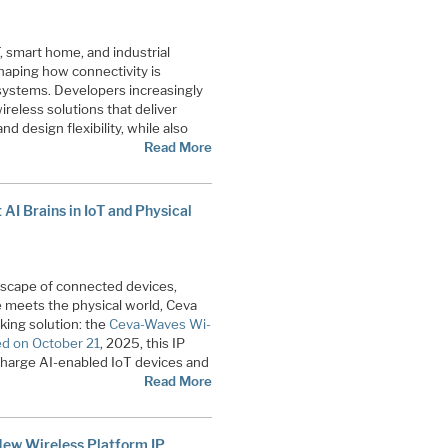
, smart home, and industrial
haping how connectivity is
ystems. Developers increasingly
ireless solutions that deliver
 design flexibility, while also
Read More
AI Brains in IoT and Physical
ndscape of connected devices,
ce meets the physical world, Ceva
king solution: the
Ceva-Waves Wi-
d on October 21
, 2025, this IP
charge AI-enabled IoT devices and
Read More
New Wireless Platform IP