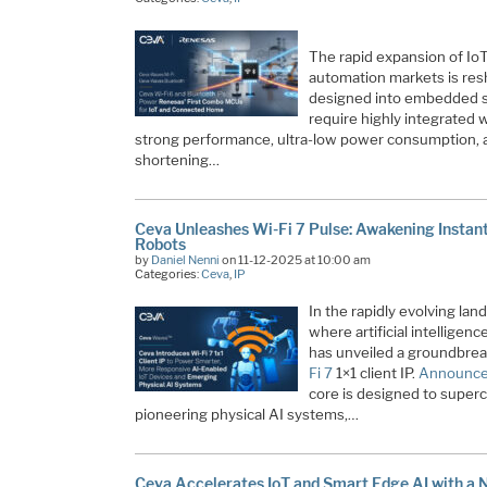
The rapid expansion of IoT
automation markets is res
designed into embedded s
require highly integrated w
strong performance, ultra-low power consumption, and
shortening…
Ceva Unleashes Wi-Fi 7 Pulse: Awakening Instant 
Robots
by
Daniel Nenni
on 11-12-2025 at 10:00 am
Categories:
Ceva
,
IP
In the rapidly evolving la
where artificial intelligen
has unveiled a groundbrea
Fi 7
1×1 client IP.
Announce
core is designed to super
pioneering physical AI systems,…
Ceva Accelerates IoT and Smart Edge AI with a 