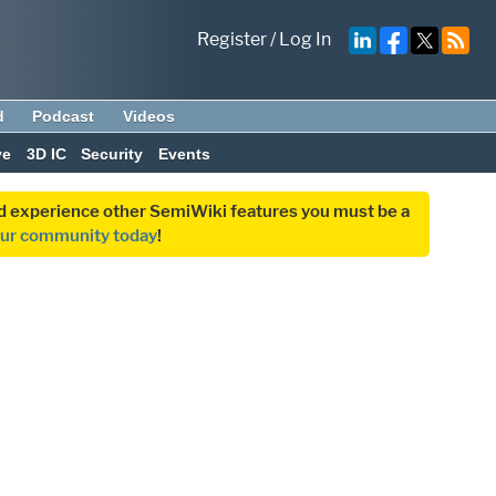
Register
/
Log In
d
Podcast
Videos
ve
3D IC
Security
Events
and experience other SemiWiki features you must be a
our community today
!