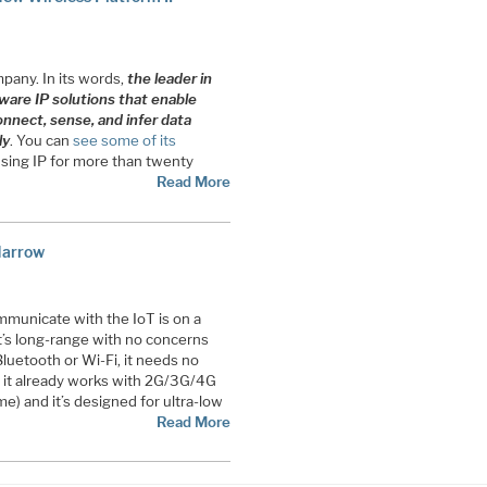
pany. In its words,
the leader in
tware IP solutions that enable
nnect, sense, and infer data
ly
. You can
see some of its
sing IP for more than twenty
Read More
Narrow
mmunicate with the IoT is on a
It’s long-range with no concerns
Bluetooth or Wi-Fi, it needs no
e it already works with 2G/3G/4G
e) and it’s designed for ultra-low
Read More