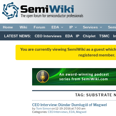
Home
Wiki
Forum
EDA
IP
Services
Sem
LATEST NEWS:
CEO Interviews
EDA
IP
Chiplet
TSMC
I
You are currently viewing SemiWiki as a guest which
registered member. R
TAG:
SUBSTRATE 
CEO Interview: Dündar Dumlugöl of Magwel
by
Tom Simon
on 12-19-2016 at 7:00 am
Categories:
CEO Interviews
,
EDA
,
Magwel