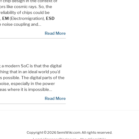
of chip design in the context of
ors like cosmic rays. So, the
reliability of chips could be
e,
EM
(Electromigration),
ESD
te noise coupling and…
Read More
 a modern SoC is that the digital
thing that in an ideal world you’d
 possible. The digital parts of the
oise, especially in the power
reas where it is impossible…
Read More
Copyright © 2026 SemiWiki.com. All rights reserved.
-