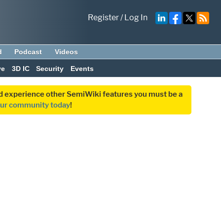
Register
/
Log In
d
Podcast
Videos
ve
3D IC
Security
Events
and experience other SemiWiki features you must be a
our community today
!