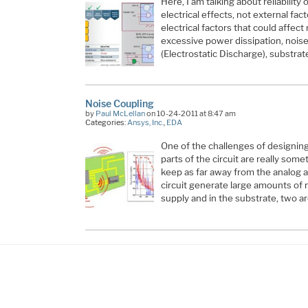
Here, I am talking about reliability 
electrical effects, not external fact
electrical factors that could affect 
excessive power dissipation, nois
(Electrostatic Discharge), substra
Noise Coupling
by
Paul McLellan
on 10-24-2011 at 8:47 am
Categories:
Ansys, Inc.
,
EDA
One of the challenges of designing
parts of the circuit are really some
keep as far away from the analog as
circuit generate large amounts of n
supply and in the substrate, two a