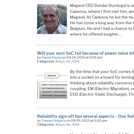
Magwel CEO D
ndar Dumlug
l is
ü
ö
Cadence, where I first met him, an
Magwel. At Cadence he led the tea
He has come a long way from the st
Belgium. He and I had a chance to 
where he offered insights …
Will your next SoC fail because of power noise int
by
Daniel Payne
on 04-14-2015 at 5:00 pm
Categories:
Ansys, Inc.
,
EDA
By the time that your SoC comes ba
into a socket on a board for testing, i
thinking about reliability concerns
coupling, EM (Electro-Migration), s
ESD (Electro-Static Discharge). T
Reliability sign-off has several aspects – One Sol
by
Pawan Fangaria
on 09-01-2013 at 5:00 pm
Categories:
Ansys, Inc.
,
EDA