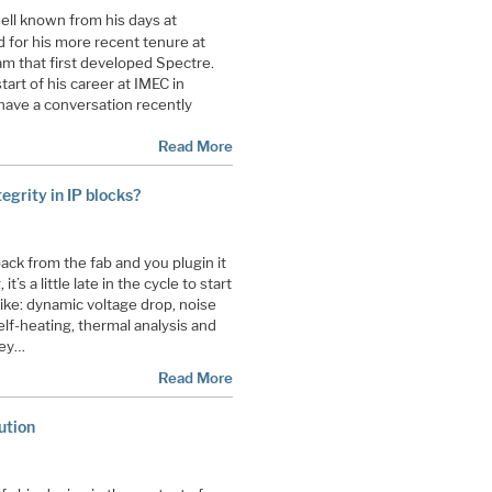
 well known from his days at
d for his more recent tenure at
m that first developed Spectre.
art of his career at IMEC in
have a conversation recently
Read More
egrity in IP blocks?
ck from the fab and you plugin it
t’s a little late in the cycle to start
 like: dynamic voltage drop, noise
elf-heating, thermal analysis and
hey…
Read More
ution