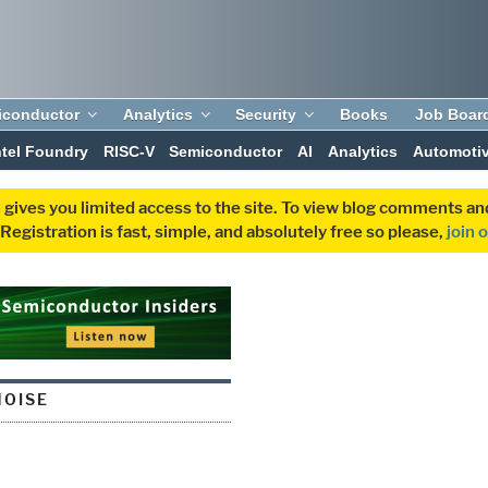
iconductor
Analytics
Security
Books
Job Boar
ntel Foundry
RISC-V
Semiconductor
AI
Analytics
Automoti
 gives you limited access to the site. To view blog comments 
egistration is fast, simple, and absolutely free so please,
join 
NOISE