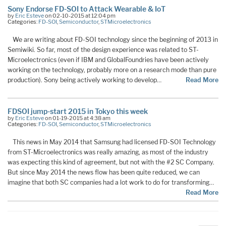
Sony Endorse FD-SOI to Attack Wearable & IoT
by
Eric Esteve
on 02-10-2015 at 12:04 pm
Categories:
FD-SOI
,
Semiconductor
,
STMicroelectronics
We are writing about FD-SOI technology since the beginning of 2013 in
Semiwiki. So far, most of the design experience was related to ST-
Microelectronics (even if IBM and GlobalFoundries have been actively
working on the technology, probably more on a research mode than pure
production). Sony being actively working to develop…
Read More
FDSOI jump-start 2015 in Tokyo this week
by
Eric Esteve
on 01-19-2015 at 4:38 am
Categories:
FD-SOI
,
Semiconductor
,
STMicroelectronics
This news in May 2014 that Samsung had licensed FD-SOI Technology
from ST-Microelectronics was really amazing, as most of the industry
was expecting this kind of agreement, but not with the #2 SC Company.
But since May 2014 the news flow has been quite reduced, we can
imagine that both SC companies had a lot work to do for transforming…
Read More