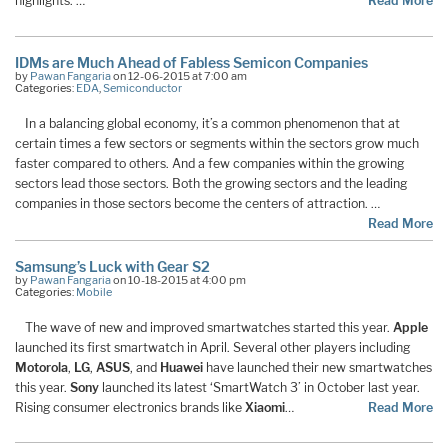
highlights. …
Read More
IDMs are Much Ahead of Fabless Semicon Companies
by
Pawan Fangaria
on 12-06-2015 at 7:00 am
Categories:
EDA
,
Semiconductor
In a balancing global economy, it’s a common phenomenon that at
certain times a few sectors or segments within the sectors grow much
faster compared to others. And a few companies within the growing
sectors lead those sectors. Both the growing sectors and the leading
companies in those sectors become the centers of attraction. …
Read More
Samsung’s Luck with Gear S2
by
Pawan Fangaria
on 10-18-2015 at 4:00 pm
Categories:
Mobile
The wave of new and improved smartwatches started this year.
Apple
launched its first smartwatch in April. Several other players including
Motorola
,
LG
,
ASUS
, and
Huawei
have launched their new smartwatches
this year.
Sony
launched its latest ‘SmartWatch 3’ in October last year.
Rising consumer electronics brands like
Xiaomi
…
Read More