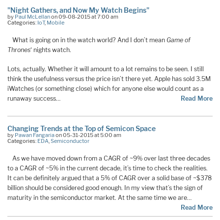
"Night Gathers, and Now My Watch Begins"
by
Paul McLellan
on 09-08-2015 at 7:00 am
Categories:
IoT
,
Mobile
What is going on in the watch world? And I don’t mean
Game of
Thrones
‘ nights watch.
Lots, actually. Whether it will amount to a lot remains to be seen. I still
think the usefulness versus the price isn’t there yet. Apple has sold 3.5M
iWatches (or something close) which for anyone else would count as a
runaway success…
Read More
Changing Trends at the Top of Semicon Space
by
Pawan Fangaria
on 05-31-2015 at 5:00 am
Categories:
EDA
,
Semiconductor
As we have moved down from a CAGR of ~9% over last three decades
to a CAGR of ~5% in the current decade, it’s time to check the realities.
It can be definitely argued that a 5% of CAGR over a solid base of ~$378
billion should be considered good enough. In my view that’s the sign of
maturity in the semiconductor market. At the same time we are…
Read More