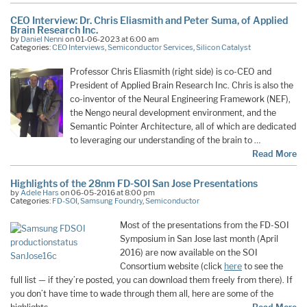
CEO Interview: Dr. Chris Eliasmith and Peter Suma, of Applied
Brain Research Inc.
by
Daniel Nenni
on 01-06-2023 at 6:00 am
Categories:
CEO Interviews
,
Semiconductor Services
,
Silicon Catalyst
Professor Chris Eliasmith (right side) is co-CEO and
President of Applied Brain Research Inc. Chris is also the
co-inventor of the Neural Engineering Framework (NEF),
the Nengo neural development environment, and the
Semantic Pointer Architecture, all of which are dedicated
to leveraging our understanding of the brain to …
Read More
Highlights of the 28nm FD-SOI San Jose Presentations
by
Adele Hars
on 06-05-2016 at 8:00 pm
Categories:
FD-SOI
,
Samsung Foundry
,
Semiconductor
Most of the presentations from the FD-SOI
Symposium in San Jose last month (April
2016) are now available on the SOI
Consortium website (click
here
to see the
full list — if they’re posted, you can download them freely from there). If
you don’t have time to wade through them all, here are some of the