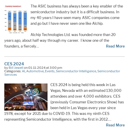
The ASIC business has always been a key enabler of the
semiconductor industry but it is a difficult business. In
my 40 years I have seen many ASIC companies come
and go but I have never seen one like Alchip.
Alchip Technologies Ltd. was founded more than 20
years ago, about half way through my career. I know one of the
founders, a fiercely…
Read More
CES 2024
by
Bill Jewell
on 01-11-2024 at 3:00 pm
Categories:
AI
,
Automotive
,
Events
,
Semiconductor Intelligence
,
Semiconductor
Services
CES 2024 is being held this week in Las
Vegas, Nevada with an estimated 130,000
attendees and over 4,000 exhibitors. CES
(previously Consumer Electronics Show) has
been held in Las Vegas every year since
1978, except for 2021 due to COVID-19. This was my ninth CES
representing Semiconductor Intelligence, with the first in 2012.…
Read More