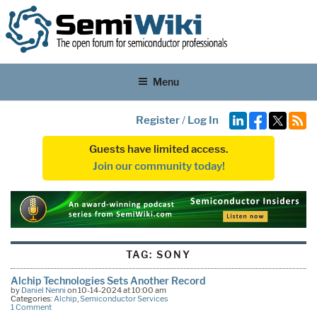
Menu
Register
/
Log In
Guests have limited access.
Join our community today!
TAG:
SONY
Alchip Technologies Sets Another Record
by
Daniel Nenni
on 10-14-2024 at 10:00 am
Categories:
Alchip
,
Semiconductor Services
1 Comment