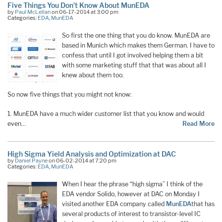
Five Things You Don’t Know About MunEDA
by
Paul McLellan
on 06-17-2014 at 3:00 pm
Categories:
EDA
,
MunEDA
So first the one thing that you do know. MunEDA are
based in Munich which makes them German. I have to
confess that until I got involved helping them a bit
with some marketing stuff that that was about all I
knew about them too.
So now five things that you might not know:
1. MunEDA have a much wider customer list that you know and would
even…
Read More
High Sigma Yield Analysis and Optimization at DAC
by
Daniel Payne
on 06-02-2014 at 7:20 pm
Categories:
EDA
,
MunEDA
When I hear the phrase “high sigma” I think of the
EDA vendor Solido, however at DAC on Monday I
visited another EDA company called
MunEDA
that has
several products of interest to transistor-level IC