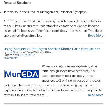
Featured Speakers:
Jerome Toublanc, Product Management, Principal, Synopsys
As advanced-node and multi-die designs push power delivery networks
to their limits, accurately understanding voltage behavior has become
essential for both signoff confidence and design optimization. Traditional
approaches often struggle…
Read More
Using Sequential Testing to Shorten Monte Carlo Simulations
by
Tom Simon
on 12-27-2017 at 7:00 am
Categories:
EDA
,
MunEDA
1 Comment
When working on an analog design, after
initial design specs have been met, it is
useful to determine if the design meets
specs out to 3 or 4 sigma based on process
variation. This can serve as a useful step before going any further. It
might not be a coincidence that foundries base their Cpk on 3-sigma. To
refresh, Cpk is the ratio of the…
Read More