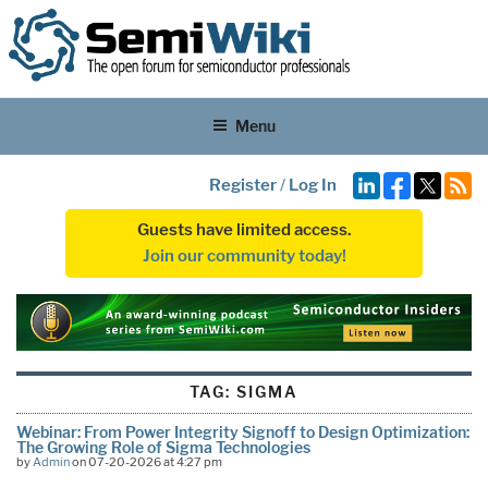
Menu
Register
/
Log In
Guests have limited access.
Join our community today!
TAG:
SIGMA
Webinar: From Power Integrity Signoff to Design Optimization:
The Growing Role of Sigma Technologies
by
Admin
on 07-20-2026 at 4:27 pm