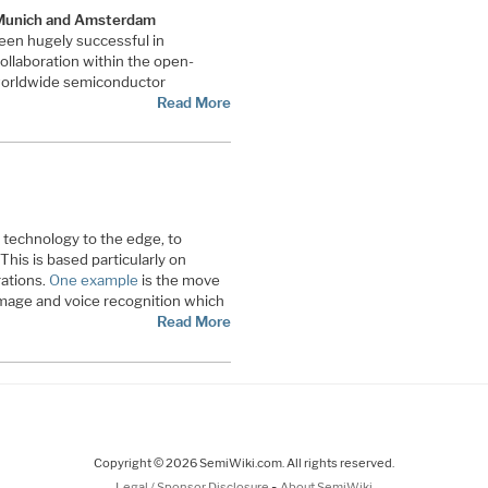
 Munich and Amsterdam
en hugely successful in
llaboration within the open-
 worldwide semiconductor
Read More
 technology to the edge, to
This is based particularly on
ations.
One example
is the move
image and voice recognition which
Read More
Copyright © 2026 SemiWiki.com. All rights reserved.
-
Legal / Sponsor Disclosure
About SemiWiki