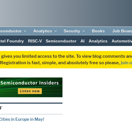
iconductor
Analytics
Security
Books
Job Boar
ntel Foundry
RISC-V
Semiconductor
AI
Analytics
Automoti
 gives you limited access to the site. To view blog comments 
egistration is fast, simple, and absolutely free so please,
join 
F
ities in Europe in May!