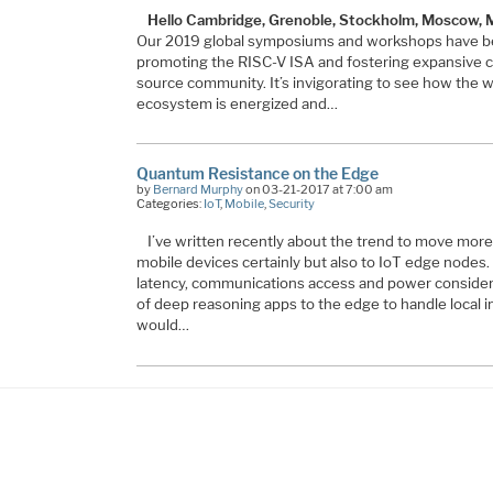
Hello Cambridge, Grenoble, Stockholm, Moscow,
Our 2019 global symposiums and workshops have be
promoting the RISC-V ISA and fostering expansive co
source community. It’s invigorating to see how the
ecosystem is energized and…
Quantum Resistance on the Edge
by
Bernard Murphy
on 03-21-2017 at 7:00 am
Categories:
IoT
,
Mobile
,
Security
I’ve written recently about the trend to move more
mobile devices certainly but also to IoT edge nodes. 
latency, communications access and power consider
of deep reasoning apps to the edge to handle local 
would…