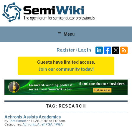
Menu
Register
/
Log In
Guests have limited access.
Join our community today!
TAG:
RESEARCH
Achronix Assists Academics
by
Tom Simon
on 11-28-2018 at 7:00 am
Categories:
Achronix
,
AI
,
eFPGA
,
FPGA