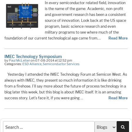
In every semiconductor related field, innovation
is the name of the game. Academic, non-profit
and government research has been a consistent
source of innovation. Look back at the US space
program, basic science research and even
military programs to see where much of the
foundation of our current technological age came from.…
Read More
IMEC Technology Symposium
by
Paul McLellan
on 07-08-2014 at 12:52 pm
Categories:
ESD Alliance
,
Semiconductor Services
Yesterday I attended the IMEC Technology Forum at Semicon West. As
always with IMEC, they present so much information it is like drinking
from a firehose. I’ll say more about the future of process technology in a
blog later this week, but this blog is about IMEC itself. It is an amazing
success story. Let’s face it, if you were going …
Read More
Sea