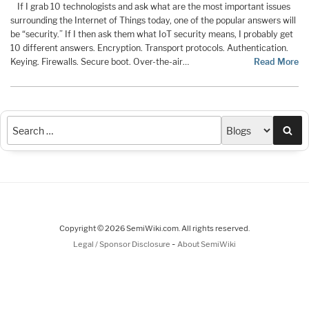
If I grab 10 technologists and ask what are the most important issues
surrounding the Internet of Things today, one of the popular answers will
be “security.” If I then ask them what IoT security means, I probably get
10 different answers. Encryption. Transport protocols. Authentication.
Keying. Firewalls. Secure boot. Over-the-air…
Read More
Sea
Copyright © 2026 SemiWiki.com. All rights reserved.
-
Legal / Sponsor Disclosure
About SemiWiki