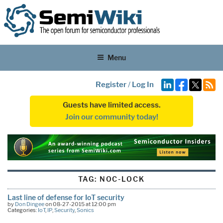
Menu
Register
/
Log In
Guests have limited access.
Join our community today!
TAG:
NOC-LOCK
Last line of defense for IoT security
by
Don Dingee
on 08-27-2015 at 12:00 pm
Categories:
IoT
,
IP
,
Security
,
Sonics